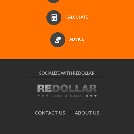
CALCULATE
ADVICE
SOCIALIZE WITH REDOLLAR
CONTACT US
|
ABOUT US