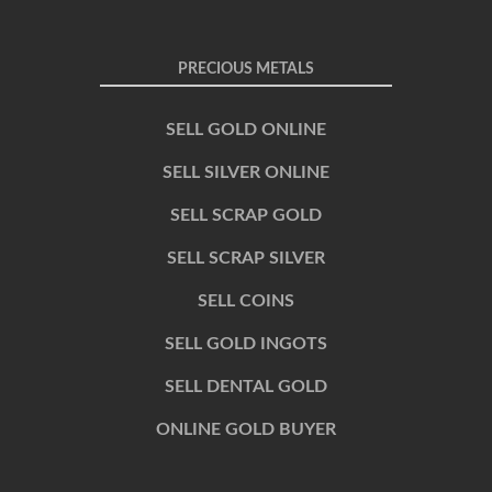
PRECIOUS METALS
SELL GOLD ONLINE
SELL SILVER ONLINE
SELL SCRAP GOLD
SELL SCRAP SILVER
SELL COINS
SELL GOLD INGOTS
SELL DENTAL GOLD
ONLINE GOLD BUYER