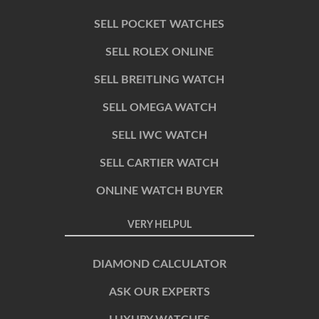
SELL POCKET WATCHES
SELL ROLEX ONLINE
SELL BREITLING WATCH
SELL OMEGA WATCH
SELL IWC WATCH
SELL CARTIER WATCH
ONLINE WATCH BUYER
VERY HELPUL
DIAMOND CALCULATOR
ASK OUR EXPERTS