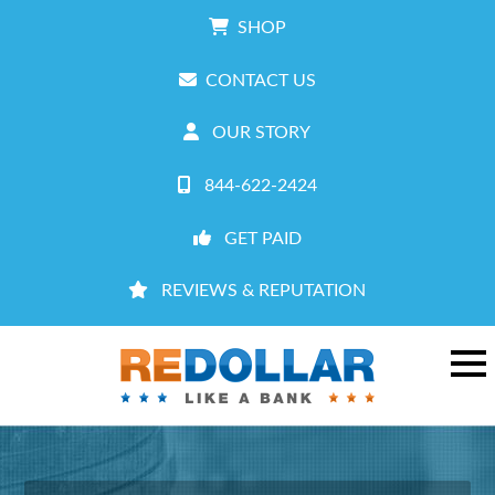
SHOP
CONTACT US
OUR STORY
844-622-2424
GET PAID
REVIEWS & REPUTATION