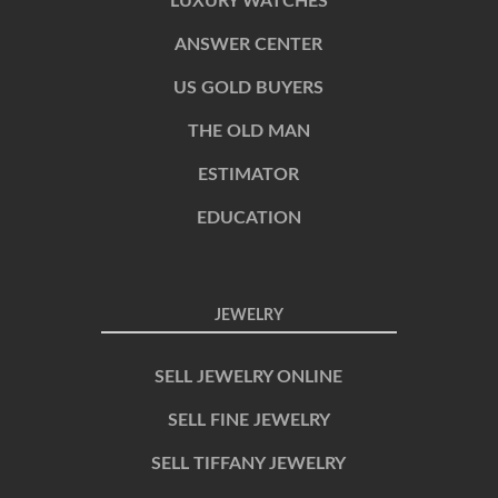
LUXURY WATCHES
ANSWER CENTER
US GOLD BUYERS
THE OLD MAN
ESTIMATOR
EDUCATION
JEWELRY
SELL JEWELRY ONLINE
SELL FINE JEWELRY
SELL TIFFANY JEWELRY