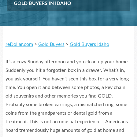
GOLD BUYERS IN IDAHO
reDollar.com
>
Gold Buyers
>
Gold Buyers Idaho
It’s a cozy Sunday afternoon and you clean up your home.
Suddenly you hit a forgotten box in a drawer. What’s in,
you ask yourself. You haven’t seen this box for a very long
time. You open it and between some photos, a key chain,
old souvenirs and other memories you find GOLD.
Probably some broken earrings, a mismatched ring, some
coins from the grandparents or dental gold from a
treatment. This is not an unusual experience – Americans
hoard tremendously huge amounts of gold at home and