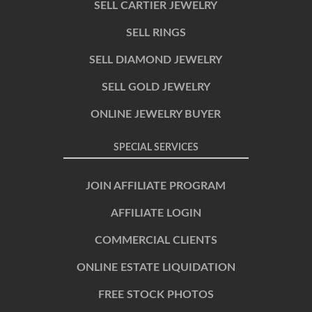
SELL CARTIER JEWELRY
SELL RINGS
SELL DIAMOND JEWELRY
SELL GOLD JEWELRY
ONLINE JEWELRY BUYER
SPECIAL SERVICES
JOIN AFFILIATE PROGRAM
AFFILIATE LOGIN
COMMERCIAL CLIENTS
ONLINE ESTATE LIQUIDATION
FREE STOCK PHOTOS