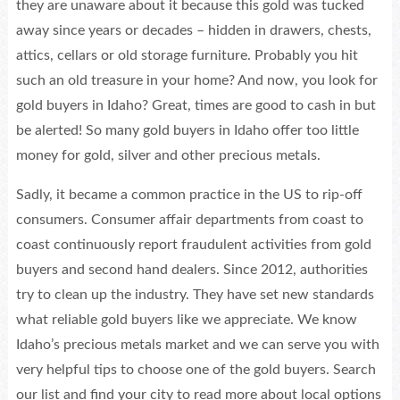
they are unaware about it because this gold was tucked
away since years or decades – hidden in drawers, chests,
attics, cellars or old storage furniture. Probably you hit
such an old treasure in your home? And now, you look for
gold buyers in Idaho? Great, times are good to cash in but
be alerted! So many gold buyers in Idaho offer too little
money for gold, silver and other precious metals.
Sadly, it became a common practice in the US to rip-off
consumers. Consumer affair departments from coast to
coast continuously report fraudulent activities from gold
buyers and second hand dealers. Since 2012, authorities
try to clean up the industry. They have set new standards
what reliable gold buyers like we appreciate. We know
Idaho’s precious metals market and we can serve you with
very helpful tips to choose one of the gold buyers. Search
our list and find your city to read more about local options