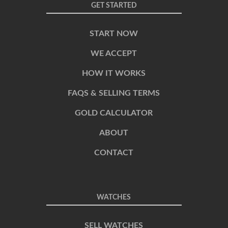
GET STARTED
START NOW
WE ACCEPT
HOW IT WORKS
FAQS & SELLING TERMS
GOLD CALCULATOR
ABOUT
CONTACT
WATCHES
SELL WATCHES