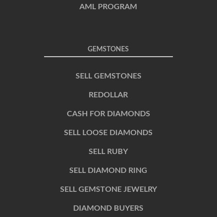
AML PROGRAM
GEMSTONES
SELL GEMSTONES
REDOLLAR
CASH FOR DIAMONDS
SELL LOOSE DIAMONDS
SELL RUBY
SELL DIAMOND RING
SELL GEMSTONE JEWELRY
DIAMOND BUYERS