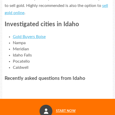
to sell gold. Highly recommended is also the option to
sell
gold online
.
Investigated cities in Idaho
Gold Buyers Boise
Nampa
Meridian
Idaho Falls
Pocatello
Caldwell
Recently asked questions from Idaho
START NOW