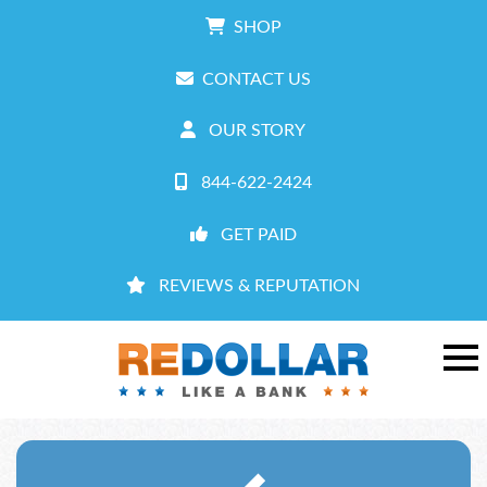
SHOP
CONTACT US
OUR STORY
844-622-2424
GET PAID
REVIEWS & REPUTATION