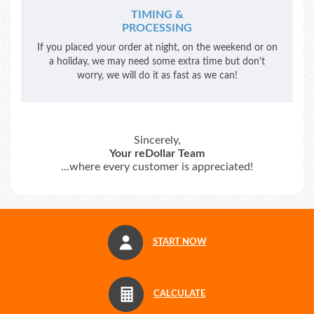
TIMING &
PROCESSING
If you placed your order at night, on the weekend or on
a holiday, we may need some extra time but don't
worry, we will do it as fast as we can!
Sincerely,
Your reDollar Team
...where every customer is appreciated!
START NOW
CALCULATE