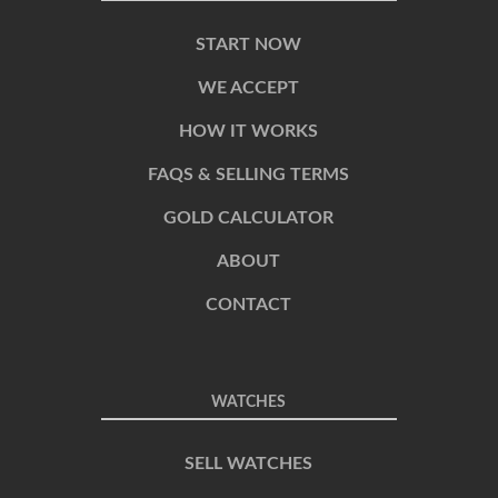
START NOW
WE ACCEPT
HOW IT WORKS
FAQS & SELLING TERMS
GOLD CALCULATOR
ABOUT
CONTACT
WATCHES
SELL WATCHES