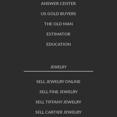
ANSWER CENTER
US GOLD BUYERS
THE OLD MAN
ESTIMATOR
EDUCATION
JEWELRY
SELL JEWELRY ONLINE
SELL FINE JEWELRY
SELL TIFFANY JEWELRY
SELL CARTIER JEWELRY