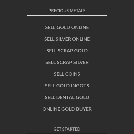
PRECIOUS METALS
SELL GOLD ONLINE
SELL SILVER ONLINE
SELL SCRAP GOLD
SELL SCRAP SILVER
SELL COINS
SELL GOLD INGOTS
SELL DENTAL GOLD
ONLINE GOLD BUYER
GET STARTED