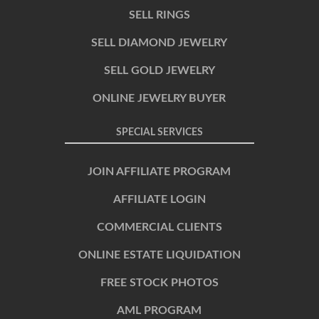
SELL RINGS
SELL DIAMOND JEWELRY
SELL GOLD JEWELRY
ONLINE JEWELRY BUYER
SPECIAL SERVICES
JOIN AFFILIATE PROGRAM
AFFILIATE LOGIN
COMMERCIAL CLIENTS
ONLINE ESTATE LIQUIDATION
FREE STOCK PHOTOS
AML PROGRAM