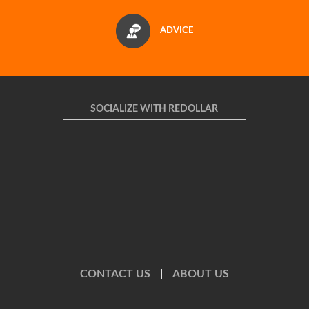
ADVICE
SOCIALIZE WITH REDOLLAR
CONTACT US
|
ABOUT US