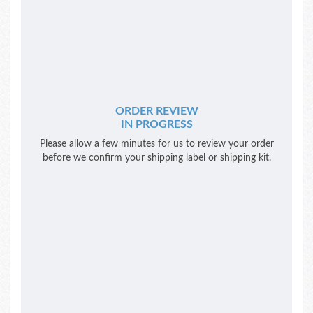
ORDER REVIEW
IN PROGRESS
Please allow a few minutes for us to review your order
before we confirm your shipping label or shipping kit.