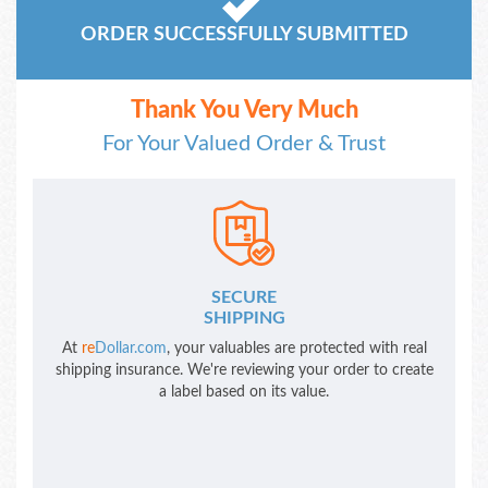
ORDER SUCCESSFULLY SUBMITTED
Thank You Very Much
For Your Valued Order & Trust
SECURE
SHIPPING
At
re
Dollar.com
, your valuables are protected with real
shipping insurance. We're reviewing your order to create
a label based on its value.