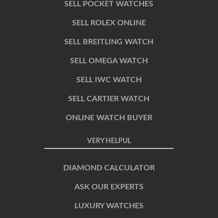
SELL POCKET WATCHES
SELL ROLEX ONLINE
SELL BREITLING WATCH
SELL OMEGA WATCH
SELL IWC WATCH
SELL CARTIER WATCH
ONLINE WATCH BUYER
VERY HELPUL
DIAMOND CALCULATOR
ASK OUR EXPERTS
LUXURY WATCHES