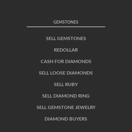
GEMSTONES
SELL GEMSTONES
REDOLLAR
CASH FOR DIAMONDS
SELL LOOSE DIAMONDS
SELL RUBY
SELL DIAMOND RING
SELL GEMSTONE JEWELRY
DIAMOND BUYERS