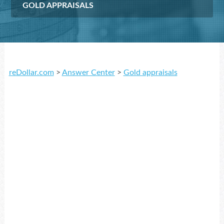
GOLD APPRAISALS
reDollar.com
>
Answer Center
>
Gold appraisals