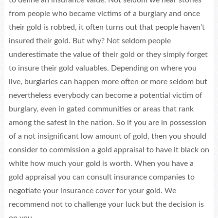
from people who became victims of a burglary and once
their gold is robbed, it often turns out that people haven’t
insured their gold. But why? Not seldom people
underestimate the value of their gold or they simply forget
to insure their gold valuables. Depending on where you
live, burglaries can happen more often or more seldom but
nevertheless everybody can become a potential victim of
burglary, even in gated communities or areas that rank
among the safest in the nation. So if you are in possession
of a not insignificant low amount of gold, then you should
consider to commission a gold appraisal to have it black on
white how much your gold is worth. When you have a
gold appraisal you can consult insurance companies to
negotiate your insurance cover for your gold. We
recommend not to challenge your luck but the decision is
on you.