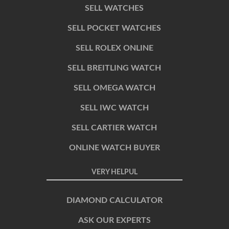
SELL WATCHES
SELL POCKET WATCHES
SELL ROLEX ONLINE
SELL BREITLING WATCH
SELL OMEGA WATCH
SELL IWC WATCH
SELL CARTIER WATCH
ONLINE WATCH BUYER
VERY HELPUL
DIAMOND CALCULATOR
ASK OUR EXPERTS