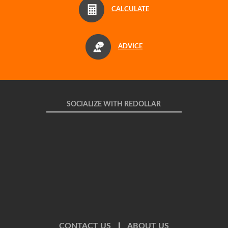
CALCULATE
ADVICE
SOCIALIZE WITH REDOLLAR
CONTACT US
|
ABOUT US