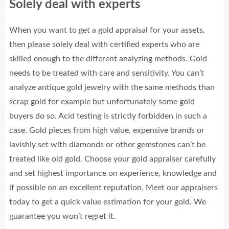
Solely deal with experts
When you want to get a gold appraisal for your assets,
then please solely deal with certified experts who are
skilled enough to the different analyzing methods. Gold
needs to be treated with care and sensitivity. You can’t
analyze antique gold jewelry with the same methods than
scrap gold for example but unfortunately some gold
buyers do so. Acid testing is strictly forbidden in such a
case. Gold pieces from high value, expensive brands or
lavishly set with diamonds or other gemstones can’t be
treated like old gold. Choose your gold appraiser carefully
and set highest importance on experience, knowledge and
if possible on an excellent reputation. Meet our appraisers
today to get a quick value estimation for your gold. We
guarantee you won’t regret it.