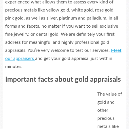
experienced what allows them to assess every kind of
precious metals like yellow gold, white gold, rose gold,
pink gold, as well as silver, platinum and palladium. In all
forms and facets, no matter if you want to sell exclusive
fine jewelry, or dental gold. We are definitely your first
address for meaningful and highly professional gold
appraisals. You’re very welcome to test our services.
Meet
our appraisers
and get your gold appraisal just within
minutes.
Important facts about gold appraisals
The value of
gold and
other
precious
metals like