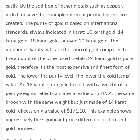
easily. By the addition of other metals such as copper,
nickel, or silver for example different purity degrees are
created. The purity of gold is based on international
standards, always indicated in karat: 10 karat gold, 14
karat gold, 18 karat gold, or even 20 karat gold. The
number of karats indicate the ratio of gold compared to
the amount of the other used metals. 24 karat gold is pure
gold, therefore it’s the most expensive and finest form of
gold. The lower the purity level, the lower the gold items’
value. An 18 karat scrap gold brooch with a weight of 5
pennyweights reflects a material value of $219.4, the same
brooch with the same weight but just made of 14 karat
gold reflects only a value of $171.10. This example shows
impressively the significant price difference of different
gold purities.