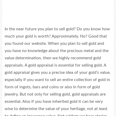
In the near future you plan to sell gold? Do you know how
much your gold is worth? Approximately. No? Good that
you found our website. When you plan to sell gold and
you have no knowledge about the precious metal and the
value determination, then we highly recommend gold
appraisals. A gold appraisal is essential for selling gold. A
gold appraisal gives you a precise idea of your gold’s value,
especially if you want to sell an entire collection of gold in
form of ingots, bars and coins or also in form of gold
jewelry. But not only for selling gold, gold appraisals are
essential. Also if you have inherited gold it can be very
wise to determine the value of your heritage, not at least
to define an insurance value. Not seldom we hear stories