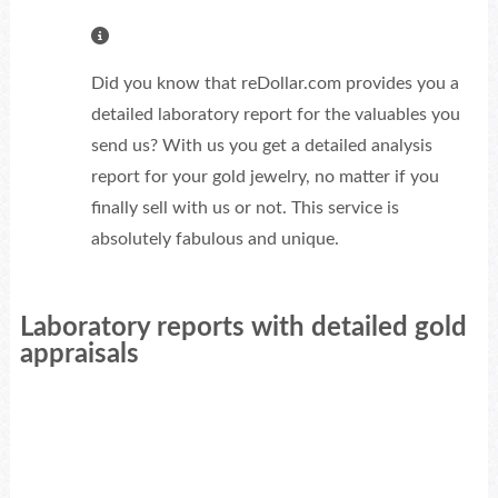
Did you know that reDollar.com provides you a
detailed laboratory report for the valuables you
send us? With us you get a detailed analysis
report for your gold jewelry, no matter if you
finally sell with us or not. This service is
absolutely fabulous and unique.
Laboratory reports with detailed gold
appraisals