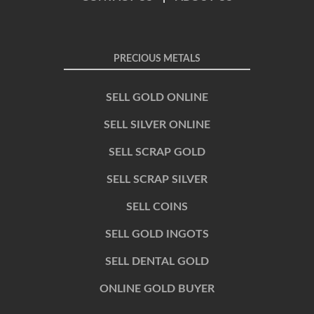
PRECIOUS METALS
SELL GOLD ONLINE
SELL SILVER ONLINE
SELL SCRAP GOLD
SELL SCRAP SILVER
SELL COINS
SELL GOLD INGOTS
SELL DENTAL GOLD
ONLINE GOLD BUYER