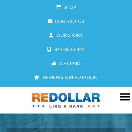
SHOP
CONTACT US
OUR STORY
844-622-2424
GET PAID
REVIEWS & REPUTATION