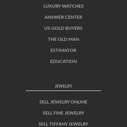
LUXURY WATCHES
ANSWER CENTER
US GOLD BUYERS
THE OLD MAN
ESTIMATOR
EDUCATION
JEWELRY
SELL JEWELRY ONLINE
SELL FINE JEWELRY
SELL TIFFANY JEWELRY