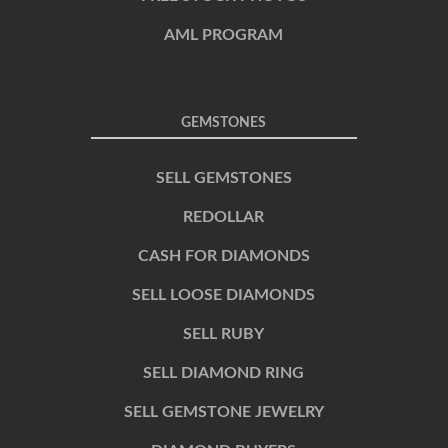
AML PROGRAM
GEMSTONES
SELL GEMSTONES
REDOLLAR
CASH FOR DIAMONDS
SELL LOOSE DIAMONDS
SELL RUBY
SELL DIAMOND RING
SELL GEMSTONE JEWELRY