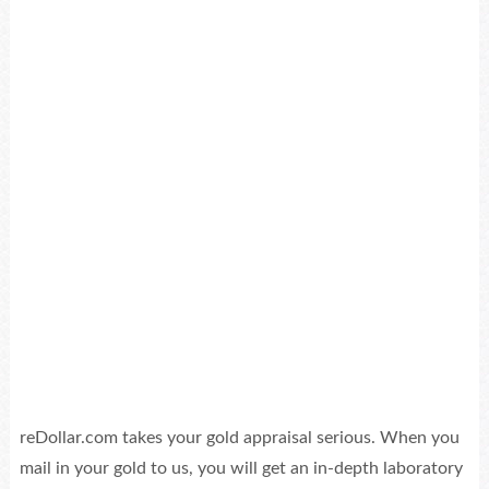
reDollar.com takes your gold appraisal serious. When you
mail in your gold to us, you will get an in-depth laboratory