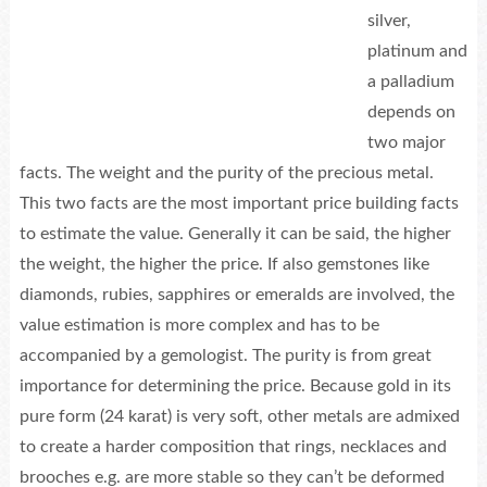
silver,
platinum and
a palladium
depends on
two major
facts. The weight and the purity of the precious metal.
This two facts are the most important price building facts
to estimate the value. Generally it can be said, the higher
the weight, the higher the price. If also gemstones like
diamonds, rubies, sapphires or emeralds are involved, the
value estimation is more complex and has to be
accompanied by a gemologist. The purity is from great
importance for determining the price. Because gold in its
pure form (24 karat) is very soft, other metals are admixed
to create a harder composition that rings, necklaces and
brooches e.g. are more stable so they can’t be deformed