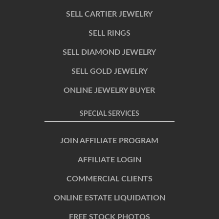
SELL CARTIER JEWELRY
SELL RINGS
SELL DIAMOND JEWELRY
SELL GOLD JEWELRY
ONLINE JEWELRY BUYER
SPECIAL SERVICES
JOIN AFFILIATE PROGRAM
AFFILIATE LOGIN
COMMERCIAL CLIENTS
ONLINE ESTATE LIQUIDATION
FREE STOCK PHOTOS