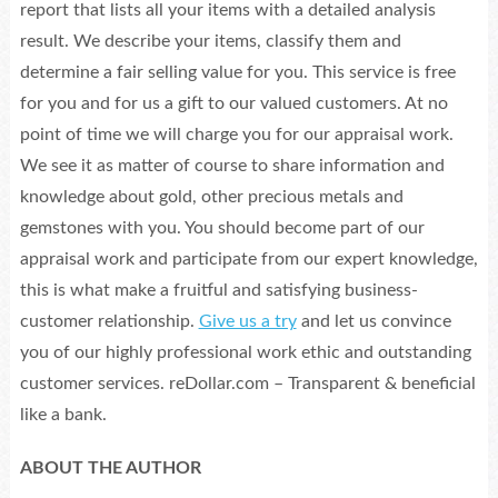
report that lists all your items with a detailed analysis
result. We describe your items, classify them and
determine a fair selling value for you. This service is free
for you and for us a gift to our valued customers. At no
point of time we will charge you for our appraisal work.
We see it as matter of course to share information and
knowledge about gold, other precious metals and
gemstones with you. You should become part of our
appraisal work and participate from our expert knowledge,
this is what make a fruitful and satisfying business-
customer relationship.
Give us a try
and let us convince
you of our highly professional work ethic and outstanding
customer services. reDollar.com – Transparent & beneficial
like a bank.
ABOUT THE AUTHOR