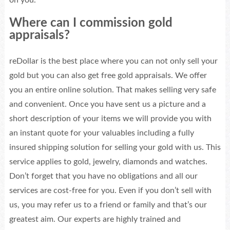
Where can I commission gold
appraisals?
reDollar is the best place where you can not only sell your
gold but you can also get free gold appraisals. We offer
you an entire online solution. That makes selling very safe
and convenient. Once you have sent us a picture and a
short description of your items we will provide you with
an instant quote for your valuables including a fully
insured shipping solution for selling your gold with us. This
service applies to gold, jewelry, diamonds and watches.
Don’t forget that you have no obligations and all our
services are cost-free for you. Even if you don’t sell with
us, you may refer us to a friend or family and that’s our
greatest aim. Our experts are highly trained and