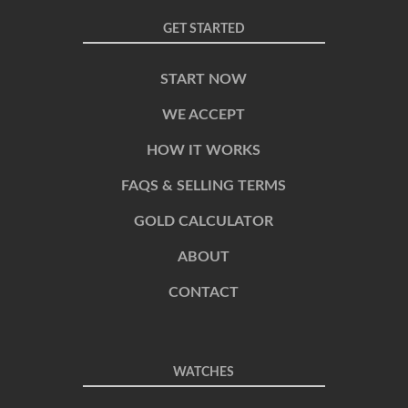
GET STARTED
START NOW
WE ACCEPT
HOW IT WORKS
FAQS & SELLING TERMS
GOLD CALCULATOR
ABOUT
CONTACT
WATCHES