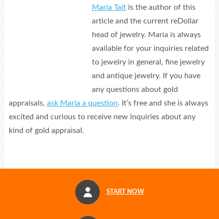
Maria Tait
is the author of this
article and the current reDollar
head of jewelry. Maria is always
available for your inquiries related
to jewelry in general, fine jewelry
and antique jewelry. If you have
any questions about gold
appraisals,
ask Maria a question
. It’s free and she is always
excited and curious to receive new inquiries about any
kind of gold appraisal.
START NOW