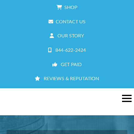
SHOP
CONTACT US
OUR STORY
844-622-2424
GET PAID
REVIEWS & REPUTATION