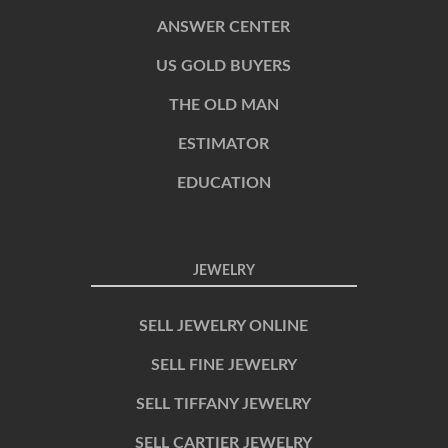
ANSWER CENTER
US GOLD BUYERS
THE OLD MAN
ESTIMATOR
EDUCATION
JEWELRY
SELL JEWELRY ONLINE
SELL FINE JEWELRY
SELL TIFFANY JEWELRY
SELL CARTIER JEWELRY