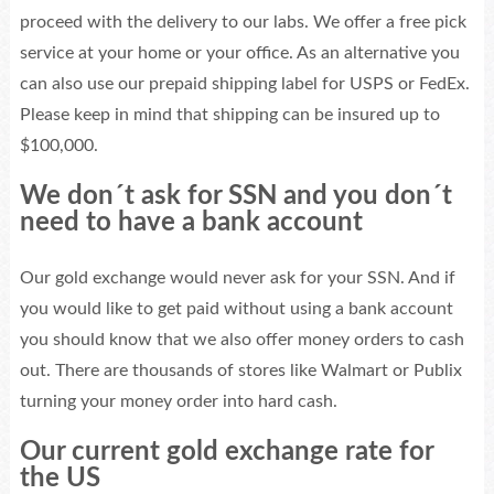
proceed with the delivery to our labs. We offer a free pick
service at your home or your office. As an alternative you
can also use our prepaid shipping label for USPS or FedEx.
Please keep in mind that shipping can be insured up to
$100,000.
We don´t ask for SSN and you don´t
need to have a bank account
Our gold exchange would never ask for your SSN. And if
you would like to get paid without using a bank account
you should know that we also offer money orders to cash
out. There are thousands of stores like Walmart or Publix
turning your money order into hard cash.
Our current gold exchange rate for
the US