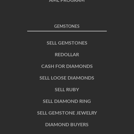
AML PROGRAM
GEMSTONES
SELL GEMSTONES
REDOLLAR
CASH FOR DIAMONDS
SELL LOOSE DIAMONDS
SELL RUBY
SELL DIAMOND RING
SELL GEMSTONE JEWELRY
DIAMOND BUYERS