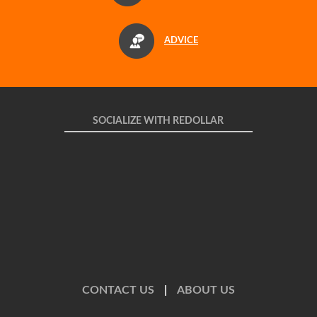
ADVICE
SOCIALIZE WITH REDOLLAR
CONTACT US
|
ABOUT US