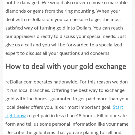
not be damaged. We would also never remove remarkable
diamonds or gems from the ring mounting. When your
deal with reDollar.com you can be sure to get the most
satisfied way of turning gold into Dollars. You can reach
our appraisers directly to discuss your special needs. Just
give us a call and you will be forwarded to a specialized
expert to discuss all your questions and concerns.
How to deal with your gold exchange
reDollar.com operates nationwide. For this reason we don
´t run local branches. Offering the best way to exchange
gold with the honest guarantee to get paid more than your
local dealer offers you, is our most important goal.
Start
right now
to get paid in less than 48 hours. Fill in our sales
form and tell us some personal information like your name.
Describe the gold items that you are planing to sell and