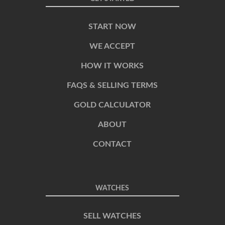
START NOW
WE ACCEPT
HOW IT WORKS
FAQS & SELLING TERMS
GOLD CALCULATOR
ABOUT
CONTACT
WATCHES
SELL WATCHES