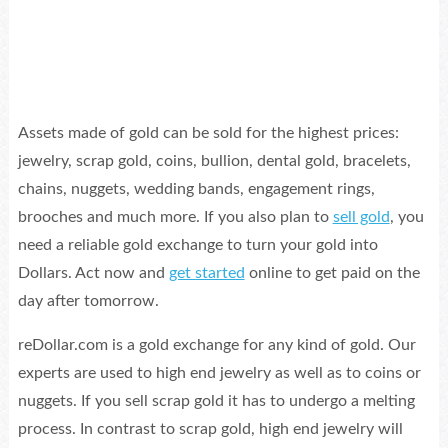
Assets made of gold can be sold for the highest prices:
jewelry, scrap gold, coins, bullion, dental gold, bracelets,
chains, nuggets, wedding bands, engagement rings,
brooches and much more. If you also plan to
sell gold
, you
need a reliable gold exchange to turn your gold into
Dollars. Act now and
get started
online to get paid on the
day after tomorrow.
reDollar.com is a gold exchange for any kind of gold. Our
experts are used to high end jewelry as well as to coins or
nuggets. If you sell scrap gold it has to undergo a melting
process. In contrast to scrap gold, high end jewelry will