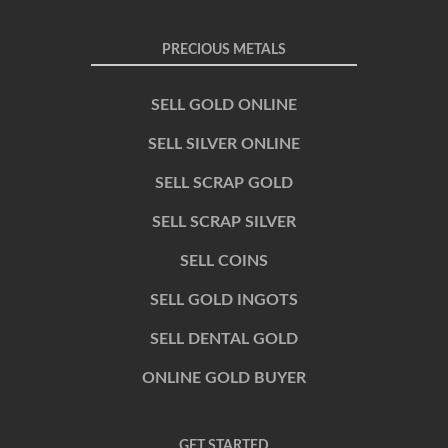
PRECIOUS METALS
SELL GOLD ONLINE
SELL SILVER ONLINE
SELL SCRAP GOLD
SELL SCRAP SILVER
SELL COINS
SELL GOLD INGOTS
SELL DENTAL GOLD
ONLINE GOLD BUYER
GET STARTED