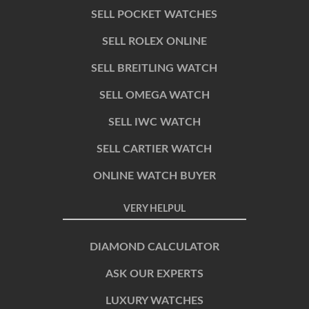
SELL POCKET WATCHES
SELL ROLEX ONLINE
SELL BREITLING WATCH
SELL OMEGA WATCH
SELL IWC WATCH
SELL CARTIER WATCH
ONLINE WATCH BUYER
VERY HELPUL
DIAMOND CALCULATOR
ASK OUR EXPERTS
LUXURY WATCHES