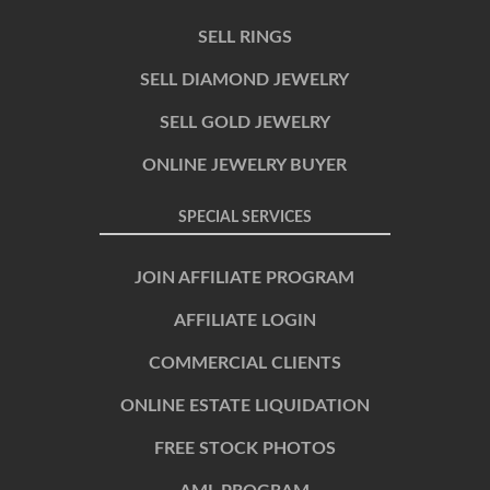
SELL RINGS
SELL DIAMOND JEWELRY
SELL GOLD JEWELRY
ONLINE JEWELRY BUYER
SPECIAL SERVICES
JOIN AFFILIATE PROGRAM
AFFILIATE LOGIN
COMMERCIAL CLIENTS
ONLINE ESTATE LIQUIDATION
FREE STOCK PHOTOS