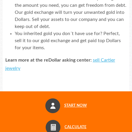
the amount you need, you can get freedom from debt.
Our gold exchange will turn your unwanted gold into
Dollars. Sell your assets to our company and you can
keep out of debt.
You inherited gold you don´t have use for? Perfect,
sell it to our gold exchange and get paid top Dollars
for your items.
Learn more at the reDollar asking center:
sell Cartier
jewelry
START NOW
CALCULATE