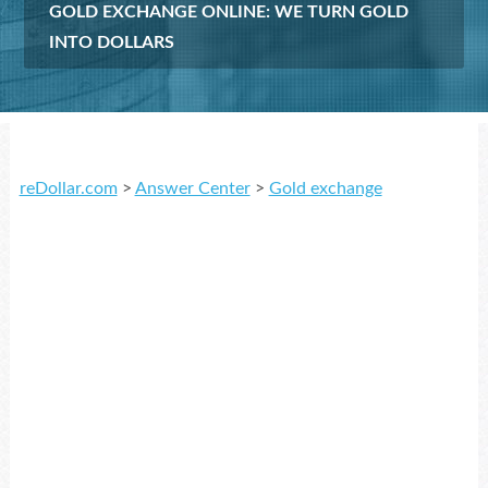
GOLD EXCHANGE ONLINE: WE TURN GOLD
INTO DOLLARS
reDollar.com
>
Answer Center
>
Gold exchange