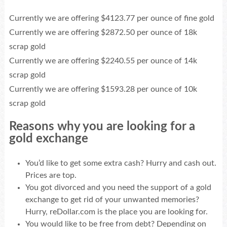
Currently we are offering $4123.77 per ounce of fine gold
Currently we are offering $2872.50 per ounce of 18k
scrap gold
Currently we are offering $2240.55 per ounce of 14k
scrap gold
Currently we are offering $1593.28 per ounce of 10k
scrap gold
Reasons why you are looking for a
gold exchange
You’d like to get some extra cash? Hurry and cash out.
Prices are top.
You got divorced and you need the support of a gold
exchange to get rid of your unwanted memories?
Hurry, reDollar.com is the place you are looking for.
You would like to be free from debt? Depending on