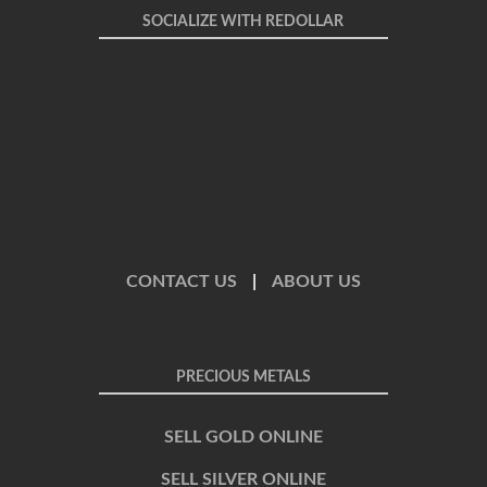
SOCIALIZE WITH REDOLLAR
CONTACT US
|
ABOUT US
PRECIOUS METALS
SELL GOLD ONLINE
SELL SILVER ONLINE