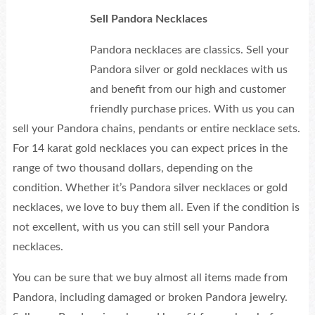
Sell Pandora Necklaces
Pandora necklaces are classics. Sell your
Pandora silver or gold necklaces with us
and benefit from our high and customer
friendly purchase prices. With us you can
sell your Pandora chains, pendants or entire necklace sets.
For 14 karat gold necklaces you can expect prices in the
range of two thousand dollars, depending on the
condition. Whether it’s Pandora silver necklaces or gold
necklaces, we love to buy them all. Even if the condition is
not excellent, with us you can still sell your Pandora
necklaces.
You can be sure that we buy almost all items made from
Pandora, including damaged or broken Pandora jewelry.