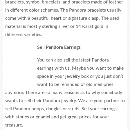
bracelets, symbol bracelets, and bracelets made of leather
in different color schemes. The Pandora bracelets usually
come with a beautiful heart or signature clasp. The used
material is mostly sterling silver or 14 Karat gold in
different varieties.
Sell Pandora Earrings
You can also sell the latest Pandora
earrings with us. Maybe you want to make
space in your jewelry box or you just don’t
want to be reminded of old memories
anymore. There are so many reasons as to why somebody
wants to sell their Pandora jewelry. We are your partner to
sell Pandora hoops, dangles or studs. Sell your earrings
with stones or enamel and get great prices for your
treasure.