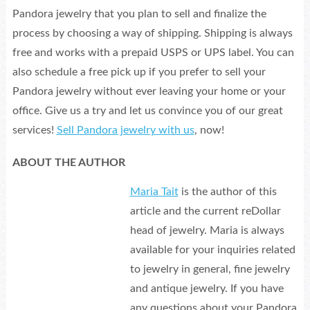
Pandora jewelry that you plan to sell and finalize the
process by choosing a way of shipping. Shipping is always
free and works with a prepaid USPS or UPS label. You can
also schedule a free pick up if you prefer to sell your
Pandora jewelry without ever leaving your home or your
office. Give us a try and let us convince you of our great
services!
Sell Pandora jewelry with us
, now!
ABOUT THE AUTHOR
Maria Tait
is the author of this
article and the current reDollar
head of jewelry. Maria is always
available for your inquiries related
to jewelry in general, fine jewelry
and antique jewelry. If you have
any questions about your Pandora