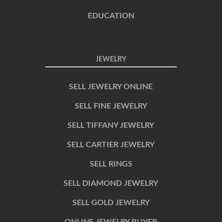
EDUCATION
JEWELRY
SELL JEWELRY ONLINE
SELL FINE JEWELRY
SELL TIFFANY JEWELRY
SELL CARTIER JEWELRY
SELL RINGS
SELL DIAMOND JEWELRY
SELL GOLD JEWELRY
ONLINE JEWELRY BUYER