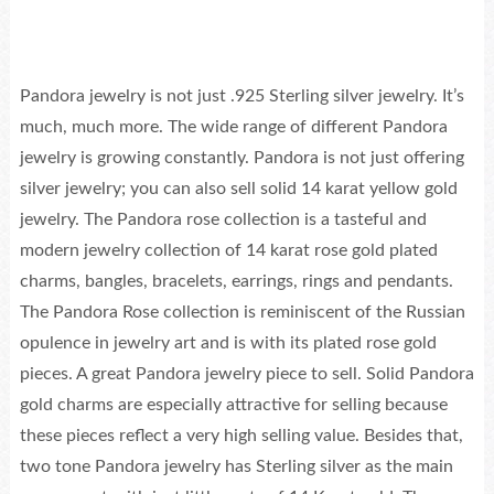
Pandora jewelry is not just .925 Sterling silver jewelry. It’s
much, much more. The wide range of different Pandora
jewelry is growing constantly. Pandora is not just offering
silver jewelry; you can also sell solid 14 karat yellow gold
jewelry. The Pandora rose collection is a tasteful and
modern jewelry collection of 14 karat rose gold plated
charms, bangles, bracelets, earrings, rings and pendants.
The Pandora Rose collection is reminiscent of the Russian
opulence in jewelry art and is with its plated rose gold
pieces. A great Pandora jewelry piece to sell. Solid Pandora
gold charms are especially attractive for selling because
these pieces reflect a very high selling value. Besides that,
two tone Pandora jewelry has Sterling silver as the main