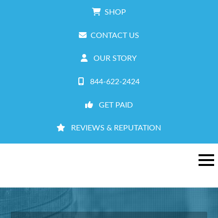
SHOP
CONTACT US
OUR STORY
844-622-2424
GET PAID
REVIEWS & REPUTATION