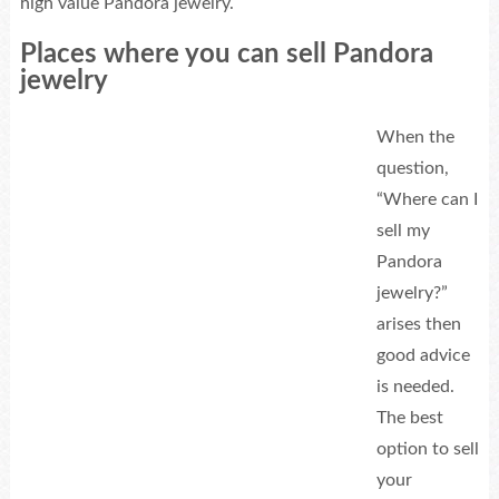
high value Pandora jewelry.
Places where you can sell Pandora
jewelry
When the
question,
“Where can I
sell my
Pandora
jewelry?”
arises then
good advice
is needed.
The best
option to sell
your