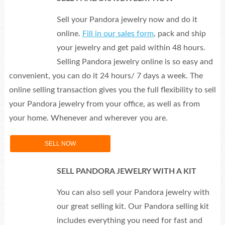
Sell your Pandora jewelry now and do it
online.
Fill in our sales form
, pack and ship
your jewelry and get paid within 48 hours.
Selling Pandora jewelry online is so easy and
convenient, you can do it 24 hours/ 7 days a week. The
online selling transaction gives you the full flexibility to sell
your Pandora jewelry from your office, as well as from
your home. Whenever and wherever you are.
SELL NOW
SELL PANDORA JEWELRY WITH A KIT
You can also sell your Pandora jewelry with
our great selling kit. Our Pandora selling kit
includes everything you need for fast and