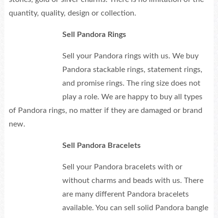
quantity, quality, design or collection.
Sell Pandora Rings
Sell your Pandora rings with us. We buy
Pandora stackable rings, statement rings,
and promise rings. The ring size does not
play a role. We are happy to buy all types
of Pandora rings, no matter if they are damaged or brand
new.
Sell Pandora Bracelets
Sell your Pandora bracelets with or
without charms and beads with us. There
are many different Pandora bracelets
available. You can sell solid Pandora bangle