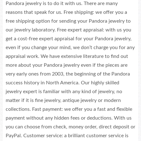
Pandora jewelry is to do it with us. There are many
reasons that speak for us. Free shipping: we offer you a
free shipping option for sending your Pandora jewelry to
our jewelry laboratory. Free expert appraisal: with us you
get a cost-free expert appraisal for your Pandora jewelry,
even if you change your mind, we don’t charge you for any
appraisal work. We have extensive literature to find out
more about your Pandora jewelry even if the pieces are
very early ones from 2003, the beginning of the Pandora
success history in North America. Our highly skilled
jewelry expert is familiar with any kind of jewelry, no
matter if it is fine jewelry, antique jewelry or modern
collections. Fast payment: we offer you a fast and flexible
payment without any hidden fees or deductions. With us
you can choose from check, money order, direct deposit or
PayPal. Customer service: a brilliant customer service is