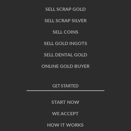
SELL SCRAP GOLD
SELL SCRAP SILVER
SELL COINS
SELL GOLD INGOTS
SELL DENTAL GOLD
ONLINE GOLD BUYER
GET STARTED
START NOW
WE ACCEPT
HOW IT WORKS