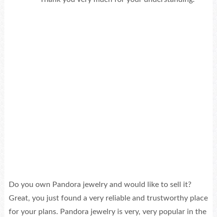
Do you own Pandora jewelry and would like to sell it?
Great, you just found a very reliable and trustworthy place
for your plans. Pandora jewelry is very, very popular in the