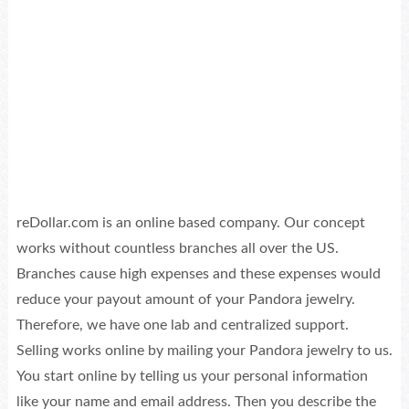
reDollar.com is an online based company. Our concept
works without countless branches all over the US.
Branches cause high expenses and these expenses would
reduce your payout amount of your Pandora jewelry.
Therefore, we have one lab and centralized support.
Selling works online by mailing your Pandora jewelry to us.
You start online by telling us your personal information
like your name and email address. Then you describe the