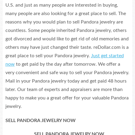
U.S. and just as many people are interested in buying,
many people are also looking for a great place to sell. The
reasons why you would plan to sell Pandora jewelry are
countless. Some people inherited Pandora jewelry, others
got divorced and would like to get rid of old memories and
others may have just changed their taste. reDollar.com is a
great place to sell your Pandora jewelry.
Just get started
now
to get paid by the day after tomorrow. We offer a
very convenient and safe way to sell your Pandora jewelry.
Mail in your Pandora jewelry today and get paid 48 hours
later. Our team of experts and appraisers are more than
happy to make you a great offer for your valuable Pandora
jewelry.
SELL PANDORA JEWELRY NOW
SELL PANDORA JEWELRY NOW