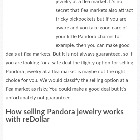
jewelry at a flea market. It’s no
secret that flea markets also attract
tricky pickpockets but if you are
aware and you take good care of
your little Pandora charms for
example, then you can make good
deals at flea markets. But it is not always guaranteed, so if
you are looking for a safe deal the flighty option for selling
Pandora jewelry at a flea market is maybe not the right
choice for you. We would classify the selling option at a
flea market as risky. You could make a good deal but it’s
unfortunately not guaranteed.
How selling Pandora jewelry works
with reDollar