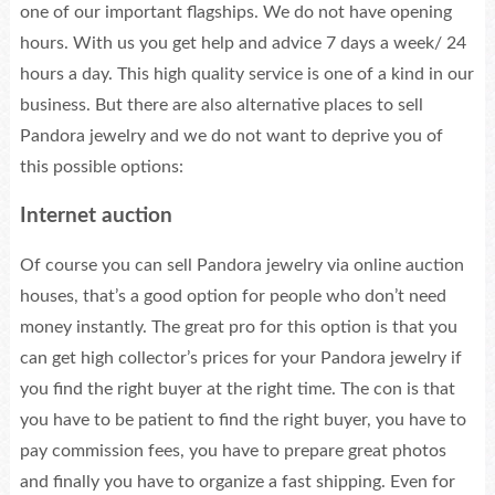
one of our important flagships. We do not have opening
hours. With us you get help and advice 7 days a week/ 24
hours a day. This high quality service is one of a kind in our
business. But there are also alternative places to sell
Pandora jewelry and we do not want to deprive you of
this possible options:
Internet auction
Of course you can sell Pandora jewelry via online auction
houses, that’s a good option for people who don’t need
money instantly. The great pro for this option is that you
can get high collector’s prices for your Pandora jewelry if
you find the right buyer at the right time. The con is that
you have to be patient to find the right buyer, you have to
pay commission fees, you have to prepare great photos
and finally you have to organize a fast shipping. Even for