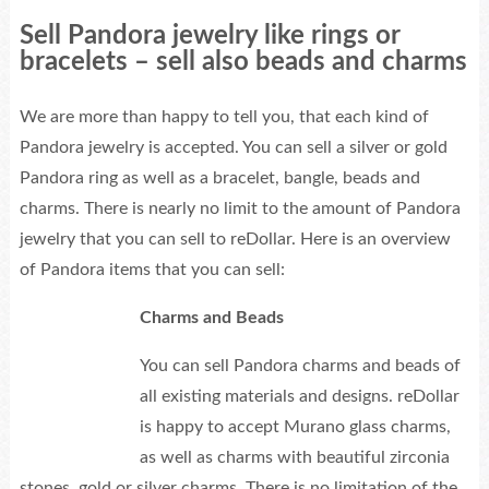
Sell Pandora jewelry like rings or
bracelets – sell also beads and charms
We are more than happy to tell you, that each kind of
Pandora jewelry is accepted. You can sell a silver or gold
Pandora ring as well as a bracelet, bangle, beads and
charms. There is nearly no limit to the amount of Pandora
jewelry that you can sell to reDollar. Here is an overview
of Pandora items that you can sell:
Charms and Beads
You can sell Pandora charms and beads of
all existing materials and designs. reDollar
is happy to accept Murano glass charms,
as well as charms with beautiful zirconia
stones, gold or silver charms. There is no limitation of the