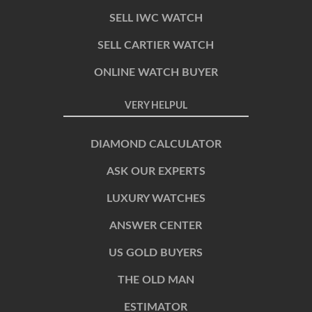
SELL IWC WATCH
SELL CARTIER WATCH
ONLINE WATCH BUYER
VERY HELPUL
DIAMOND CALCULATOR
ASK OUR EXPERTS
LUXURY WATCHES
ANSWER CENTER
US GOLD BUYERS
THE OLD MAN
ESTIMATOR