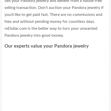
Sell your Pandora jewelry and benefit from a hassle-free
selling transaction. Don’t auction your Pandora jewelry if
you’d like to get paid fast. There are no commissions and
fees and without pending money for countless days.
reDollar.com is the better way to turn your unwanted
Pandora jewelry into good money.
Our experts value your Pandora jewelry