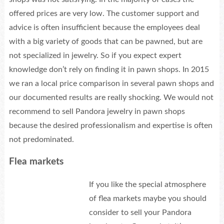
offered prices are very low. The customer support and
advice is often insufficient because the employees deal
with a big variety of goods that can be pawned, but are
not specialized in jewelry. So if you expect expert
knowledge don’t rely on finding it in pawn shops. In 2015
we ran a local price comparison in several pawn shops and
our documented results are really shocking. We would not
recommend to sell Pandora jewelry in pawn shops
because the desired professionalism and expertise is often
not predominated.
Flea markets
If you like the special atmosphere
of flea markets maybe you should
consider to sell your Pandora