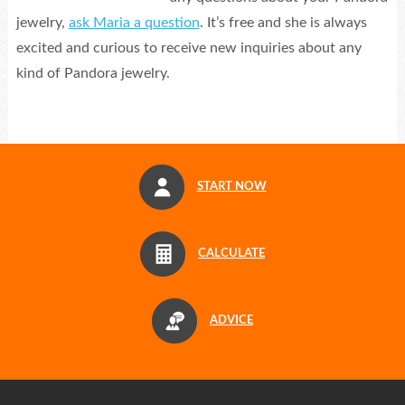
jewelry,
ask Maria a question
. It’s free and she is always
excited and curious to receive new inquiries about any
kind of Pandora jewelry.
START NOW
CALCULATE
ADVICE