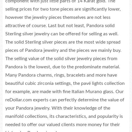
component with just little parts of 14 Karat gold. The
selling prices for two tone pieces are significantly lower,
however the jewelry pieces themselves are not less
attractive of course. Last but not least, Pandora solid
Sterling silver jewelry can be offered for selling as well.
The solid Sterling silver pieces are the most wide spread
pieces of Pandora jewelry and the pieces we mainly buy.
The selling value of the solid silver jewelry pieces from
Pandora is the lowest, due to the predominate material.
Many Pandora charms, rings, bracelets and more have
beautiful cubic zirconia settings, the pavé lights collection
for example, are made with fine Italian Murano glass. Our
reDollar.com experts can perfectly determine the value of
your Pandora jewelry. With their knowledge of the
manifold collections, its characteristics, and popularity is
needed to offer our valued clients more money for their