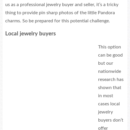
us as a professional jewelry buyer and seller, it’s a tricky
thing to provide pin sharp photos of the little Pandora
charms. So be prepared for this potential challenge.
Local jewelry buyers
This option
can be good
but our
nationwide
research has
shown that
in most
cases local
jewelry
buyers don’t
offer