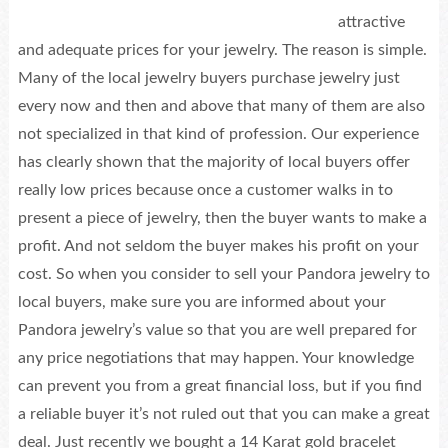
attractive
and adequate prices for your jewelry. The reason is simple.
Many of the local jewelry buyers purchase jewelry just
every now and then and above that many of them are also
not specialized in that kind of profession. Our experience
has clearly shown that the majority of local buyers offer
really low prices because once a customer walks in to
present a piece of jewelry, then the buyer wants to make a
profit. And not seldom the buyer makes his profit on your
cost. So when you consider to sell your Pandora jewelry to
local buyers, make sure you are informed about your
Pandora jewelry’s value so that you are well prepared for
any price negotiations that may happen. Your knowledge
can prevent you from a great financial loss, but if you find
a reliable buyer it’s not ruled out that you can make a great
deal. Just recently we bought a 14 Karat gold bracelet