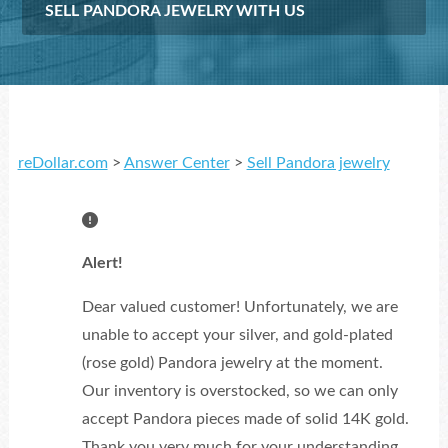
SELL PANDORA JEWELRY WITH US
reDollar.com
>
Answer Center
>
Sell Pandora jewelry
Alert!
Dear valued customer! Unfortunately, we are
unable to accept your silver, and gold-plated
(rose gold) Pandora jewelry at the moment.
Our inventory is overstocked, so we can only
accept Pandora pieces made of solid 14K gold.
Thank you very much for your understanding.