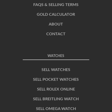
FAQS & SELLING TERMS
GOLD CALCULATOR
ABOUT
CONTACT
WATCHES
SELL WATCHES
SELL POCKET WATCHES
SELL ROLEX ONLINE
SELL BREITLING WATCH
SELL OMEGA WATCH