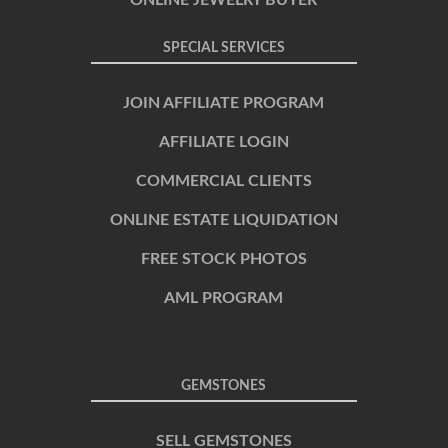
SPECIAL SERVICES
JOIN AFFILIATE PROGRAM
AFFILIATE LOGIN
COMMERCIAL CLIENTS
ONLINE ESTATE LIQUIDATION
FREE STOCK PHOTOS
AML PROGRAM
GEMSTONES
SELL GEMSTONES