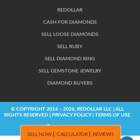
REDOLLAR
CASH FOR DIAMONDS
SELL LOOSE DIAMONDS
SELL RUBY
SELL DIAMOND RING
SELL GEMSTONE JEWELRY
DIAMOND BUYERS
© COPYRIGHT 2014 – 2026, REDOLLAR LLC | ALL
RIGHTS RESERVED | PRIVACY POLICY | TERMS OF USE
844-622-2424
SELL NOW
CALCULATOR
REVIEWS