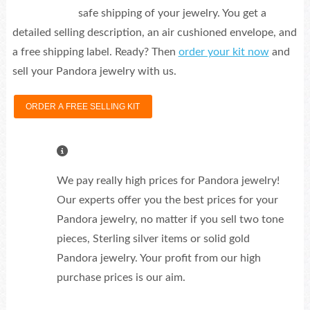
safe shipping of your jewelry. You get a
detailed selling description, an air cushioned envelope, and
a free shipping label. Ready? Then
order your kit now
and
sell your Pandora jewelry with us.
ORDER A FREE SELLING KIT
We pay really high prices for Pandora jewelry!
Our experts offer you the best prices for your
Pandora jewelry, no matter if you sell two tone
pieces, Sterling silver items or solid gold
Pandora jewelry. Your profit from our high
purchase prices is our aim.