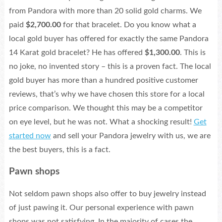
from Pandora with more than 20 solid gold charms. We
paid
$2,700.00
for that bracelet. Do you know what a
local gold buyer has offered for exactly the same Pandora
14 Karat gold bracelet? He has offered
$1,300.00
. This is
no joke, no invented story – this is a proven fact. The local
gold buyer has more than a hundred positive customer
reviews, that’s why we have chosen this store for a local
price comparison. We thought this may be a competitor
on eye level, but he was not. What a shocking result!
Get
started now
and sell your Pandora jewelry with us, we are
the best buyers, this is a fact.
Pawn shops
Not seldom pawn shops also offer to buy jewelry instead
of just pawing it. Our personal experience with pawn
shops was not satisfying. In the majority of cases the