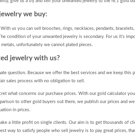
ility, give us a try and sell your unwanted jewelry to the nr.1 gold bu
jewelry we buy:
ith us you can sell brooches, rings, necklaces, pendants, bracelets, 
he condition of your unwanted jewelry is secondary. For us it’s impo
s metals, unfortunately we cannot plated pieces.
ed jewelry with us?
mate question. Because we offer the best services and we keep this 
air sales process with no obligation to sell.
t what concerns our purchase prices. With our gold calculator you 
parison to other gold buyers out there, we publish our prices and w
ation in prices.
e a little profit on single clients. Our aim is to get thousands of c
 best way to satisfy people who sell jewelry is to pay great prices, th