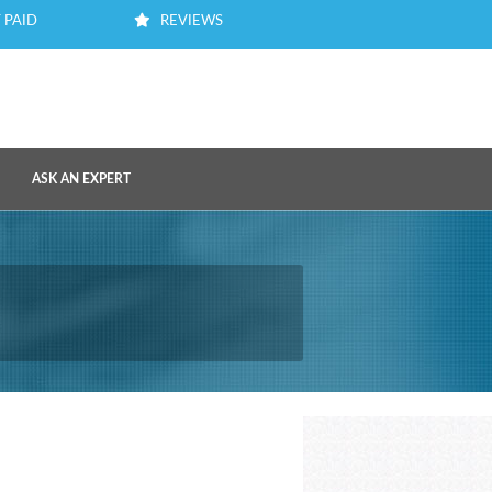
 PAID
REVIEWS
ASK AN EXPERT