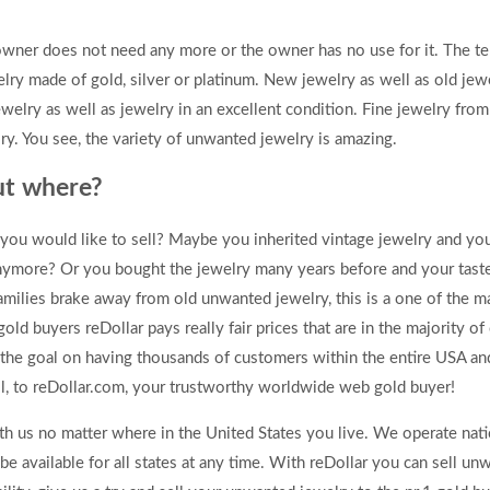
owner does not need any more or the owner has no use for it. The te
ry made of gold, silver or platinum. New jewelry as well as old jew
elry as well as jewelry in an excellent condition. Fine jewelry fr
y. You see, the variety of unwanted jewelry is amazing.
ut where?
ou would like to sell? Maybe you inherited vintage jewelry and you
 anymore? Or you bought the jewelry many years before and your tas
families brake away from old unwanted jewelry, this is a one of the m
ld buyers reDollar pays really fair prices that are in the majority o
 the goal on having thousands of customers within the entire USA 
ell, to reDollar.com, your trustworthy worldwide web gold buyer!
th us no matter where in the United States you live. We operate na
 available for all states at any time. With reDollar you can sell un