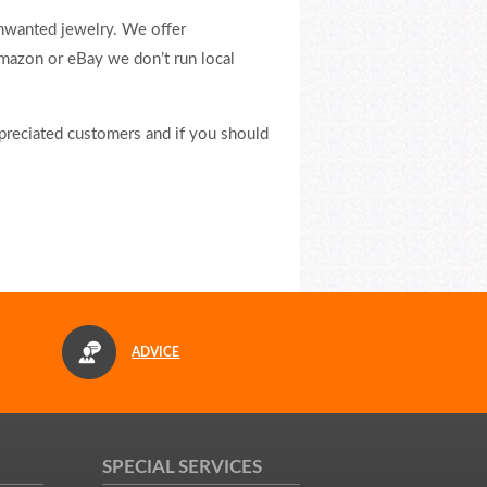
nwanted jewelry. We offer
Amazon or eBay we don’t run local
ppreciated customers and if you should
ADVICE
SPECIAL SERVICES