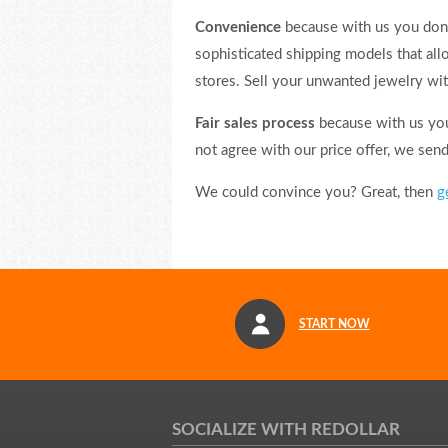
Convenience
because with us you don’
sophisticated shipping models that al
stores. Sell your unwanted jewelry wit
Fair sales process
because with us you 
not agree with our price offer, we sen
We could convince you? Great, then
g
START NOW
SOCIALIZE WITH REDOLLAR