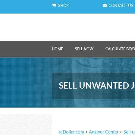
SHOP
CONTACT US
HOME
SELL NOW
CALCULATE PAY
SELL UNWANTED J
reDollar.com
>
Answer Center
>
Sell 