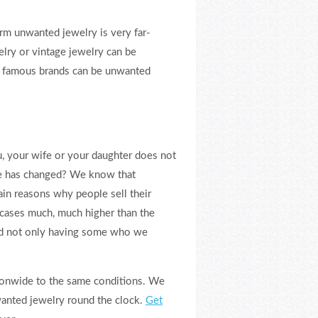
rm unwanted jewelry is very far-
elry or vintage jewelry can be
om famous brands can be unwanted
, your wife or your daughter does not
te has changed? We know that
ain reasons why people sell their
f cases much, much higher than the
and not only having some who we
tionwide to the same conditions. We
wanted jewelry round the clock.
Get