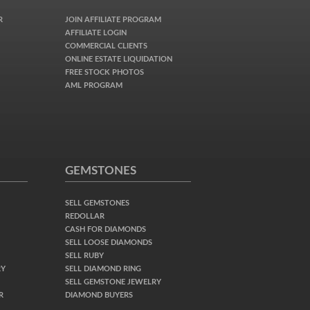
R
JOIN AFFILIATE PROGRAM
AFFILIATE LOGIN
COMMERCIAL CLIENTS
ONLINE ESTATE LIQUIDATION
FREE STOCK PHOTOS
AML PROGRAM
GEMSTONES
SELL GEMSTONES
REDOLLAR
CASH FOR DIAMONDS
SELL LOOSE DIAMONDS
SELL RUBY
RY
SELL DIAMOND RING
SELL GEMSTONE JEWELRY
R
DIAMOND BUYERS