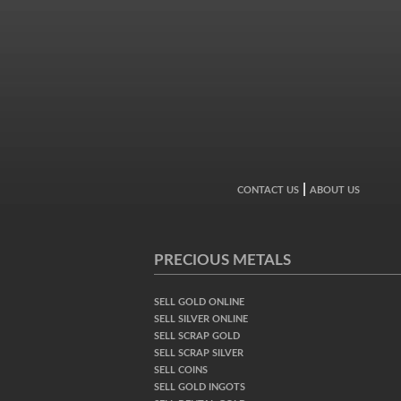
|
CONTACT US
ABOUT US
PRECIOUS METALS
SELL GOLD ONLINE
SELL SILVER ONLINE
SELL SCRAP GOLD
SELL SCRAP SILVER
SELL COINS
SELL GOLD INGOTS