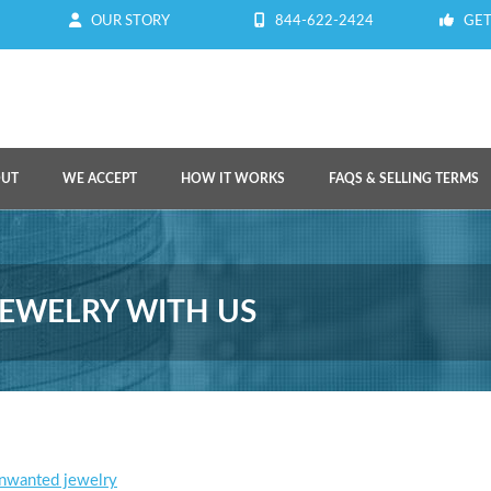
OUR STORY
844-622-2424
GET
OUT
WE ACCEPT
HOW IT WORKS
FAQS & SELLING TERMS
EWELRY WITH US
unwanted jewelry