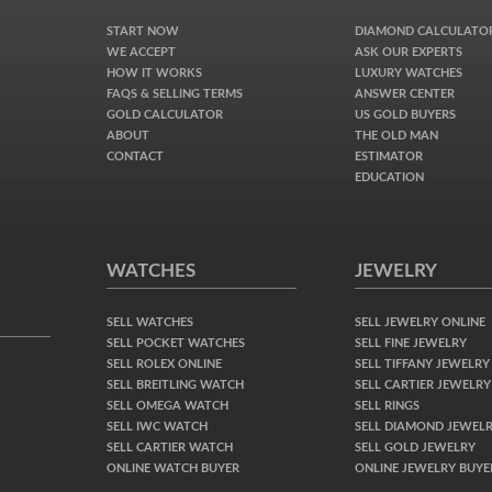
START NOW
DIAMOND CALCULATO
WE ACCEPT
ASK OUR EXPERTS
HOW IT WORKS
LUXURY WATCHES
FAQS & SELLING TERMS
ANSWER CENTER
GOLD CALCULATOR
US GOLD BUYERS
ABOUT
THE OLD MAN
CONTACT
ESTIMATOR
EDUCATION
WATCHES
JEWELRY
SELL WATCHES
SELL JEWELRY ONLINE
SELL POCKET WATCHES
SELL FINE JEWELRY
SELL ROLEX ONLINE
SELL TIFFANY JEWELRY
SELL BREITLING WATCH
SELL CARTIER JEWELRY
SELL OMEGA WATCH
SELL RINGS
SELL IWC WATCH
SELL DIAMOND JEWEL
SELL CARTIER WATCH
SELL GOLD JEWELRY
ONLINE WATCH BUYER
ONLINE JEWELRY BUYE