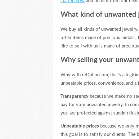
started now
and benefit from our flexib
What kind of unwanted 
We buy all kinds of unwanted jewelry. W
other items made of precious metals. T
like to sell with us is made of preciou
Why selling your unwant
Why with reDollar.com, that’s a legiti
unbeatable prices, convenience, and a f
Transparency
because we make no secre
pay for your unwanted jewelry. In com
you are protected against sudden fluctu
Unbeatable prices
because we only mak
this goal is to satisfy our clients. The