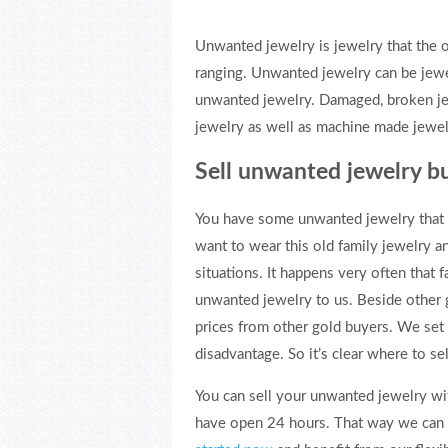
Unwanted jewelry is jewelry that the 
ranging. Unwanted jewelry can be jewel
unwanted jewelry. Damaged, broken jew
jewelry as well as machine made jewelr
Sell unwanted jewelry b
You have some unwanted jewelry that y
want to wear this old family jewelry
situations. It happens very often that 
unwanted jewelry to us. Beside other go
prices from other gold buyers. We set
disadvantage. So it’s clear where to s
You can sell your unwanted jewelry wi
have open 24 hours. That way we can be