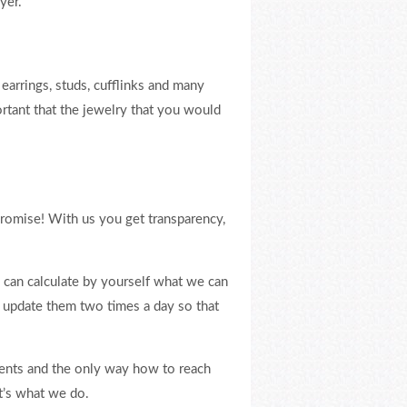
yer.
earrings, studs, cufflinks and many
rtant that the jewelry that you would
promise! With us you get transparency,
can calculate by yourself what we can
e update them two times a day so that
lients and the only way how to reach
at’s what we do.