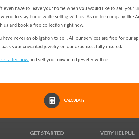
t even have to leave your home when you would like to sell your u
low you to stay home while selling with us. As online company like 
h us and book a free collection right now.
have never an obligation to sell. All our services are free for our a
d back your unwanted jewelry on our expenses, fully insured.
et started now
and sell your unwanted jewelry with us!
CALCULATE
GET STARTED
VERY HELPUL