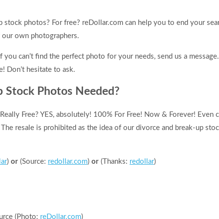
p stock photos? For free? reDollar.com can help you to end your sea
f our own photographers.
f you can’t find the perfect photo for your needs, send us a message
e! Don’t hesitate to ask.
p Stock Photos Needed?
Really Free? YES, absolutely! 100% For Free! Now & Forever! Even 
! The resale is prohibited as the idea of our divorce and break-up sto
lar
)
or
(Source:
redollar.com
)
or
(Thanks:
redollar
)
urce (Photo:
reDollar.com
)