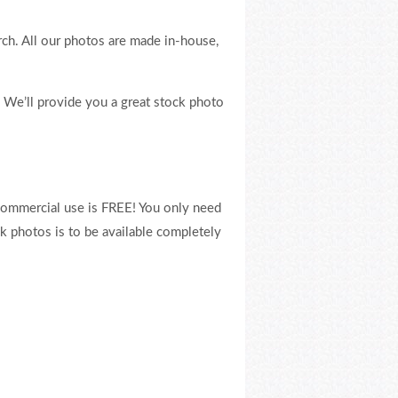
rch. All our photos are made in-house,
. We’ll provide you a great stock photo
commercial use is FREE! You only need
ck photos is to be available completely