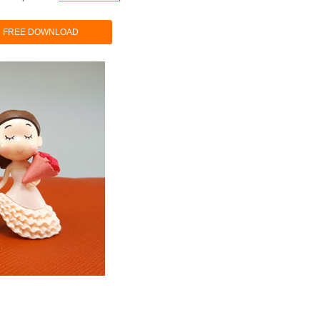
FREE DOWNLOAD