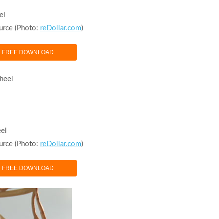
el
urce (Photo:
reDollar.com
)
FREE DOWNLOAD
eel
urce (Photo:
reDollar.com
)
FREE DOWNLOAD