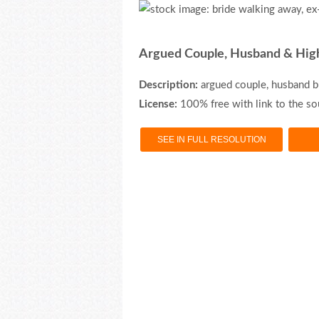
Argued Couple, Husband & Hig
Description:
argued couple, husband b
License:
100% free with link to the so
SEE IN FULL RESOLUTION