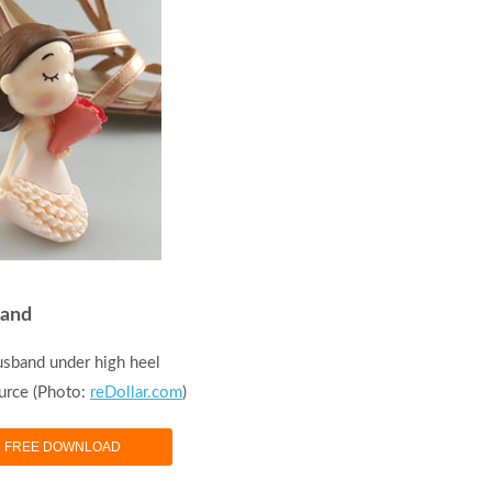
band
usband under high heel
urce (Photo:
reDollar.com
)
FREE DOWNLOAD