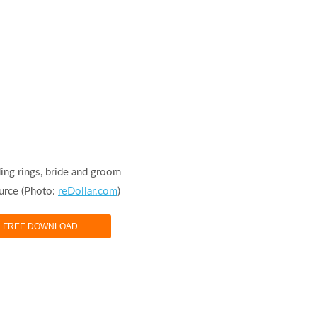
ing rings, bride and groom
urce (Photo:
reDollar.com
)
FREE DOWNLOAD