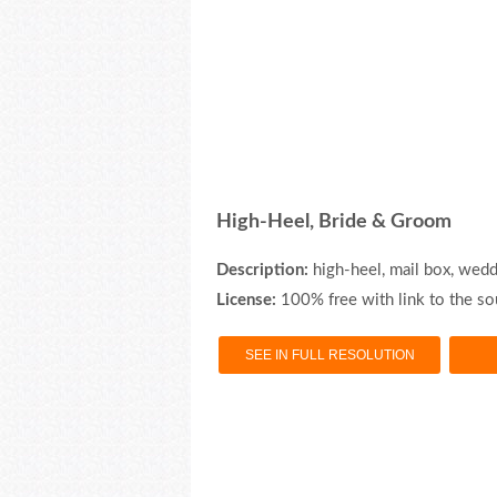
High-Heel, Bride & Groom
Description:
high-heel, mail box, wedd
License:
100% free with link to the so
SEE IN FULL RESOLUTION