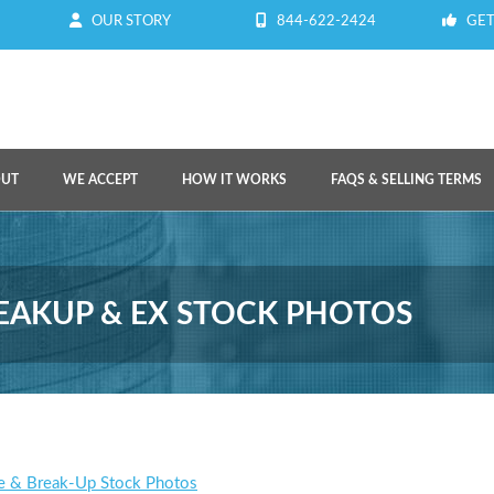
OUR STORY
844-622-2424
GET
OUT
WE ACCEPT
HOW IT WORKS
FAQS & SELLING TERMS
REAKUP & EX STOCK PHOTOS
e & Break-Up Stock Photos