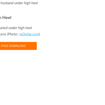
h Heel
uried under high heel
urce (Photo:
reDollar.com
)
FREE DOWNLOAD