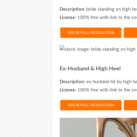
Description:
bride standing on high he
License:
100% free with link to the so
SEE IN FULL RESOLUTION
Ex-Husband & High Heel
Description:
ex-husband hit by high h
License:
100% free with link to the so
SEE IN FULL RESOLUTION