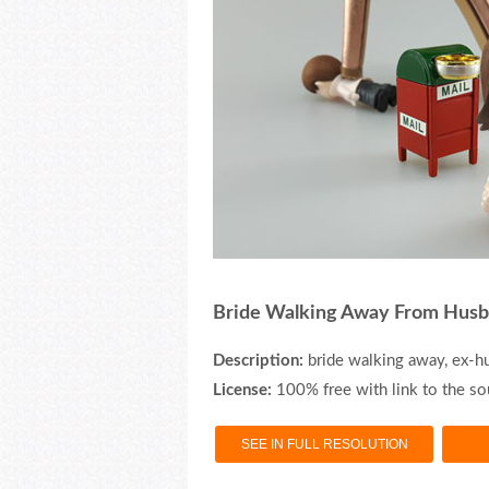
Bride Walking Away From Hus
Description:
bride walking away, ex-h
License:
100% free with link to the so
SEE IN FULL RESOLUTION