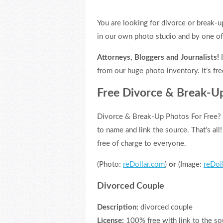
You are looking for divorce or break-u
in our own photo studio and by one o
Attorneys, Bloggers and Journalists!
I
from our huge photo inventory. It’s fre
Free Divorce & Break-U
Divorce & Break-Up Photos For Free? 
to name and link the source. That’s all
free of charge to everyone.
(Photo:
reDollar.com
)
or
(Image:
reDol
Divorced Couple
Description:
divorced couple
License:
100% free with link to the so