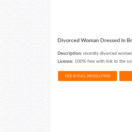
Divorced Woman Dressed In Br
Description:
recently divorced woman 
License:
100% free with link to the so
SEE IN FULL RESOLUTION