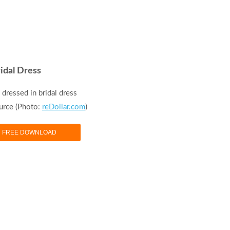
idal Dress
dressed in bridal dress
urce (Photo:
reDollar.com
)
FREE DOWNLOAD