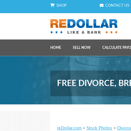
SHOP
CONTACT US
HOME
SELL NOW
CALCULATE PAY
FREE DIVORCE, B
reDollar.com
>
Stock Photos
>
Divorc