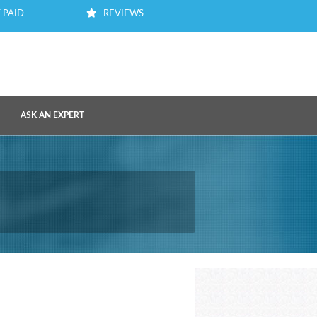
 PAID
REVIEWS
ASK AN EXPERT