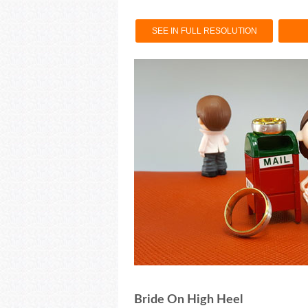
SEE IN FULL RESOLUTION
Bride On High Heel