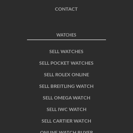
CONTACT
WATCHES
SELL WATCHES
SELL POCKET WATCHES
SELL ROLEX ONLINE
SELL BREITLING WATCH
SELL OMEGA WATCH
SELL IWC WATCH
SELL CARTIER WATCH
ONLINE WATCH BUYER