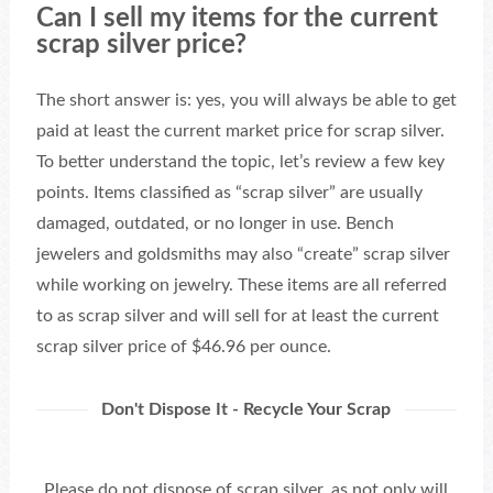
Can I sell my items for the current
scrap silver price?
The short answer is: yes, you will always be able to get
paid at least the current market price for scrap silver.
To better understand the topic, let’s review a few key
points. Items classified as “scrap silver” are usually
damaged, outdated, or no longer in use. Bench
jewelers and goldsmiths may also “create” scrap silver
while working on jewelry. These items are all referred
to as scrap silver and will sell for at least the current
scrap silver price of $46.96 per ounce.
Don't Dispose It - Recycle Your Scrap
Please do not dispose of scrap silver, as not only will