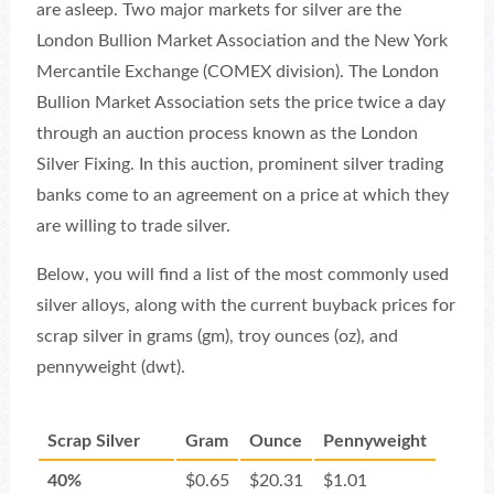
are asleep. Two major markets for silver are the
London Bullion Market Association and the New York
Mercantile Exchange (COMEX division). The London
Bullion Market Association sets the price twice a day
through an auction process known as the London
Silver Fixing. In this auction, prominent silver trading
banks come to an agreement on a price at which they
are willing to trade silver.
Below, you will find a list of the most commonly used
silver alloys, along with the current buyback prices for
scrap silver in grams (gm), troy ounces (oz), and
pennyweight (dwt).
Scrap Silver
Gram
Ounce
Pennyweight
40%
$0.65
$20.31
$1.01