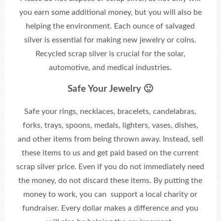
you earn some additional money, but you will also be
helping the environment. Each ounce of salvaged
silver is essential for making new jewelry or coins.
Recycled scrap silver is crucial for the solar,
automotive, and medical industries.
Safe Your Jewelry 🙂
Safe your rings, necklaces, bracelets, candelabras,
forks, trays, spoons, medals, lighters, vases, dishes,
and other items from being thrown away. Instead, sell
these items to us and get paid based on the current
scrap silver price. Even if you do not immediately need
the money, do not discard these items. By putting the
money to work, you can support a local charity or
fundraiser. Every dollar makes a difference and you