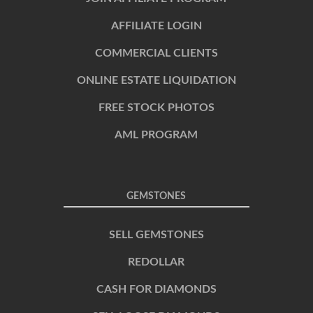
AFFILIATE LOGIN
COMMERCIAL CLIENTS
ONLINE ESTATE LIQUIDATION
FREE STOCK PHOTOS
AML PROGRAM
GEMSTONES
SELL GEMSTONES
REDOLLAR
CASH FOR DIAMONDS