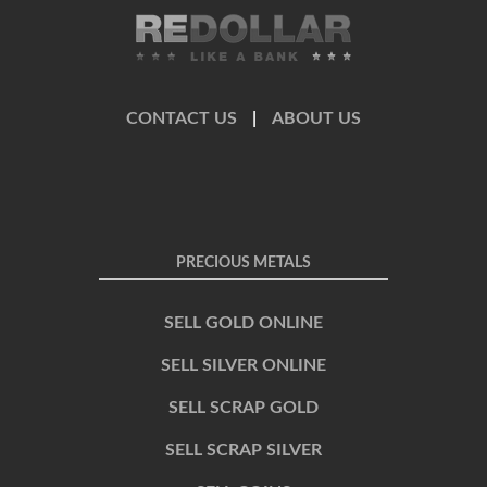
CONTACT US
|
ABOUT US
PRECIOUS METALS
SELL GOLD ONLINE
SELL SILVER ONLINE
SELL SCRAP GOLD
SELL SCRAP SILVER