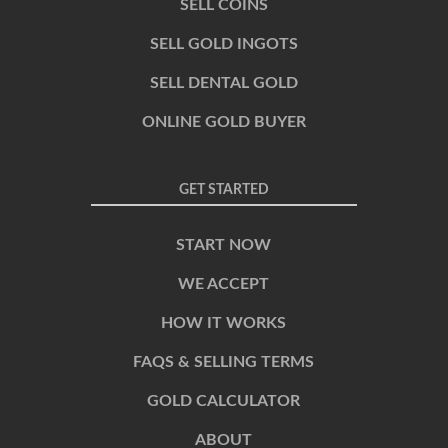
SELL COINS
SELL GOLD INGOTS
SELL DENTAL GOLD
ONLINE GOLD BUYER
GET STARTED
START NOW
WE ACCEPT
HOW IT WORKS
FAQS & SELLING TERMS
GOLD CALCULATOR
ABOUT