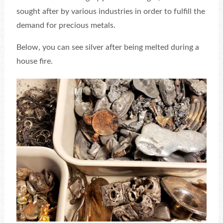
sought after by various industries in order to fulfill the
demand for precious metals.
Below, you can see silver after being melted during a
house fire.