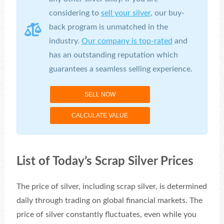
considering to
sell your silver
, our buy-
back program is unmatched in the
industry.
Our company is top-rated
and
has an outstanding reputation which
guarantees a seamless selling experience.
SELL NOW
CALCULATE VALUE
List of Today’s Scrap Silver Prices
The price of silver, including scrap silver, is determined
daily through trading on global financial markets. The
price of silver constantly fluctuates, even while you