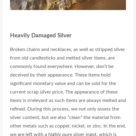
Heavily Damaged Silver
Broken chains and necklaces, as well as stripped silver
from old candlesticks and melted silver items, are
commonly found everywhere. However, don’t be
deceived by their appearance. These items hold
significant monetary value and can be sold for the
current scrap silver price. The appearance of these
items is irrelevant as such items are always melted and
refined. During this process, we not only assess the
silver content, but we also “clean” the material from
other metals such as copper, nickel, or zinc. In the end,
we are left with a highly pure silver ingot, which is