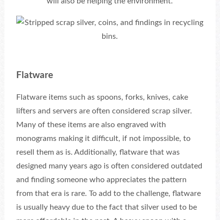
will also be helping the environment.
Flatware
Flatware items such as spoons, forks, knives, cake
lifters and servers are often considered scrap silver.
Many of these items are also engraved with
monograms making it difficult, if not impossible, to
resell them as is. Additionally, flatware that was
designed many years ago is often considered outdated
and finding someone who appreciates the pattern
from that era is rare. To add to the challenge, flatware
is usually heavy due to the fact that silver used to be