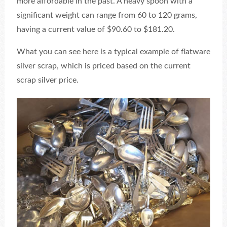
more affordable in the past. A heavy spoon with a
significant weight can range from 60 to 120 grams,
having a current value of $90.60 to $181.20.
What you can see here is a typical example of flatware
silver scrap, which is priced based on the current
scrap silver price.