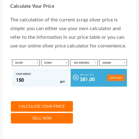
Calculate Your Price
The calculation of the current scrap silver price is
simple: you can either use your own calculator and
refer to the information in our price table or you can
use our online silver price calculator for convenience.
CALCULATE YOUR PRICE
SELL NOW