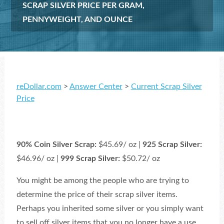
SCRAP SILVER PRICE PER GRAM,
PENNYWEIGHT, AND OUNCE
reDollar.com
>
Answer Center
>
Current Scrap Silver
Price
90% Coin Silver Scrap:
$45.69/ oz |
925 Scrap Silver:
$46.96/ oz |
999 Scrap Silver:
$50.72/ oz
You might be among the people who are trying to
determine the price of their scrap silver items.
Perhaps you inherited some silver or you simply want
to sell off silver items that you no longer have a use