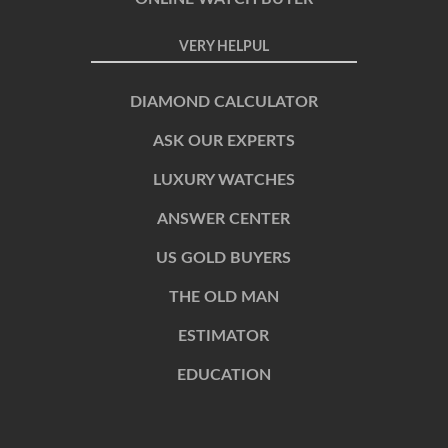
VERY HELPUL
DIAMOND CALCULATOR
ASK OUR EXPERTS
LUXURY WATCHES
ANSWER CENTER
US GOLD BUYERS
THE OLD MAN
ESTIMATOR
EDUCATION