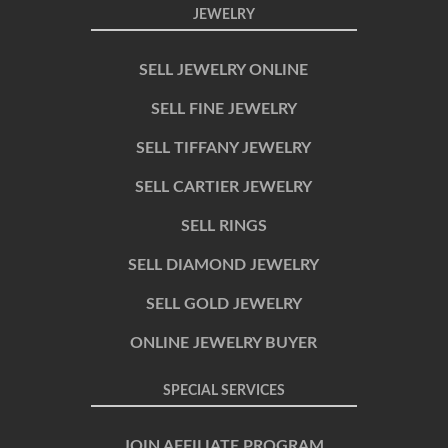
JEWELRY
SELL JEWELRY ONLINE
SELL FINE JEWELRY
SELL TIFFANY JEWELRY
SELL CARTIER JEWELRY
SELL RINGS
SELL DIAMOND JEWELRY
SELL GOLD JEWELRY
ONLINE JEWELRY BUYER
SPECIAL SERVICES
JOIN AFFILIATE PROGRAM