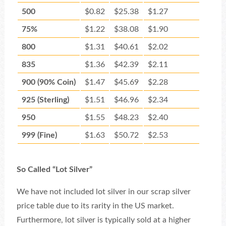
500
$0.82
$25.38
$1.27
75%
$1.22
$38.08
$1.90
800
$1.31
$40.61
$2.02
835
$1.36
$42.39
$2.11
900 (90% Coin)
$1.47
$45.69
$2.28
925 (Sterling)
$1.51
$46.96
$2.34
950
$1.55
$48.23
$2.40
999 (Fine)
$1.63
$50.72
$2.53
So Called “Lot Silver”
We have not included lot silver in our scrap silver
price table due to its rarity in the US market.
Furthermore, lot silver is typically sold at a higher