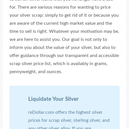
for. There are various reasons for wanting to price
your silver scrap: simply to get rid of it or because you
are aware of the current high market value and the
time to sell is right. Whatever your motivation may be,
we are here to assist you. Our goal is not only to
inform you about the value of your silver, but also to
offer guidance through our transparent and accessible
scrap silver price list, which is availably in grams,
pennyweight, and ounces.
Liquidate Your Silver
reDollar.com offers the highest silver
prices for scrap silver, sterling silver, and
any other silver alloy. If you are