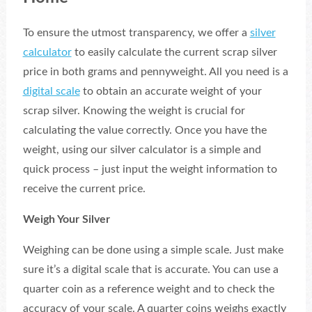
To ensure the utmost transparency, we offer a
silver
calculator
to easily calculate the current scrap silver
price in both grams and pennyweight. All you need is a
digital scale
to obtain an accurate weight of your
scrap silver. Knowing the weight is crucial for
calculating the value correctly. Once you have the
weight, using our silver calculator is a simple and
quick process – just input the weight information to
receive the current price.
Weigh Your Silver
Weighing can be done using a simple scale. Just make
sure it’s a digital scale that is accurate. You can use a
quarter coin as a reference weight and to check the
accuracy of your scale. A quarter coins weighs exactly