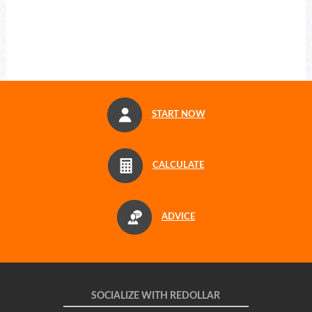
START NOW
CALCULATE
ADVICE
SOCIALIZE WITH REDOLLAR