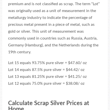
premium and is not classified as scrap. The term “Lot”
was originally used as a unit of measurement in the
metallurgy industry to indicate the percentage of
precious metal present in a piece of metal, such as
gold or silver. This unit of measurement was
commonly used in countries such as Russia, Austria,
Germany (Hamburg), and the Netherlands during the
19th century.
Lot 15 equals 93.75% pure silver = $47.60/ oz
Lot 14 equals 87.5% pure silver = $44.42/ oz
Lot 13 equals 81.25% pure silver = $41.25/ oz
Lot 12 equals 75.0% pure silver = $38.08/ oz
Calculate Scrap Silver Prices at
Home