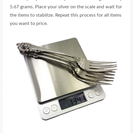
5.67 grams. Place your silver on the scale and wait for
the items to stabilize. Repeat this process for all items
you want to price.