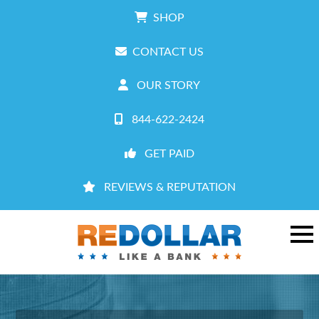
SHOP
CONTACT US
OUR STORY
844-622-2424
GET PAID
REVIEWS & REPUTATION