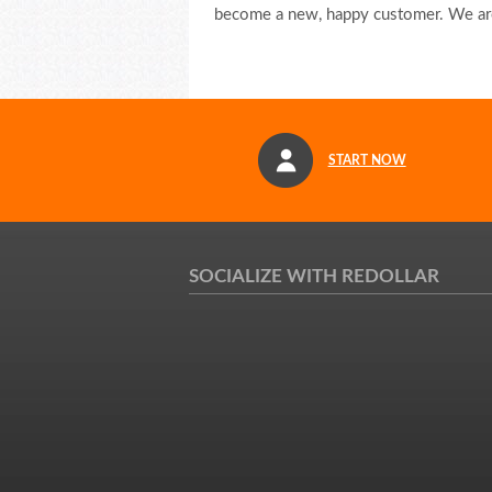
become a new, happy customer. We are
START NOW
SOCIALIZE WITH REDOLLAR