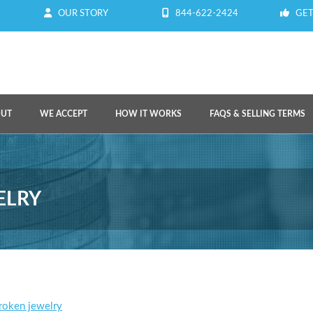
OUR STORY
844-622-2424
GET
OUT
WE ACCEPT
HOW IT WORKS
FAQS & SELLING TERMS
ELRY
broken jewelry