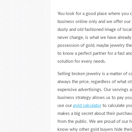
You look for a good place where you c
business online only and we offer our
dusty and old fashioned image of loca
never change, is what we have already 
possession of gold, maybe jewelry they
to know a perfect partner for a fast an
solution for every needs.
Selling broken jewelry is a matter of 
always the price, regardless of what o
expensive advertisings. Our servings a
business strategy allows us to pay you
use our
gold calculator
to calculate yo
makes a big secret about their purcha
from the public. We are proud of our h
know why other gold buyers hide their 