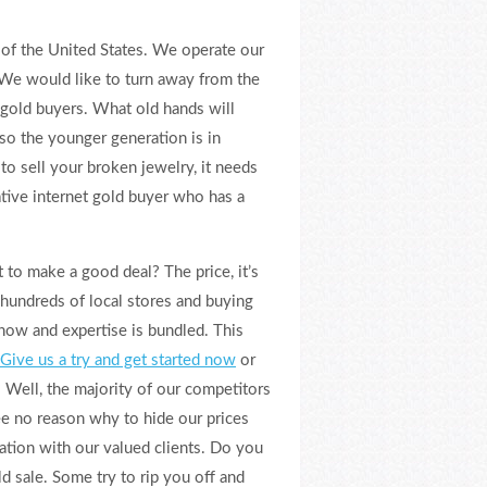
 of the United States. We operate our
 We would like to turn away from the
 gold buyers. What old hands will
so the younger generation is in
to sell your broken jewelry, it needs
ative internet gold buyer who has a
 to make a good deal? The price, it’s
 hundreds of local stores and buying
how and expertise is bundled. This
Give us a try and get started now
or
 Well, the majority of our competitors
e no reason why to hide our prices
ation with our valued clients. Do you
d sale. Some try to rip you off and