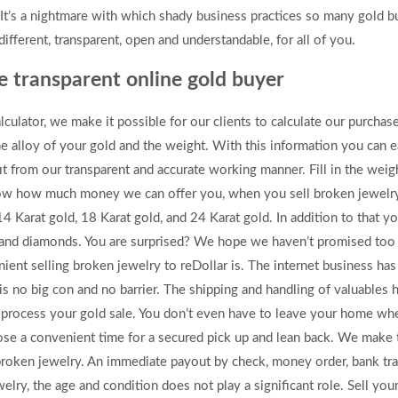
It’s a nightmare with which shady business practices so many gold bu
fferent, transparent, open and understandable, for all of you.
he transparent online gold buyer
lculator, we make it possible for our clients to calculate our purcha
he alloy of your gold and the weight. With this information you can e
t from our transparent and accurate working manner. Fill in the weig
know how much money we can offer you, when you sell broken jewelry 
14 Karat gold, 18 Karat gold, and 24 Karat gold. In addition to that yo
um and diamonds. You are surprised? We hope we haven’t promised too
ent selling broken jewelry to reDollar is. The internet business ha
is no big con and no barrier. The shipping and handling of valuables
process your gold sale. You don’t even have to leave your home whe
choose a convenient time for a secured pick up and lean back. We make
r broken jewelry. An immediate payout by check, money order, bank tr
elry, the age and condition does not play a significant role. Sell yo