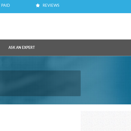
 PAID
REVIEWS
ASK AN EXPERT