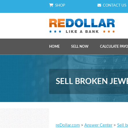
SHOP
CONTACT US
HOME
SELL NOW
CALCULATE PAY
SELL BROKEN JEW
reDollar.com
>
Answer Center
>
Sell 