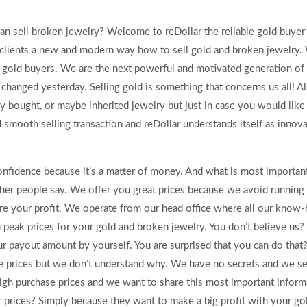
an sell broken jewelry? Welcome to reDollar the reliable gold buyer
 clients a new and modern way how to sell gold and broken jewelry.
l gold buyers. We are the next powerful and motivated generation of
changed yesterday. Selling gold is something that concerns us all! Al
 bought, or maybe inherited jewelry but just in case you would like 
d smooth selling transaction and reDollar understands itself as innov
confidence because it’s a matter of money. And what is most important
ther people say. We offer you great prices because we avoid running
re your profit. We operate from our head office where all our know-
 peak prices for your gold and broken jewelry. You don’t believe us?
ur payout amount by yourself. You are surprised that you can do that?
se prices but we don’t understand why. We have no secrets and we se
igh purchase prices and we want to share this most important inform
prices? Simply because they want to make a big profit with your gol