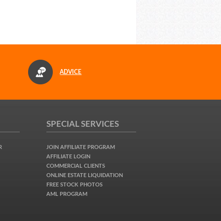
ADVICE
SPECIAL SERVICES
R
JOIN AFFILIATE PROGRAM
AFFILIATE LOGIN
COMMERCIAL CLIENTS
ONLINE ESTATE LIQUIDATION
FREE STOCK PHOTOS
AML PROGRAM