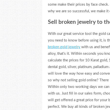
some make their prices by face check. 
why we are so successful, we make it di
Sell broken jewelry to t
With our great service tool the gold ca
you need to know before using it, is t
broken gold jewelry
with us and benefi
alloy, that’s it. Within seconds you 
calculate the prices for 10 Karat gold, 
dental gold, silver, platinum, palladi
will love the way how easy and conveni
so why not selling gold online? There 
Within only two working days we can 
with us. Just fill in our sales form, 
will get offered a great price for you
perfect. We buy all kinds of broken jew