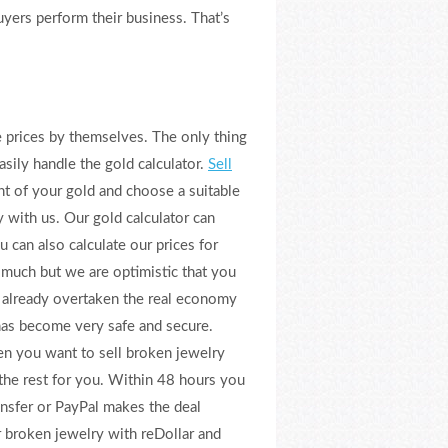
yers perform their business. That’s
se prices by themselves. The only thing
asily handle the gold calculator.
Sell
ht of your gold and choose a suitable
with us. Our gold calculator can
u can also calculate our prices for
 much but we are optimistic that you
s already overtaken the real economy
 has become very safe and secure.
n you want to sell broken jewelry
 the rest for you. Within 48 hours you
ansfer or PayPal makes the deal
ur broken jewelry with reDollar and