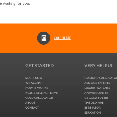
 waiting for you.
CALCULATE
GET STARTED
VERY HELPUL
START NOW
DIAMOND CALCULATO
WE ACCEPT
ASK OUR EXPERTS
HOW IT WORKS
LUXURY WATCHES
FAQS & SELLING TERMS
ANSWER CENTER
GOLD CALCULATOR
US GOLD BUYERS
ABOUT
THE OLD MAN
CONTACT
ESTIMATOR
EDUCATION