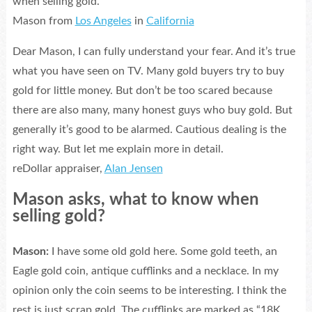
when selling gold.
Mason from
Los Angeles
in
California
Dear Mason, I can fully understand your fear. And it’s true
what you have seen on TV. Many gold buyers try to buy
gold for little money. But don’t be too scared because
there are also many, many honest guys who buy gold. But
generally it’s good to be alarmed. Cautious dealing is the
right way. But let me explain more in detail.
reDollar appraiser,
Alan Jensen
Mason asks, what to know when
selling gold?
Mason:
I have some old gold here. Some gold teeth, an
Eagle gold coin, antique cufflinks and a necklace. In my
opinion only the coin seems to be interesting. I think the
rest is just scrap gold. The cufflinks are marked as “18K