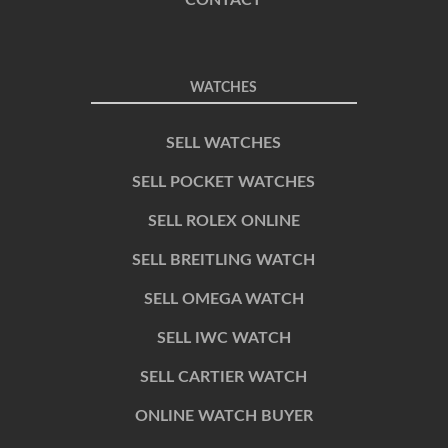
CONTACT
WATCHES
SELL WATCHES
SELL POCKET WATCHES
SELL ROLEX ONLINE
SELL BREITLING WATCH
SELL OMEGA WATCH
SELL IWC WATCH
SELL CARTIER WATCH
ONLINE WATCH BUYER