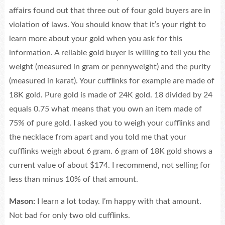
affairs found out that three out of four gold buyers are in
violation of laws. You should know that it’s your right to
learn more about your gold when you ask for this
information. A reliable gold buyer is willing to tell you the
weight (measured in gram or pennyweight) and the purity
(measured in karat). Your cufflinks for example are made of
18K gold. Pure gold is made of 24K gold. 18 divided by 24
equals 0.75 what means that you own an item made of
75% of pure gold. I asked you to weigh your cufflinks and
the necklace from apart and you told me that your
cufflinks weigh about 6 gram. 6 gram of 18K gold shows a
current value of about $174. I recommend, not selling for
less than minus 10% of that amount.
Mason:
I learn a lot today. I’m happy with that amount.
Not bad for only two old cufflinks.