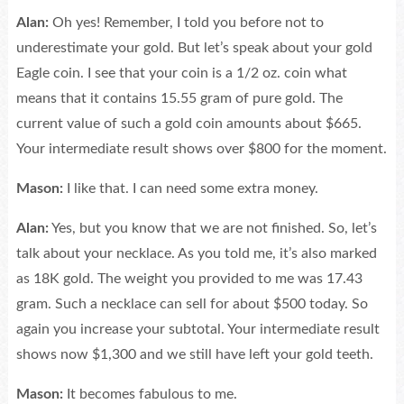
Alan:
Oh yes! Remember, I told you before not to
underestimate your gold. But let’s speak about your gold
Eagle coin. I see that your coin is a 1/2 oz. coin what
means that it contains 15.55 gram of pure gold. The
current value of such a gold coin amounts about $665.
Your intermediate result shows over $800 for the moment.
Mason:
I like that. I can need some extra money.
Alan:
Yes, but you know that we are not finished. So, let’s
talk about your necklace. As you told me, it’s also marked
as 18K gold. The weight you provided to me was 17.43
gram. Such a necklace can sell for about $500 today. So
again you increase your subtotal. Your intermediate result
shows now $1,300 and we still have left your gold teeth.
Mason:
It becomes fabulous to me.