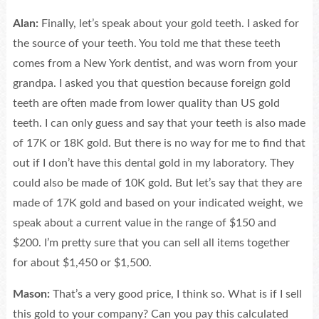
Alan:
Finally, let’s speak about your gold teeth. I asked for
the source of your teeth. You told me that these teeth
comes from a New York dentist, and was worn from your
grandpa. I asked you that question because foreign gold
teeth are often made from lower quality than US gold
teeth. I can only guess and say that your teeth is also made
of 17K or 18K gold. But there is no way for me to find that
out if I don’t have this dental gold in my laboratory. They
could also be made of 10K gold. But let’s say that they are
made of 17K gold and based on your indicated weight, we
speak about a current value in the range of $150 and
$200. I’m pretty sure that you can sell all items together
for about $1,450 or $1,500.
Mason:
That’s a very good price, I think so. What is if I sell
this gold to your company? Can you pay this calculated