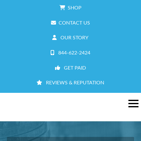
SHOP
CONTACT US
OUR STORY
844-622-2424
GET PAID
REVIEWS & REPUTATION