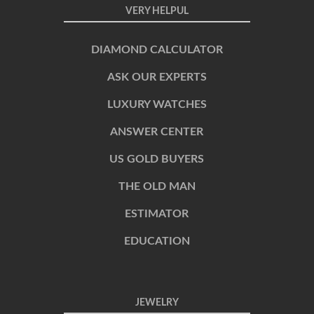
VERY HELPUL
DIAMOND CALCULATOR
ASK OUR EXPERTS
LUXURY WATCHES
ANSWER CENTER
US GOLD BUYERS
THE OLD MAN
ESTIMATOR
EDUCATION
JEWELRY