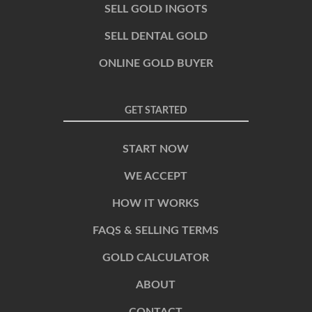
SELL GOLD INGOTS
SELL DENTAL GOLD
ONLINE GOLD BUYER
GET STARTED
START NOW
WE ACCEPT
HOW IT WORKS
FAQS & SELLING TERMS
GOLD CALCULATOR
ABOUT