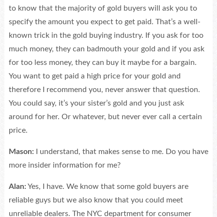
to know that the majority of gold buyers will ask you to
specify the amount you expect to get paid. That’s a well-
known trick in the gold buying industry. If you ask for too
much money, they can badmouth your gold and if you ask
for too less money, they can buy it maybe for a bargain.
You want to get paid a high price for your gold and
therefore I recommend you, never answer that question.
You could say, it’s your sister’s gold and you just ask
around for her. Or whatever, but never ever call a certain
price.
Mason:
I understand, that makes sense to me. Do you have
more insider information for me?
Alan:
Yes, I have. We know that some gold buyers are
reliable guys but we also know that you could meet
unreliable dealers. The NYC department for consumer