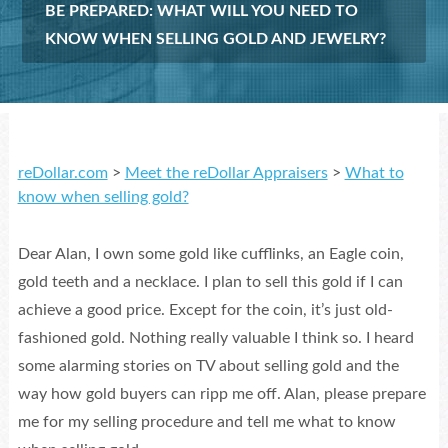
BE PREPARED: WHAT WILL YOU NEED TO
KNOW WHEN SELLING GOLD AND JEWELRY?
reDollar.com
>
Meet the reDollar Appraisers
>
What to
know when selling gold?
Dear Alan, I own some gold like cufflinks, an Eagle coin,
gold teeth and a necklace. I plan to sell this gold if I can
achieve a good price. Except for the coin, it’s just old-
fashioned gold. Nothing really valuable I think so. I heard
some alarming stories on TV about selling gold and the
way how gold buyers can ripp me off. Alan, please prepare
me for my selling procedure and tell me what to know