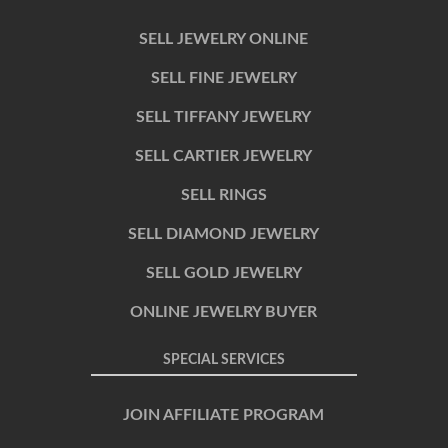
SELL JEWELRY ONLINE
SELL FINE JEWELRY
SELL TIFFANY JEWELRY
SELL CARTIER JEWELRY
SELL RINGS
SELL DIAMOND JEWELRY
SELL GOLD JEWELRY
ONLINE JEWELRY BUYER
SPECIAL SERVICES
JOIN AFFILIATE PROGRAM