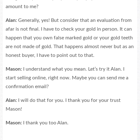
amount to me?
Alan:
Generally, yes! But consider that an evaluation from
afar is not final. I have to check your gold in person. It can
happen that you own false marked gold or your gold teeth
are not made of gold. That happens almost never but as an
honest buyer, I have to point out to that.
Mason:
I understand what you mean. Let’s try it Alan. I
start selling online, right now. Maybe you can send me a
confirmation email?
Alan:
I will do that for you. I thank you for your trust
Mason!
Mason:
I thank you too Alan.