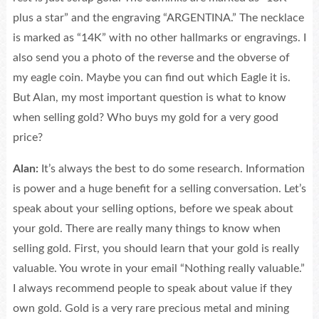
plus a star” and the engraving “ARGENTINA.” The necklace
is marked as “14K” with no other hallmarks or engravings. I
also send you a photo of the reverse and the obverse of
my eagle coin. Maybe you can find out which Eagle it is.
But Alan, my most important question is what to know
when selling gold? Who buys my gold for a very good
price?
Alan:
It’s always the best to do some research. Information
is power and a huge benefit for a selling conversation. Let’s
speak about your selling options, before we speak about
your gold. There are really many things to know when
selling gold. First, you should learn that your gold is really
valuable. You wrote in your email “Nothing really valuable.”
I always recommend people to speak about value if they
own gold. Gold is a very rare precious metal and mining