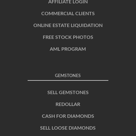
AFFILIATE LOGIN
COMMERCIAL CLIENTS
ONLINE ESTATE LIQUIDATION
FREE STOCK PHOTOS
AML PROGRAM
GEMSTONES
SELL GEMSTONES
REDOLLAR
CASH FOR DIAMONDS
SELL LOOSE DIAMONDS