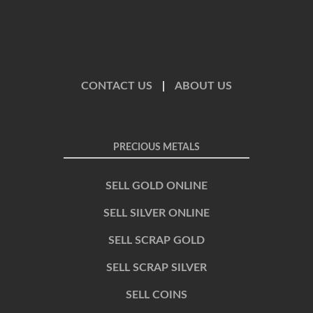
CONTACT US
|
ABOUT US
PRECIOUS METALS
SELL GOLD ONLINE
SELL SILVER ONLINE
SELL SCRAP GOLD
SELL SCRAP SILVER
SELL COINS