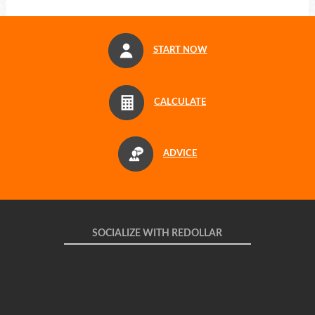
START NOW
CALCULATE
ADVICE
SOCIALIZE WITH REDOLLAR