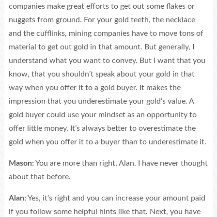
companies make great efforts to get out some flakes or
nuggets from ground. For your gold teeth, the necklace
and the cufflinks, mining companies have to move tons of
material to get out gold in that amount. But generally, I
understand what you want to convey. But I want that you
know, that you shouldn’t speak about your gold in that
way when you offer it to a gold buyer. It makes the
impression that you underestimate your gold’s value. A
gold buyer could use your mindset as an opportunity to
offer little money. It’s always better to overestimate the
gold when you offer it to a buyer than to underestimate it.
Mason:
You are more than right, Alan. I have never thought
about that before.
Alan:
Yes, it’s right and you can increase your amount paid
if you follow some helpful hints like that. Next, you have