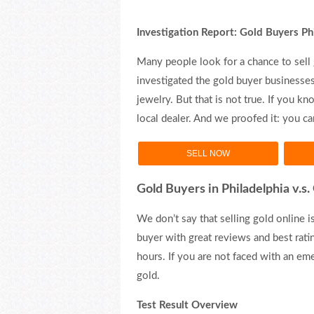
Investigation Report: Gold Buyers Ph
Many people look for a chance to sell 
investigated the gold buyer businesses 
jewelry. But that is not true. If you 
local dealer. And we proofed it: you 
SELL NOW
Gold Buyers in Philadelphia v.s
We don’t say that selling gold online is
buyer with great reviews and best ratin
hours. If you are not faced with an em
gold.
Test Result Overview