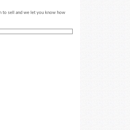
an to sell and we let you know how