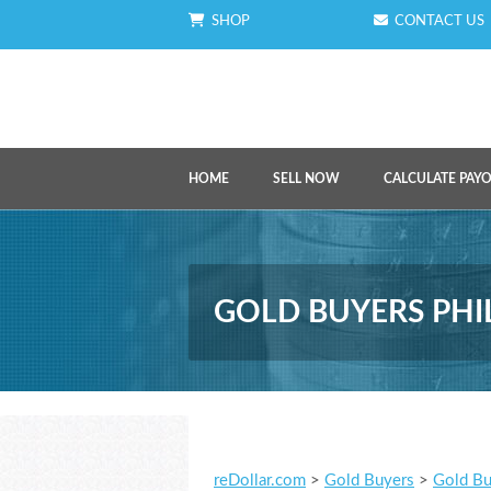
SHOP
CONTACT US
HOME
SELL NOW
CALCULATE PAY
GOLD BUYERS PHI
reDollar.com
>
Gold Buyers
>
Gold Bu