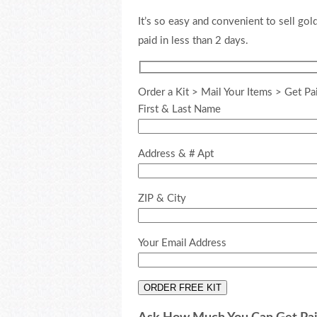
It’s so easy and convenient to sell gold
paid in less than 2 days.
Order a Kit > Mail Your Items > Get Pa
First & Last Name
Address & # Apt
ZIP & City
Your Email Address