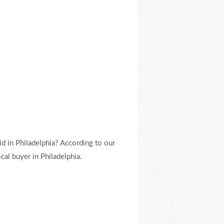
d in Philadelphia? According to our
al buyer in Philadelphia.