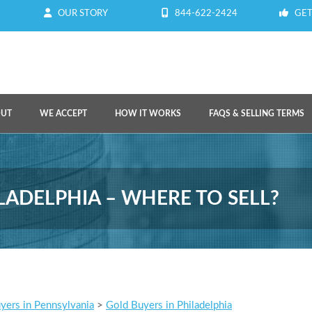
OUR STORY
844-622-2424
GET
OUT
WE ACCEPT
HOW IT WORKS
FAQS & SELLING TERMS
LADELPHIA – WHERE TO SELL?
yers in Pennsylvania
>
Gold Buyers in Philadelphia