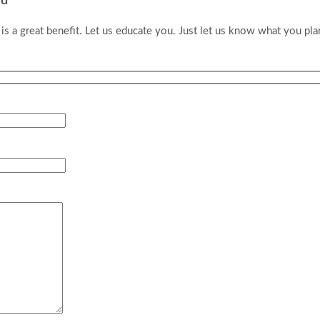
id
 a great benefit. Let us educate you. Just let us know what you pl