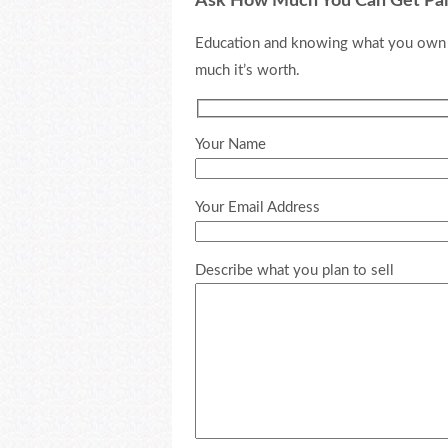
Ask How Much You Can Get Pa
Education and knowing what you own is
much it’s worth.
Your Name
Your Email Address
Describe what you plan to sell