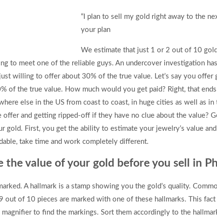
“I plan to sell my gold right away to the ne
your plan
We estimate that just 1 or 2 out of 10 gol
ong to meet one of the reliable guys. An undercover investigation has
ust willing to offer about 30% of the true value. Let’s say you offe
% of the true value. How much would you get paid? Right, that ends u
where else in the US from coast to coast, in huge cities as well as i
offer and getting ripped-off if they have no clue about the value? G
 gold. First, you get the ability to estimate your jewelry’s value an
ble, take time and work completely different.
te the value of your gold before you sell in P
lmarked. A hallmark is a stamp showing you the gold’s quality. Comm
9 out of 10 pieces are marked with one of these hallmarks. This fac
 magnifier to find the markings. Sort them accordingly to the hallmar