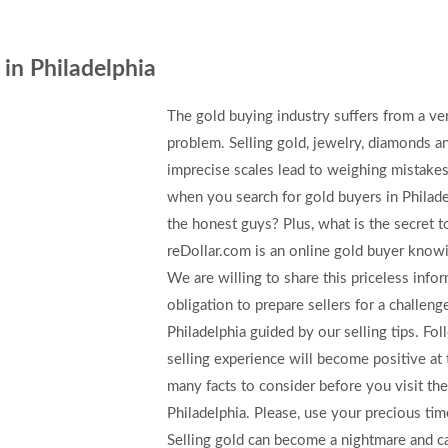
 in Philadelphia
The gold buying industry suffers from a v
problem. Selling gold, jewelry, diamonds 
imprecise scales lead to weighing mistake
when you search for gold buyers in Philadel
the honest guys? Plus, what is the secret 
reDollar.com is an online gold buyer knowin
We are willing to share this priceless info
obligation to prepare sellers for a challenge
Philadelphia guided by our selling tips. F
selling experience will become positive at 
many facts to consider before you visit the
Philadelphia. Please, use your precious tim
Selling gold can become a nightmare and ca