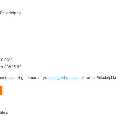
 Philadelphia
-10.00%
 to $3825.82
per ounce of gold more if you
sell gold online
and not in Philadelphia
bles