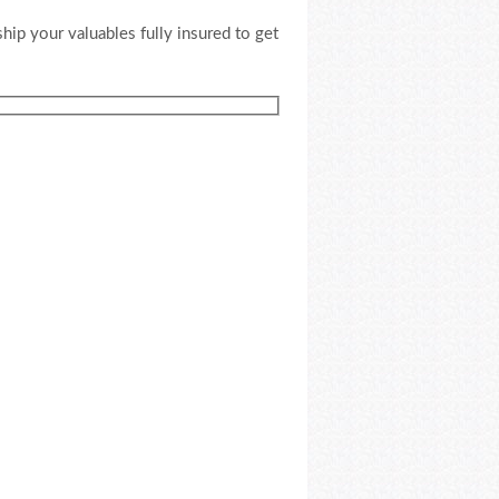
ship your valuables fully insured to get