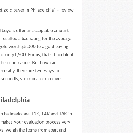
xt gold buyer in Philadelphia” – review
d buyers offer an acceptable amount
 resulted a bad rating for the average
r gold worth $5,000 to a gold buying
p in $1,500. For us, that’s fraudulent
n the countryside. But how can
enerally, there are two ways to
d secondly, you run an extensive
hiladelphia
on hallmarks are 10K, 14K and 18K in
t makes your evaluation process very
ks, weigh the items from apart and