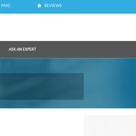
 PAID
REVIEWS
ASK AN EXPERT