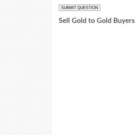
Sell Gold to Gold Buyers