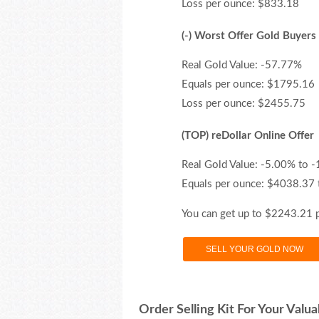
Loss per ounce: $833.18
(-) Worst Offer Gold Buyers
Real Gold Value: -57.77%
Equals per ounce: $1795.16
Loss per ounce: $2455.75
(TOP) reDollar Online Offer
Real Gold Value: -5.00% to 
Equals per ounce: $4038.37
You can get up to $2243.21 
SELL YOUR GOLD NOW
Order Selling Kit For Your Valua