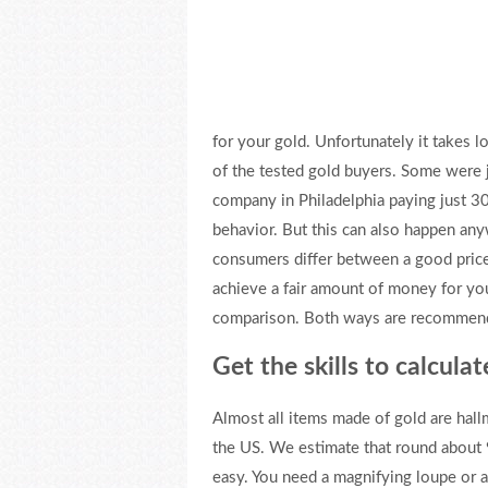
for your gold. Unfortunately it takes l
of the tested gold buyers. Some were j
company in Philadelphia paying just 30
behavior. But this can also happen any
consumers differ between a good price 
achieve a fair amount of money for your
comparison. Both ways are recommenda
Get the skills to calcula
Almost all items made of gold are hal
the US. We estimate that round about 
easy. You need a magnifying loupe or a