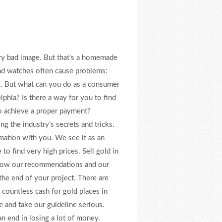
ery bad image. But that’s a homemade
and watches often cause problems:
s. But what can you do as a consumer
phia? Is there a way for you to find
to achieve a proper payment?
g the industry’s secrets and tricks.
rmation with you. We see it as an
 to find very high prices. Sell gold in
ollow our recommendations and our
the end of your project. There are
 countless cash for gold places in
e and take our guideline serious.
n end in losing a lot of money.