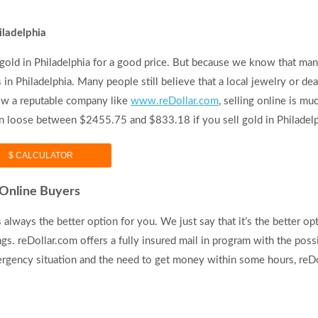
iladelphia
gold in Philadelphia for a good price. But because we know that man
in Philadelphia. Many people still believe that a local jewelry or dea
know a reputable company like
www.reDollar.com
, selling online is mu
can loose between $2455.75 and $833.18 if you sell gold in Philadelp
$ CALCULATOR
. Online Buyers
 always the better option for you. We just say that it’s the better opt
gs. reDollar.com offers a fully insured mail in program with the possi
ergency situation and the need to get money within some hours, reDol