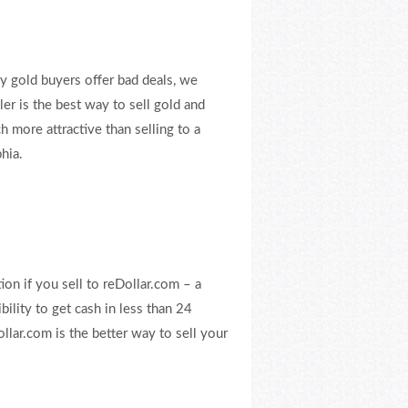
y gold buyers offer bad deals, we
ler is the best way to sell gold and
ch more attractive than selling to a
hia.
ion if you sell to reDollar.com – a
bility to get cash in less than 24
lar.com is the better way to sell your