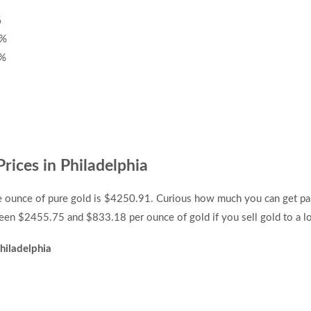
%
7%
0%
rices in Philadelphia
ne ounce of pure gold is $4250.91. Curious how much you can get pai
en $2455.75 and $833.18 per ounce of gold if you sell gold to a loc
hiladelphia