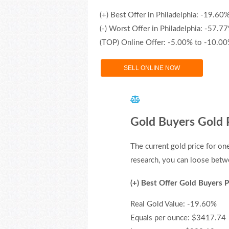
(+) Best Offer in Philadelphia: -19.60
(-) Worst Offer in Philadelphia: -57.7
(TOP) Online Offer: -5.00% to -10.0
SELL ONLINE NOW
Gold Buyers Gold P
The current gold price for o
research, you can loose betwe
(+) Best Offer Gold Buyers P
Real Gold Value: -19.60%
Equals per ounce: $3417.74