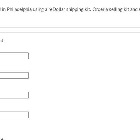
 in Philadelphia using a reDollar shipping kit. Order a selling kit and 
id