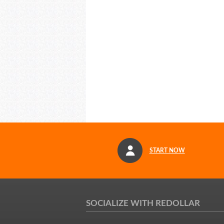
START NOW
SOCIALIZE WITH REDOLLAR