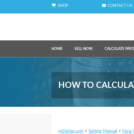
SHOP
CONTACT US
HOME
SELL NOW
CALCULATE PAY
HOW TO CALCULAT
reDollar.com
>
Selling Manual
>
How t