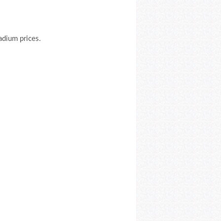
ladium prices.