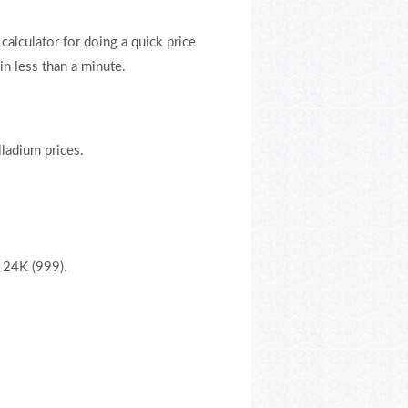
 calculator for doing a quick price
n less than a minute.
lladium prices.
, 24K (999).