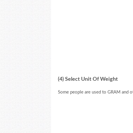
(4) Select Unit Of Weight
Some people are used to GRAM and ot