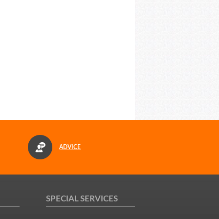
ADVICE
SPECIAL SERVICES