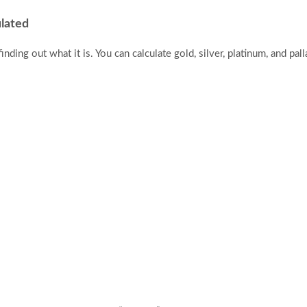
ulated
finding out what it is. You can calculate gold, silver, platinum, and pal