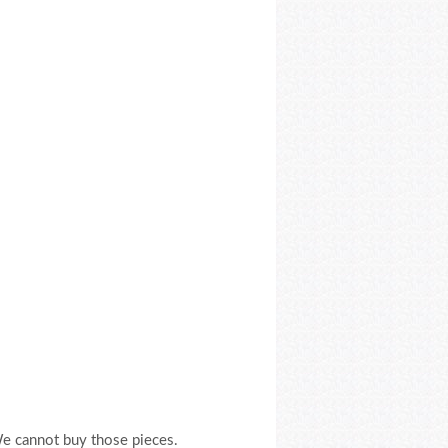
We cannot buy those pieces.