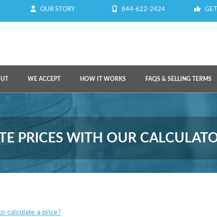
OUR STORY
844-622-2424
GET
OUT
WE ACCEPT
HOW IT WORKS
FAQS & SELLING TERMS
E PRICES WITH OUR CALCULAT
o calculate a price?