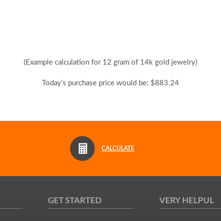
(Example calculation for 12 gram of 14k gold jewelry)
Today’s purchase price would be: $883.24
CALCULATE
GET STARTED
VERY HELPUL