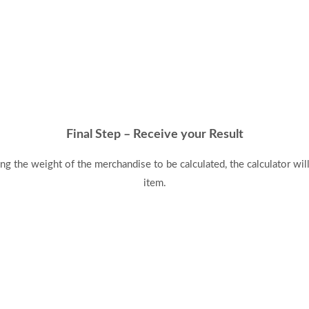
Final Step – Receive your Result
ing the weight of the merchandise to be calculated, the calculator wi
item.