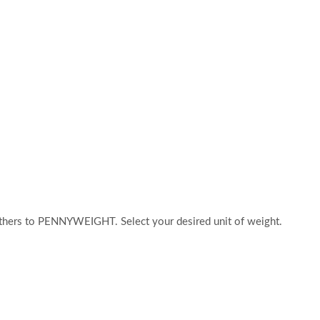
hers to PENNYWEIGHT. Select your desired unit of weight.