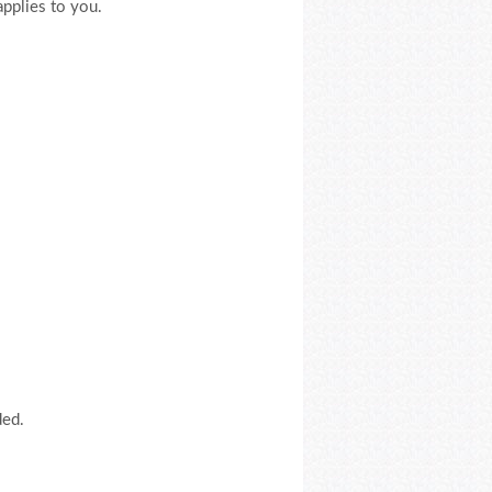
applies to you.
ded.