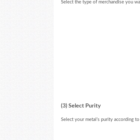
Select the type of merchandise you wan
(3) Select Purity
Select your metal’s purity according t