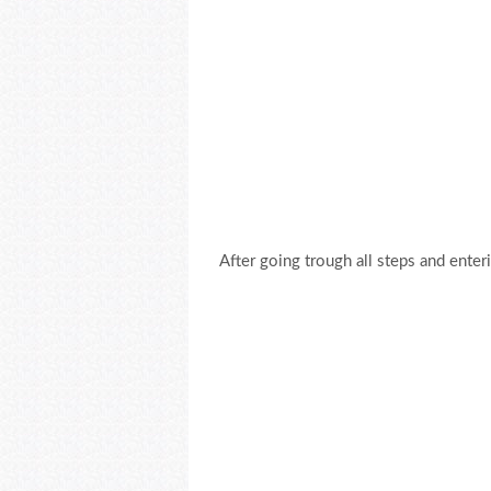
After going trough all steps and enter