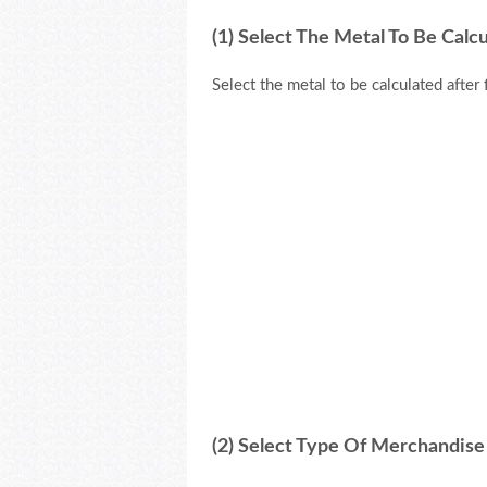
(1) Select The Metal To Be Calc
Select the metal to be calculated after 
(2) Select Type Of Merchandise