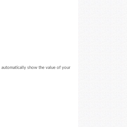
ll automatically show the value of your