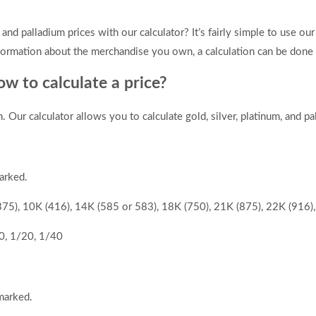
 and palladium prices with our calculator? It’s fairly simple to use our
formation about the merchandise you own, a calculation can be done i
w to calculate a price?
ur calculator allows you to calculate gold, silver, platinum, and pa
arked.
(375), 10K (416), 14K (585 or 583), 18K (750), 21K (875), 22K (916)
0, 1/20, 1/40
marked.