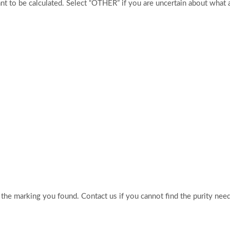
t to be calculated. Select “OTHER” if you are uncertain about what 
o the marking you found. Contact us if you cannot find the purity nee