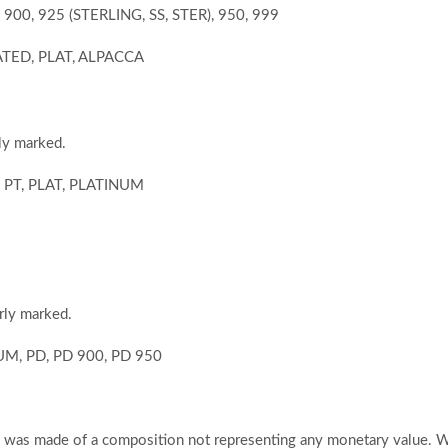
, 900, 925 (STERLING, SS, STER), 950, 999
LATED, PLAT, ALPACCA
ly marked.
0, PT, PLAT, PLATINUM
rly marked.
IUM, PD, PD 900, PD 950
em was made of a composition not representing any monetary value. 