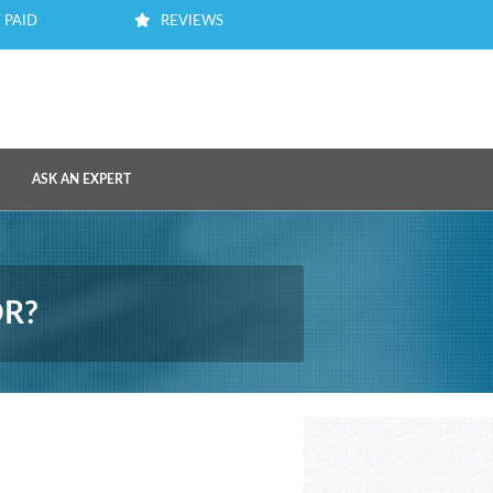
 PAID
REVIEWS
ASK AN EXPERT
OR?