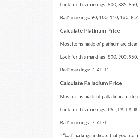
Look for this markings: 800, 835, 850
Bad* markings: 90, 100, 110, 150, P
Calculate Platinum Price
Most items made of platinum are clear
Look for this markings: 800, 900, 95
Bad* markings: PLATED
Calculate Palladium Price
Most items made of palladium are clea
Look for this markings: PAL, PALLAD
Bad* markings: PLATED
* “bad”markings indicate that your it