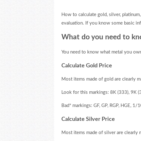
How to calculate gold, silver, platinum,
evaluation. If you know some basic in
What do you need to kno
You need to know what metal you own. O
Calculate Gold Price
Most items made of gold are clearly m
Look for this markings: 8K (333), 9K 
Bad* markings: GF, GP, RGP, HGE, 1/1
Calculate Silver Price
Most items made of silver are clearly 