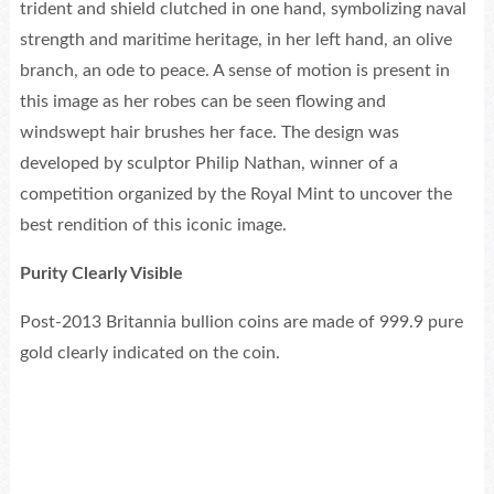
trident and shield clutched in one hand, symbolizing naval
strength and maritime heritage, in her left hand, an olive
branch, an ode to peace. A sense of motion is present in
this image as her robes can be seen flowing and
windswept hair brushes her face. The design was
developed by sculptor Philip Nathan, winner of a
competition organized by the Royal Mint to uncover the
best rendition of this iconic image.
Purity Clearly Visible
Post-2013 Britannia bullion coins are made of 999.9 pure
gold clearly indicated on the coin.