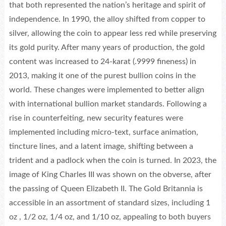
that both represented the nation’s heritage and spirit of
independence. In 1990, the alloy shifted from copper to
silver, allowing the coin to appear less red while preserving
its gold purity. After many years of production, the gold
content was increased to 24-karat (.9999 fineness) in
2013, making it one of the purest bullion coins in the
world. These changes were implemented to better align
with international bullion market standards. Following a
rise in counterfeiting, new security features were
implemented including micro-text, surface animation,
tincture lines, and a latent image, shifting between a
trident and a padlock when the coin is turned. In 2023, the
image of King Charles III was shown on the obverse, after
the passing of Queen Elizabeth II. The Gold Britannia is
accessible in an assortment of standard sizes, including 1
oz , 1/2 oz, 1/4 oz, and 1/10 oz, appealing to both buyers