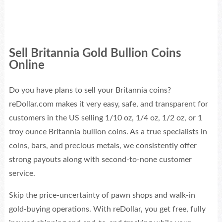
Sell Britannia Gold Bullion Coins
Online
Do you have plans to sell your Britannia coins?
reDollar.com makes it very easy, safe, and transparent for
customers in the US selling 1/10 oz, 1/4 oz, 1/2 oz, or 1
troy ounce Britannia bullion coins. As a true specialists in
coins, bars, and precious metals, we consistently offer
strong payouts along with second-to-none customer
service.
Skip the price-uncertainty of pawn shops and walk-in
gold-buying operations. With reDollar, you get free, fully