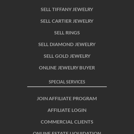
SELL TIFFANY JEWELRY
SELL CARTIER JEWELRY
SELL RINGS
SELL DIAMOND JEWELRY
SELL GOLD JEWELRY
ONLINE JEWELRY BUYER
SPECIAL SERVICES
JOIN AFFILIATE PROGRAM
AFFILIATE LOGIN
COMMERCIAL CLIENTS
ONLINE ESTATE LIQUIDATION