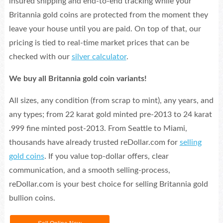
insured shipping and end-to-end tracking while your
Britannia gold coins are protected from the moment they
leave your house until you are paid. On top of that, our
pricing is tied to real-time market prices that can be
checked with our
silver calculator
.
We buy all Britannia gold coin variants!
All sizes, any condition (from scrap to mint), any years, and
any types; from 22 karat gold minted pre-2013 to 24 karat
.999 fine minted post-2013. From Seattle to Miami,
thousands have already trusted reDollar.com for
selling
gold coins
. If you value top-dollar offers, clear
communication, and a smooth selling-process,
reDollar.com is your best choice for selling Britannia gold
bullion coins.