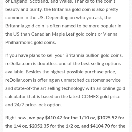
of England, Scotland, and Wales. Thanks to the coin’s
beauty and purity, the Britannia gold coin is also pretty
common in the US. Depending on who you ask, the
Britannia gold coin is often named to be more popular in
the US than Canadian Maple Leaf gold coins or Vienna
Philharmonic gold coins.
If you have plans to sell your Britannia bullion gold coins,
reDollar.com is doubtless one of the best selling options
available. Besides the highest possible purchase price,
reDollar.com is offering an unmatched customer service
and state-of-the art selling technology with an online gold
calculator that is based on the latest COMEX gold price
and 24/7 price-lock option.
Right now,
we pay $410.47 for the 1/10 oz, $1025.52 for
the 1/4 oz, $2052.35 for the 1/2 oz, and $4104.70 for the