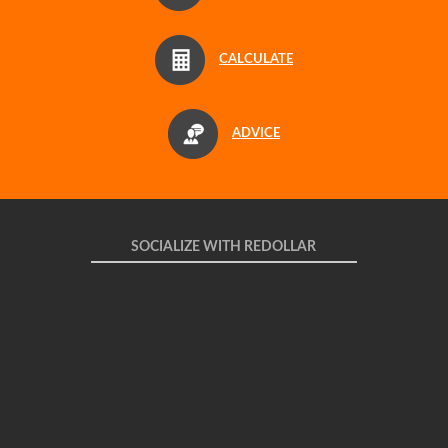
CALCULATE
ADVICE
SOCIALIZE WITH REDOLLAR