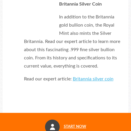
Britannia Silver Coin
In addition to the Britannia
gold bullion coin, the Royal
Mint also mints the Silver
Britannia. Read our expert article to learn more
about this fascinating .999 fine silver bullion
coin. From its history and specifications to its
current value, everything is covered.
Read our expert article:
Britannia silver coin
START NOW