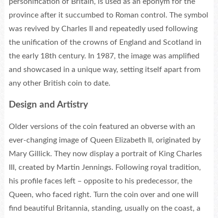
personification of Britain, is used as an eponym for the
province after it succumbed to Roman control. The symbol
was revived by Charles II and repeatedly used following
the unification of the crowns of England and Scotland in
the early 18th century. In 1987, the image was amplified
and showcased in a unique way, setting itself apart from
any other British coin to date.
Design and Artistry
Older versions of the coin featured an obverse with an
ever-changing image of Queen Elizabeth II, originated by
Mary Gillick. They now display a portrait of King Charles
III, created by Martin Jennings. Following royal tradition,
his profile faces left – opposite to his predecessor, the
Queen, who faced right. Turn the coin over and one will
find beautiful Britannia, standing, usually on the coast, a