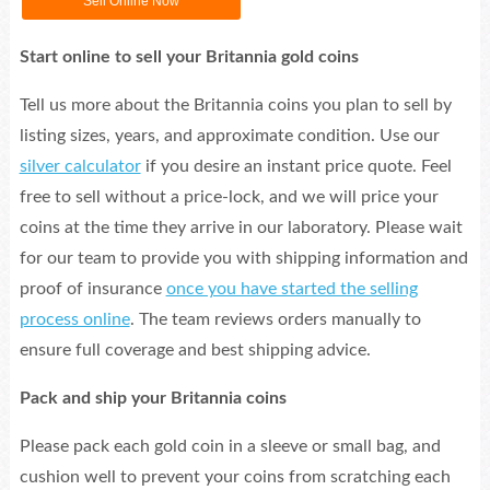
Sell Online Now
Start online to sell your Britannia gold coins
Tell us more about the Britannia coins you plan to sell by
listing sizes, years, and approximate condition. Use our
silver calculator
if you desire an instant price quote. Feel
free to sell without a price-lock, and we will price your
coins at the time they arrive in our laboratory. Please wait
for our team to provide you with shipping information and
proof of insurance
once you have started the selling
process online
. The team reviews orders manually to
ensure full coverage and best shipping advice.
Pack and ship your Britannia coins
Please pack each gold coin in a sleeve or small bag, and
cushion well to prevent your coins from scratching each