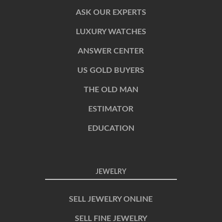
ASK OUR EXPERTS
LUXURY WATCHES
ANSWER CENTER
US GOLD BUYERS
THE OLD MAN
ESTIMATOR
EDUCATION
JEWELRY
SELL JEWELRY ONLINE
SELL FINE JEWELRY