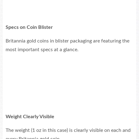
Specs on Coin Blister
Britannia gold coins in blister packaging are featuring the
most important specs at a glance.
Weight Clearly Visible
The weight (1 oz in this case) is clearly visible on each and