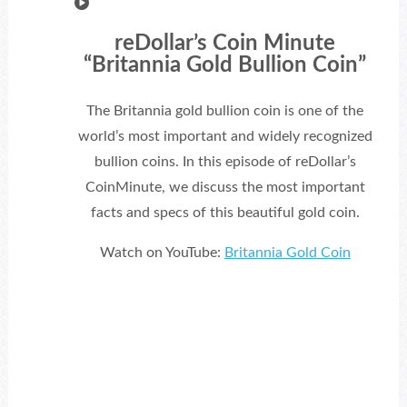
reDollar’s Coin Minute
“Britannia Gold Bullion Coin”
The Britannia gold bullion coin is one of the
world’s most important and widely recognized
bullion coins. In this episode of reDollar’s
CoinMinute, we discuss the most important
facts and specs of this beautiful gold coin.
Watch on YouTube:
Britannia Gold Coin