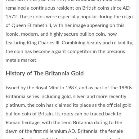
remained a continuous resident on British coins since AD
1672. These coins were especially popular during the reign
of Queen Elizabeth II, with her image appearing on this
iconic, modern, and highly secure bullion coin, now
featuring King Charles III. Combining beauty and reliability,
the coin has become a giant competitor in the precious
metals market.
History of The Britannia Gold
Issued by the Royal Mint in 1987, and as part of the 1980s
Britannia series including gold, silver, and more recently
platinum, the coin has claimed its place as the official gold
bullion coin of Britain. Its roots can be traced back to
Roman heritage, with the term Britannia dating to the
dawn of the first millennium AD. Britannia, the female