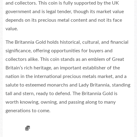
and collectors. This coin is fully supported by the UK
government and is legal tender, though its market value
depends on its precious metal content and not its face
value.
The Britannia Gold holds historical, cultural, and financial
significance, offering opportunities for buyers and
collectors alike. This coin stands as an emblem of Great
Britain’s rich heritage, an important establisher of the
nation in the international precious metals market, and a
salute to esteemed monarchs and Lady Britannia, standing
tall and stern, ready to defend. The Britannia Gold is
worth knowing, owning, and passing along to many
generations to come.