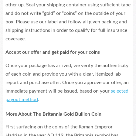
other up. Seal your shipping container using sufficient tape
and do not write “gold” or “coins” on the outside of your
box. Please use our label and follow all given packing and
shipping instructions in order to qualify for full insurance
coverage.
Accept our offer and get paid for your coins
Once your package has arrived, we verify the authenticity
of each coin and provide you with a clear, itemized lab
report and purchase offer. Once you approve our offer, an
immediate payment will be issued, based on your
selected
payout method
.
More About The Britannia Gold Bullion Coin
First surfacing on the coins of the Roman Emperor
Hadrian in the year AD 119, the Britannia symbol has