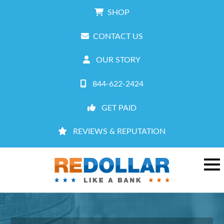
SHOP
CONTACT US
OUR STORY
844-622-2424
GET PAID
REVIEWS & REPUTATION