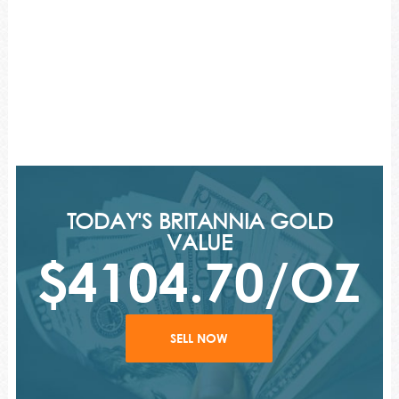
TODAY'S BRITANNIA GOLD
VALUE
$4104.70/OZ
SELL NOW