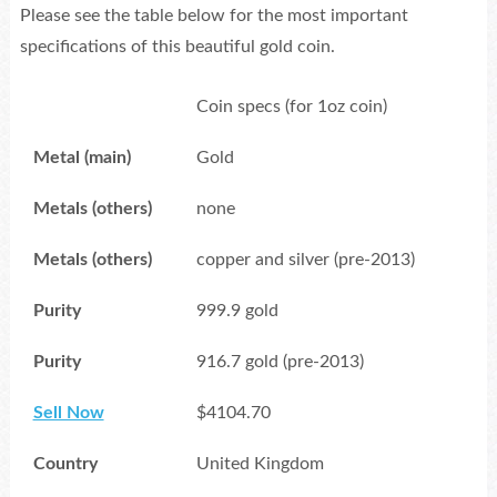
Please see the table below for the most important
specifications of this beautiful gold coin.
Coin specs (for 1oz coin)
Metal (main)
Gold
Metals (others)
none
Metals (others)
copper and silver (pre-2013)
Purity
999.9 gold
Purity
916.7 gold (pre-2013)
Sell Now
$4104.70
Country
United Kingdom