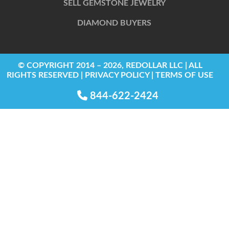
SELL GEMSTONE JEWELRY
DIAMOND BUYERS
© COPYRIGHT 2014 – 2026, REDOLLAR LLC | ALL
RIGHTS RESERVED | PRIVACY POLICY | TERMS OF USE
844-622-2424