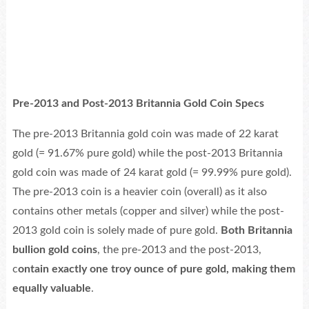
Pre-2013 and Post-2013 Britannia Gold Coin Specs
The pre-2013 Britannia gold coin was made of 22 karat
gold (= 91.67% pure gold) while the post-2013 Britannia
gold coin was made of 24 karat gold (= 99.99% pure gold).
The pre-2013 coin is a heavier coin (overall) as it also
contains other metals (copper and silver) while the post-
2013 gold coin is solely made of pure gold.
Both Britannia
bullion gold coins
, the pre-2013 and the post-2013,
c
ontain exactly one troy ounce of pure gold, making them
equally valuable
.