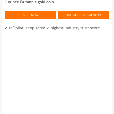
1 ounce Britannia gold coin
.
SELL NOW
USE OUR CALCULATOR
✓ reDollar is top-rated ✓ highest industry trust score