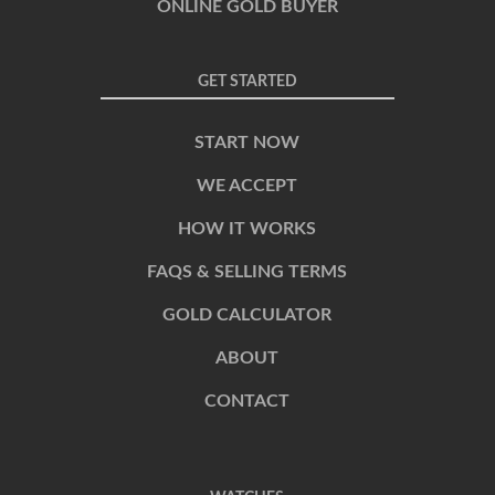
ONLINE GOLD BUYER
GET STARTED
START NOW
WE ACCEPT
HOW IT WORKS
FAQS & SELLING TERMS
GOLD CALCULATOR
ABOUT
CONTACT