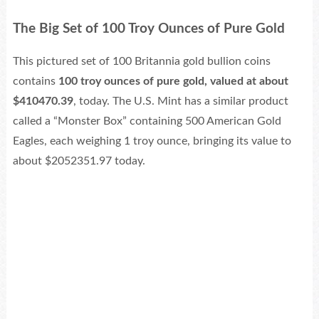
The Big Set of 100 Troy Ounces of Pure Gold
This pictured set of 100 Britannia gold bullion coins
contains
100 troy ounces of pure gold, valued at about
$410470.39
, today. The U.S. Mint has a similar product
called a “Monster Box” containing 500 American Gold
Eagles, each weighing 1 troy ounce, bringing its value to
about $2052351.97 today.