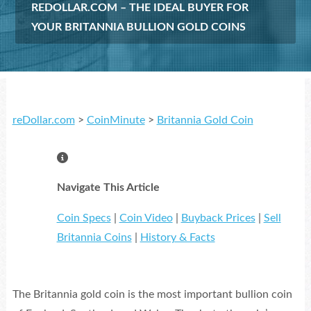
REDOLLAR.COM – THE IDEAL BUYER FOR
YOUR BRITANNIA BULLION GOLD COINS
reDollar.com
>
CoinMinute
>
Britannia Gold Coin
Navigate This Article
Coin Specs
|
Coin Video
|
Buyback Prices
|
Sell
Britannia Coins
|
History & Facts
The Britannia gold coin is the most important bullion coin