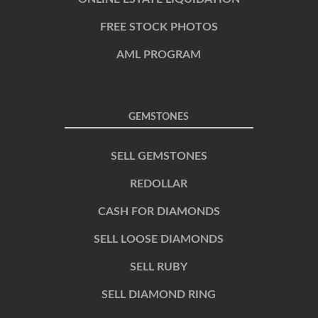
FREE STOCK PHOTOS
AML PROGRAM
GEMSTONES
SELL GEMSTONES
REDOLLAR
CASH FOR DIAMONDS
SELL LOOSE DIAMONDS
SELL RUBY
SELL DIAMOND RING