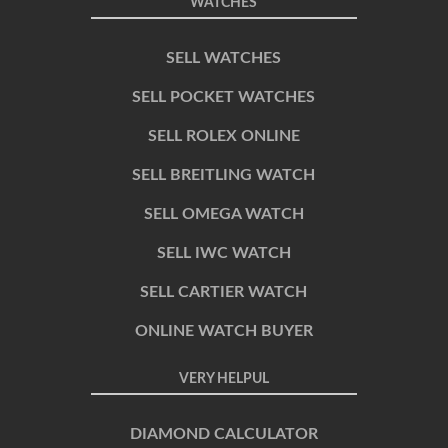
WATCHES
SELL WATCHES
SELL POCKET WATCHES
SELL ROLEX ONLINE
SELL BREITLING WATCH
SELL OMEGA WATCH
SELL IWC WATCH
SELL CARTIER WATCH
ONLINE WATCH BUYER
VERY HELPUL
DIAMOND CALCULATOR