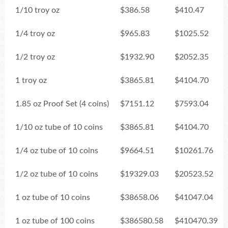
1/10 troy oz
$386.58
$410.47
1/4 troy oz
$965.83
$1025.52
1/2 troy oz
$1932.90
$2052.35
1 troy oz
$3865.81
$4104.70
1.85 oz Proof Set (4 coins)
$7151.12
$7593.04
1/10 oz tube of 10 coins
$3865.81
$4104.70
1/4 oz tube of 10 coins
$9664.51
$10261.76
1/2 oz tube of 10 coins
$19329.03
$20523.52
1 oz tube of 10 coins
$38658.06
$41047.04
1 oz tube of 100 coins
$386580.58
$410470.39