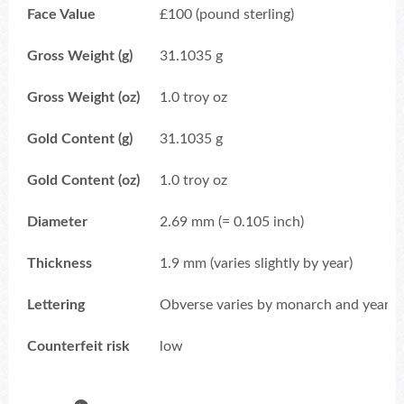
Face Value
£100 (pound sterling)
Gross Weight (g)
31.1035 g
Gross Weight (oz)
1.0 troy oz
Gold Content (g)
31.1035 g
Gold Content (oz)
1.0 troy oz
Diameter
2.69 mm (= 0.105 inch)
Thickness
1.9 mm (varies slightly by year)
Lettering
Obverse varies by monarch and year; e.
Counterfeit risk
low