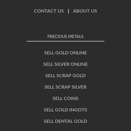
CONTACT US
|
ABOUT US
PRECIOUS METALS
SELL GOLD ONLINE
SELL SILVER ONLINE
SELL SCRAP GOLD
SELL SCRAP SILVER
SELL COINS
SELL GOLD INGOTS
SELL DENTAL GOLD