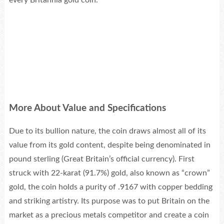
every Britannia gold coin.
More About Value and Specifications
Due to its bullion nature, the coin draws almost all of its
value from its gold content, despite being denominated in
pound sterling (Great Britain’s official currency). First
struck with 22-karat (91.7%) gold, also known as “crown”
gold, the coin holds a purity of .9167 with copper bedding
and striking artistry. Its purpose was to put Britain on the
market as a precious metals competitor and create a coin