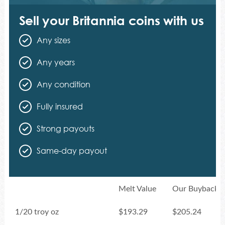
Sell your Britannia coins with us
Any sizes
Any years
Any condition
Fully insured
Strong payouts
Same-day payout
Melt Value
Our Buyback P
1/20 troy oz
$193.29
$205.24