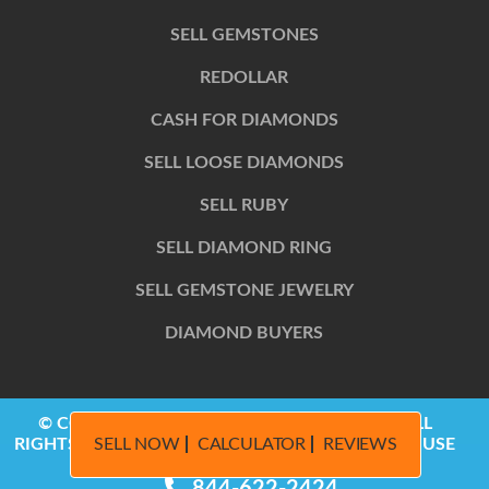
SELL GEMSTONES
REDOLLAR
CASH FOR DIAMONDS
SELL LOOSE DIAMONDS
SELL RUBY
SELL DIAMOND RING
SELL GEMSTONE JEWELRY
DIAMOND BUYERS
© COPYRIGHT 2014 – 2026, REDOLLAR LLC | ALL
SELL NOW
CALCULATOR
REVIEWS
RIGHTS RESERVED | PRIVACY POLICY | TERMS OF USE