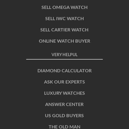
SELL OMEGA WATCH
SELL IWC WATCH
SELL CARTIER WATCH
ONLINE WATCH BUYER
VERY HELPUL
DIAMOND CALCULATOR
ASK OUR EXPERTS
LUXURY WATCHES
ANSWER CENTER
US GOLD BUYERS
THE OLD MAN