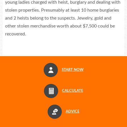
young ladies charged with heist, burglary and dealing with
stolen properties. Presumably at least 10 home burglaries
and 2 heists belong to the suspects. Jewelry, gold and
other stolen merchandise worth about $7,500 could be
recovered.
START NOW
CALCULATE
ADVICE