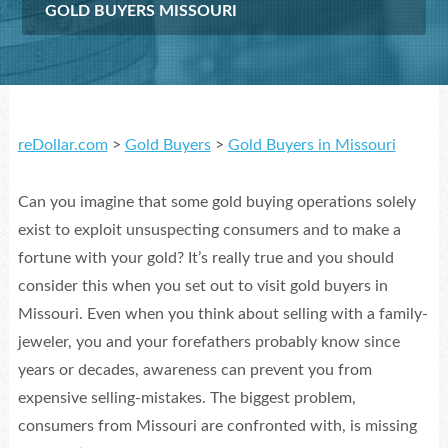
GOLD BUYERS MISSOURI
reDollar.com
>
Gold Buyers
>
Gold Buyers in Missouri
Can you imagine that some gold buying operations solely
exist to exploit unsuspecting consumers and to make a
fortune with your gold? It’s really true and you should
consider this when you set out to visit gold buyers in
Missouri. Even when you think about selling with a family-
jeweler, you and your forefathers probably know since
years or decades, awareness can prevent you from
expensive selling-mistakes. The biggest problem,
consumers from Missouri are confronted with, is missing