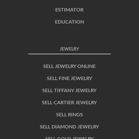
ESTIMATOR
EDUCATION
JEWELRY
SELL JEWELRY ONLINE
SELL FINE JEWELRY
SELL TIFFANY JEWELRY
SELL CARTIER JEWELRY
SELL RINGS
SELL DIAMOND JEWELRY