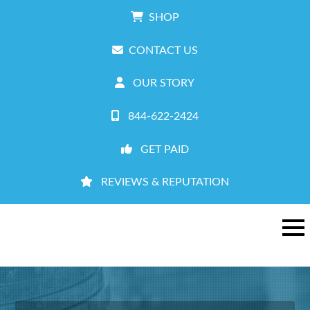
SHOP
CONTACT US
OUR STORY
844-622-2424
GET PAID
REVIEWS & REPUTATION