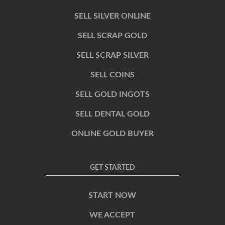
SELL SILVER ONLINE
SELL SCRAP GOLD
SELL SCRAP SILVER
SELL COINS
SELL GOLD INGOTS
SELL DENTAL GOLD
ONLINE GOLD BUYER
GET STARTED
START NOW
WE ACCEPT