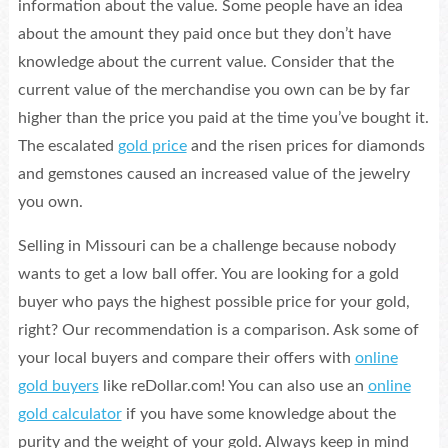
information about the value. Some people have an idea
about the amount they paid once but they don’t have
knowledge about the current value. Consider that the
current value of the merchandise you own can be by far
higher than the price you paid at the time you’ve bought it.
The escalated
gold price
and the risen prices for diamonds
and gemstones caused an increased value of the jewelry
you own.
Selling in Missouri can be a challenge because nobody
wants to get a low ball offer. You are looking for a gold
buyer who pays the highest possible price for your gold,
right? Our recommendation is a comparison. Ask some of
your local buyers and compare their offers with
online
gold buyers
like reDollar.com! You can also use an
online
gold calculator
if you have some knowledge about the
purity and the weight of your gold. Always keep in mind