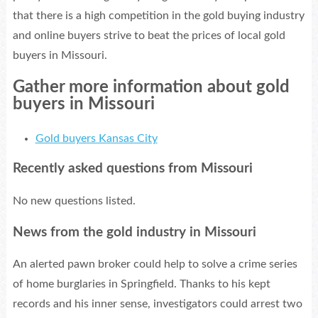
that there is a high competition in the gold buying industry
and online buyers strive to beat the prices of local gold
buyers in Missouri.
Gather more information about gold
buyers in Missouri
Gold buyers Kansas City
Recently asked questions from Missouri
No new questions listed.
News from the gold industry in Missouri
An alerted pawn broker could help to solve a crime series
of home burglaries in Springfield. Thanks to his kept
records and his inner sense, investigators could arrest two