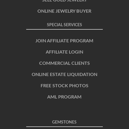
SELL GOLD JEWELRY
ONLINE JEWELRY BUYER
SPECIAL SERVICES
JOIN AFFILIATE PROGRAM
AFFILIATE LOGIN
COMMERCIAL CLIENTS
ONLINE ESTATE LIQUIDATION
FREE STOCK PHOTOS
AML PROGRAM
GEMSTONES