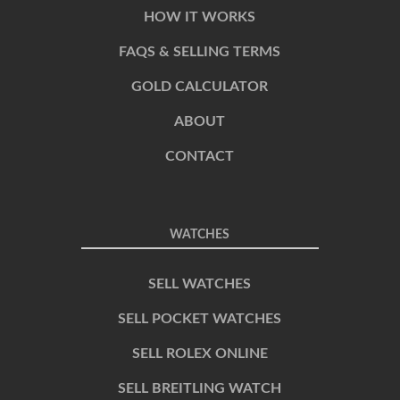
HOW IT WORKS
FAQS & SELLING TERMS
GOLD CALCULATOR
ABOUT
CONTACT
WATCHES
SELL WATCHES
SELL POCKET WATCHES
SELL ROLEX ONLINE
SELL BREITLING WATCH