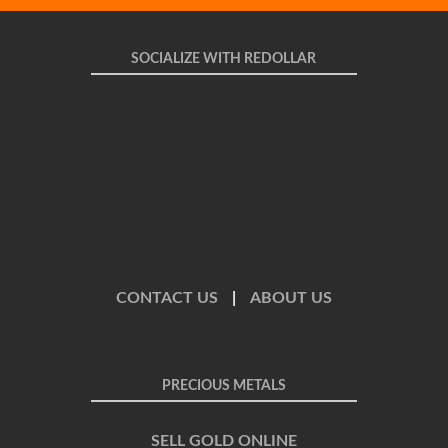
SOCIALIZE WITH REDOLLAR
CONTACT US
|
ABOUT US
PRECIOUS METALS
SELL GOLD ONLINE