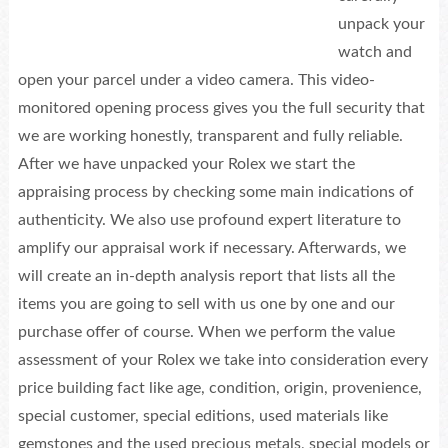
unpack your
watch and
open your parcel under a video camera. This video-
monitored opening process gives you the full security that
we are working honestly, transparent and fully reliable.
After we have unpacked your Rolex we start the
appraising process by checking some main indications of
authenticity. We also use profound expert literature to
amplify our appraisal work if necessary. Afterwards, we
will create an in-depth analysis report that lists all the
items you are going to sell with us one by one and our
purchase offer of course. When we perform the value
assessment of your Rolex we take into consideration every
price building fact like age, condition, origin, provenience,
special customer, special editions, used materials like
gemstones and the used precious metals, special models or