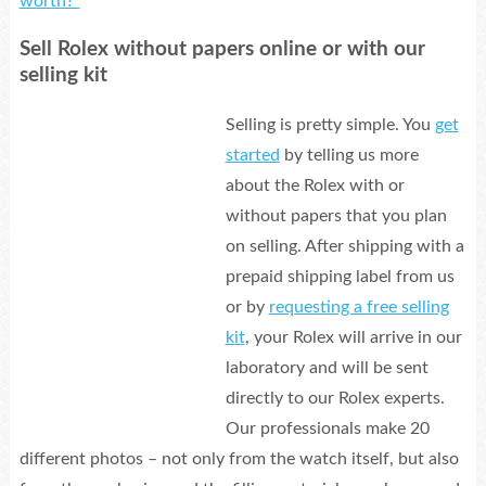
worth?”
Sell Rolex without papers online or with our
selling kit
Selling is pretty simple. You
get
started
by telling us more
about the Rolex with or
without papers that you plan
on selling. After shipping with a
prepaid shipping label from us
or by
requesting a free selling
kit
, your Rolex will arrive in our
laboratory and will be sent
directly to our Rolex experts.
Our professionals make 20
different photos – not only from the watch itself, but also