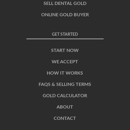
SELL DENTAL GOLD
ONLINE GOLD BUYER
GET STARTED
START NOW
WE ACCEPT
HOW IT WORKS
FAQS & SELLING TERMS
GOLD CALCULATOR
ABOUT
CONTACT