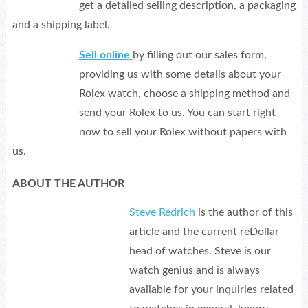
get a detailed selling description, a packaging
and a shipping label.
Sell online
by filling out our sales form,
providing us with some details about your
Rolex watch, choose a shipping method and
send your Rolex to us. You can start right
now to sell your Rolex without papers with
us.
ABOUT THE AUTHOR
Steve Redrich
is the author of this
article and the current reDollar
head of watches. Steve is our
watch genius and is always
available for your inquiries related