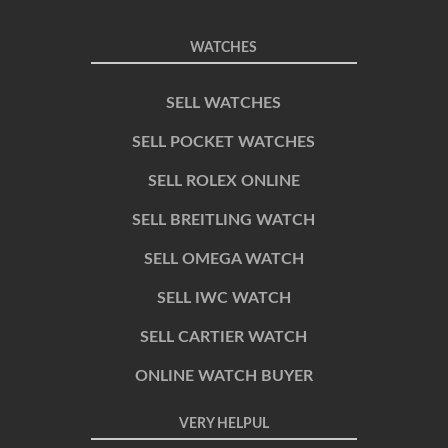
WATCHES
SELL WATCHES
SELL POCKET WATCHES
SELL ROLEX ONLINE
SELL BREITLING WATCH
SELL OMEGA WATCH
SELL IWC WATCH
SELL CARTIER WATCH
ONLINE WATCH BUYER
VERY HELPUL