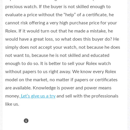
precious watch. If the buyer is not skilled enough to
evaluate a price without the “help” of a certificate, he
cannot risk offering a very high purchase price for your
Rolex. If it would turn out that he made a mistake, he
would have a great loss, so what does this buyer do? He
simply does not accept your watch, not because he does
not want to, because he is not skilled and educated
enough to do so. It is better to sell your Rolex watch
without papers to us right away. We know every Rolex
model on the market, no matter if papers or certificates
are available. Knowledge is power and power means
money.
Let’s give us a try
and sell with the professionals
like us.