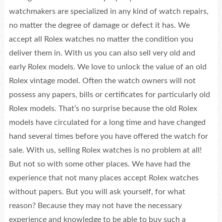
watchmakers are specialized in any kind of watch repairs,
no matter the degree of damage or defect it has. We
accept all Rolex watches no matter the condition you
deliver them in. With us you can also sell very old and
early Rolex models. We love to unlock the value of an old
Rolex vintage model. Often the watch owners will not
possess any papers, bills or certificates for particularly old
Rolex models. That’s no surprise because the old Rolex
models have circulated for a long time and have changed
hand several times before you have offered the watch for
sale. With us, selling Rolex watches is no problem at all!
But not so with some other places. We have had the
experience that not many places accept Rolex watches
without papers. But you will ask yourself, for what
reason? Because they may not have the necessary
experience and knowledge to be able to buy such a