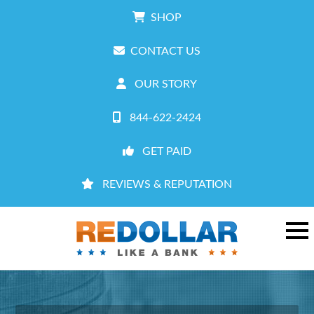
SHOP
CONTACT US
OUR STORY
844-622-2424
GET PAID
REVIEWS & REPUTATION