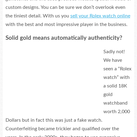
custom designs. You can be sure we don’t overlook even
the tiniest detail. With us you
sell your Rolex watch online
with the best and most impressive player in the business.
Solid gold means automatically authenticity?
Sadly not!
We have
seen a “Rolex
watch” with
a solid 18K
gold
watchband
worth 2,000
Dollars but in fact this was just a fake watch.
Counterfeiting became trickier and qualified over the