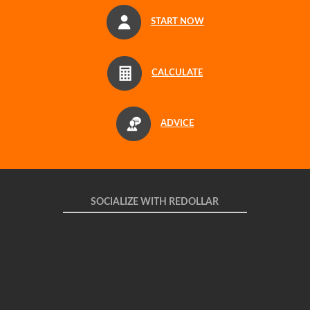
START NOW
CALCULATE
ADVICE
SOCIALIZE WITH REDOLLAR