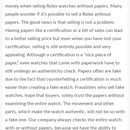
money when selling Rolex watches without papers. Many
people wonder if it’s possible to sell a Rolex without
papers. The good news is that selling is not a problem.
Having papers like a certification or a bill of sales can lead
to a better selling price but even when you have lost your
certification, selling is still entirely possible and very
appealing. Although a certification is a “nice piece of
paper,” even watches that come with paperwork have to
still undergo an authenticity check. Papers often are fake
due to the fact that counterfeiting a certification is much
easier than creating a fake watch. Fraudsters who sell fake
watches, hope that buyers, solely trust the papers without
examining the entire watch. The movement and other
parts, which make the watch authentic, will not be so with
a fake one. Our company always checks the entire watch:
with or without papers, because we have the ability to