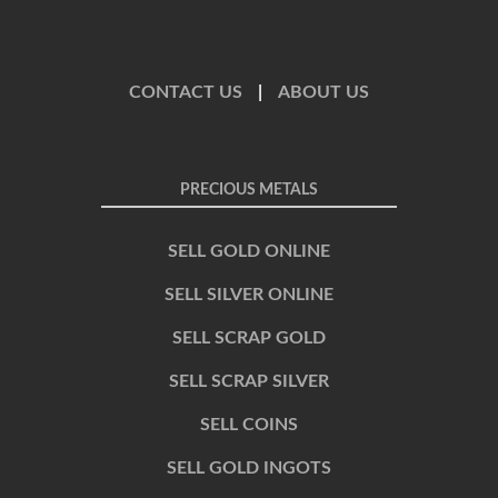
CONTACT US
|
ABOUT US
PRECIOUS METALS
SELL GOLD ONLINE
SELL SILVER ONLINE
SELL SCRAP GOLD
SELL SCRAP SILVER
SELL COINS
SELL GOLD INGOTS