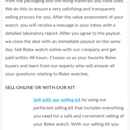
from the packaging and the filling materials you have used.
We do this to ensure a very satisfying and transparent
selling process for you. After the value assessment of your
watch, you will receive a message in your inbox with a
detailed laboratory report. After you agree to the payout,
we close the deal with an immediate payout on the same
day. Sell Rolex watch online with our company and get
paid within 48 hours. Choose us as your favorite Rolex
buyers and learn from our experts who will answer all
your questions relating to Rolex watches.
SELL ONLINE OR WITH OUR KIT
Sell with our selling kit
by using our
perfected selling kit that includes everything
you need for a safe and convenient selling of
your Rolex watch. With our selling kit you