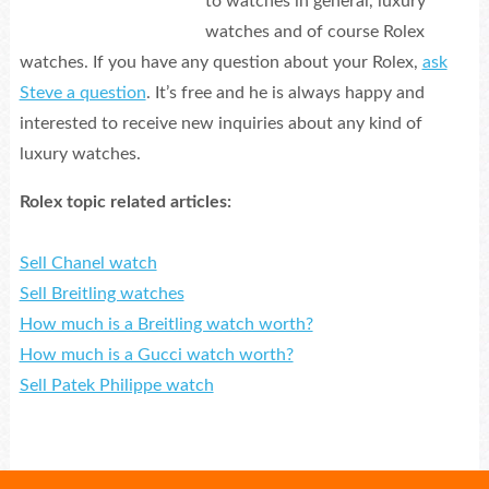
to watches in general, luxury
watches and of course Rolex
watches. If you have any question about your Rolex,
ask
Steve a question
. It’s free and he is always happy and
interested to receive new inquiries about any kind of
luxury watches.
Rolex topic related articles:
Sell Chanel watch
Sell Breitling watches
How much is a Breitling watch worth?
How much is a Gucci watch worth?
Sell Patek Philippe watch