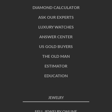
DIAMOND CALCULATOR
ASK OUR EXPERTS
LUXURY WATCHES
ANSWER CENTER
US GOLD BUYERS
THE OLD MAN
ESTIMATOR
EDUCATION
JEWELRY
SELL JEWELRY ONLINE