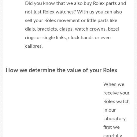
Did you know that we also buy Rolex parts and
not just Rolex watches? With us you can also
sell your Rolex movement or little parts like
dials, bracelets, clasps, watch crowns, bezel
rings or single links, clock hands or even
calibres.
How we determine the value of your Rolex
When we
receive your
Rolex watch
in our
laboratory,
first we
carefully