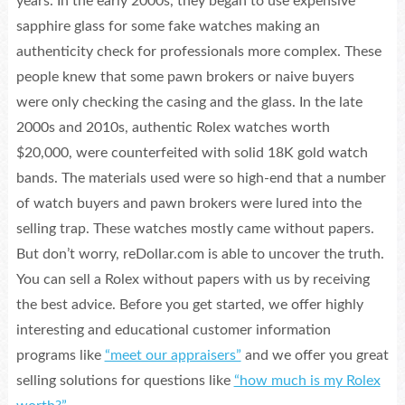
years. In the early 2000s, they began to use expensive
sapphire glass for some fake watches making an
authenticity check for professionals more complex. These
people knew that some pawn brokers or naive buyers
were only checking the casing and the glass. In the late
2000s and 2010s, authentic Rolex watches worth
$20,000, were counterfeited with solid 18K gold watch
bands. The materials used were so high-end that a number
of watch buyers and pawn brokers were lured into the
selling trap. These watches mostly came without papers.
But don’t worry, reDollar.com is able to uncover the truth.
You can sell a Rolex without papers with us by receiving
the best advice. Before you get started, we offer highly
interesting and educational customer information
programs like
“meet our appraisers”
and we offer you great
selling solutions for questions like
“how much is my Rolex