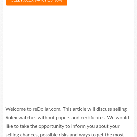
SELL ROLEX WATCHES NOW
Welcome to reDollar.com. This article will discuss selling
Rolex watches without papers and certificates. We would
like to take the opportunity to inform you about your
selling chances, possible risks and ways to get the most