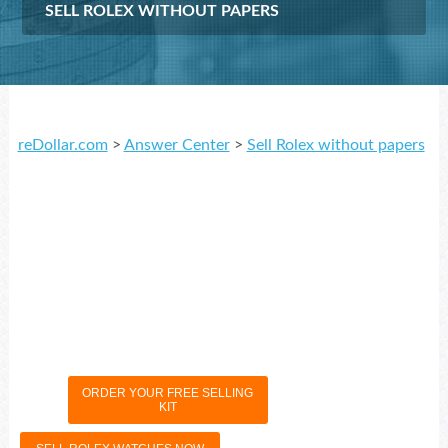
SELL ROLEX WITHOUT PAPERS
reDollar.com
>
Answer Center
>
Sell Rolex without papers
ORDER YOUR FREE SELLING
KIT