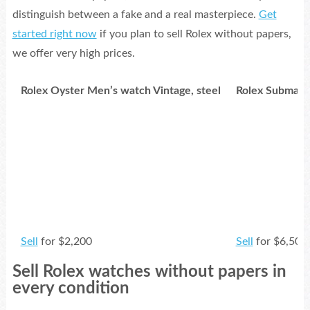
distinguish between a fake and a real masterpiece.
Get
started right now
if you plan to sell Rolex without papers,
we offer very high prices.
Rolex Oyster Men’s watch Vintage, steel
Rolex Submarin
Sell
for $2,200
Sell
for $6,500
Sell Rolex watches without papers in
Rolex DateJust Ladies 69178 18k Gold
Rolex Cellini 3
every condition