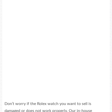
Sell
for $6,000
Sell
for $3,000
Don’t worry if the Rolex watch you want to sell is
damaged or does not work properly. Our in-house