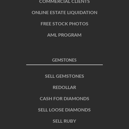
COMMERCIAL CLIENTS
ONLINE ESTATE LIQUIDATION
FREE STOCK PHOTOS
AML PROGRAM
GEMSTONES
SELL GEMSTONES
REDOLLAR
CASH FOR DIAMONDS
SELL LOOSE DIAMONDS
SELL RUBY