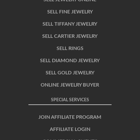
SELL FINE JEWELRY
SELL TIFFANY JEWELRY
SELL CARTIER JEWELRY
SELL RINGS
SELL DIAMOND JEWELRY
SELL GOLD JEWELRY
ONLINE JEWELRY BUYER
SPECIAL SERVICES
JOIN AFFILIATE PROGRAM
AFFILIATE LOGIN