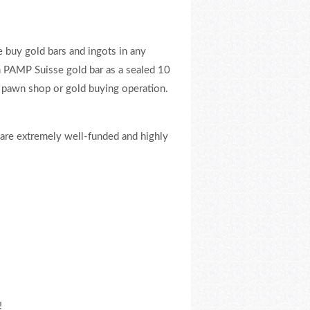
e buy gold bars and ingots in any
m PAMP Suisse gold bar as a sealed 10
 pawn shop or gold buying operation.
 are extremely well-funded and highly
!