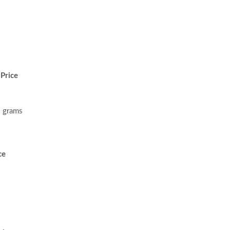
Price
 grams
ce