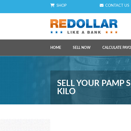
SHOP
CONTACT US
HOME
SELL NOW
CALCULATE PAY
SELL YOUR PAMP S
KILO