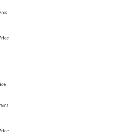
rams
rice
ice
rams
rice