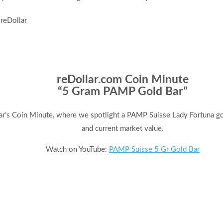
reDollar.com Coin Minute
“5 Gram PAMP Gold Bar”
ar’s Coin Minute, where we spotlight a PAMP Suisse Lady Fortuna gold
and current market value.
Watch on YouTube:
PAMP Suisse 5 Gr Gold Bar