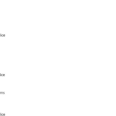
ice
ice
ams
ice