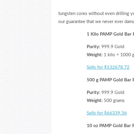
tungsten cores without even drilling yo
our guarantee that we never ever dama
1 Kilo PAMP Gold Bar 
Purity:
999.9 Gold
Weight:
1 kilo = 1000 
Sells for $132678.72
500 g PAMP Gold Bar P
Purity:
999.9 Gold
Weight:
500 grams
Sells for $66339.36
10 oz PAMP Gold Bar P