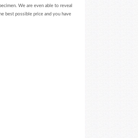
pecimen. We are even able to reveal
the best possible price and you have