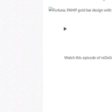
Watch this episode of reDoll