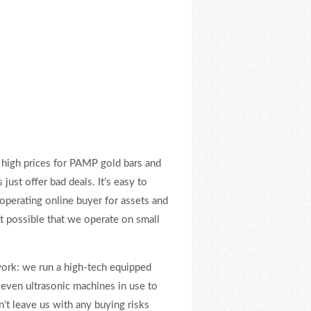
high prices for PAMP gold bars and
just offer bad deals. It’s easy to
operating online buyer for assets and
t possible that we operate on small
ork: we run a high-tech equipped
even ultrasonic machines in use to
’t leave us with any buying risks