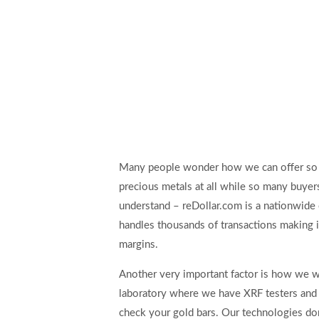
Many people wonder how we can offer so 
precious metals at all while so many buyers 
understand – reDollar.com is a nationwide 
handles thousands of transactions making i
margins.
Another very important factor is how we w
laboratory where we have XRF testers and 
check your gold bars. Our technologies don