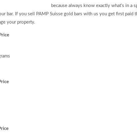
because always know exactly what’s in a s
ur bar. If you sell PAMP Suisse gold bars with us you get first paid 
ge your property.
Price
grams
rice
rice