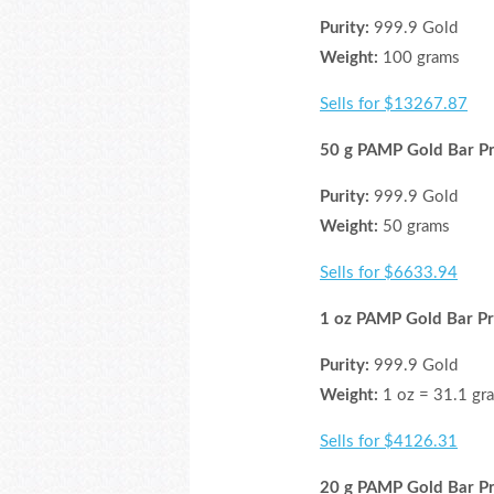
Purity:
999.9 Gold
Weight:
100 grams
Sells for $13267.87
50 g PAMP Gold Bar Pr
Purity:
999.9 Gold
Weight:
50 grams
Sells for $6633.94
1 oz PAMP Gold Bar Pr
Purity:
999.9 Gold
Weight:
1 oz = 31.1 gr
Sells for $4126.31
20 g PAMP Gold Bar Pr