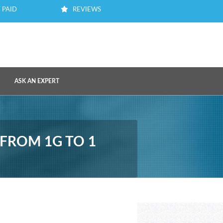
 PAID
REVIEWS
ASK AN EXPERT
 FROM 1G TO 1