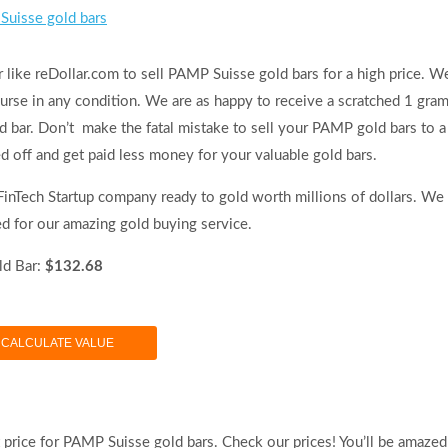
Suisse gold bars
 like reDollar.com to sell PAMP Suisse gold bars for a high price. W
ourse in any condition. We are as happy to receive a scratched 1 gra
bar. Don’t make the fatal mistake to sell your PAMP gold bars to a
d off and get paid less money for your valuable gold bars.
 FinTech Startup company ready to gold worth millions of dollars. We
ed for our amazing gold buying service.
d Bar:
$132.68
CALCULATE VALUE
t price for PAMP Suisse gold bars. Check our prices! You’ll be amazed