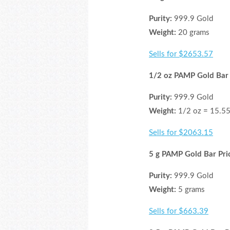
Purity:
999.9 Gold
Weight:
20 grams
Sells for $2653.57
1/2 oz PAMP Gold Bar 
Purity:
999.9 Gold
Weight:
1/2 oz = 15.55
Sells for $2063.15
5 g PAMP Gold Bar Pri
Purity:
999.9 Gold
Weight:
5 grams
Sells for $663.39