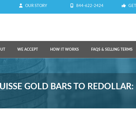
OUR STORY
844-622-2424
GET
OUT
WE ACCEPT
HOW IT WORKS
FAQS & SELLING TERMS
UISSE GOLD BARS TO REDOLLAR: