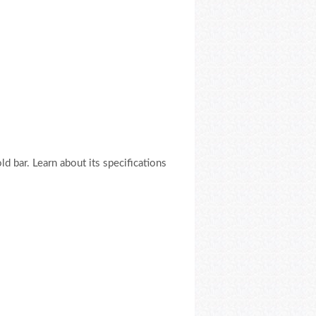
 bar. Learn about its specifications