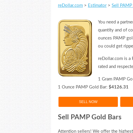
reDollar.com
>
Estimator
>
Sell PAMP 
You need a partner
quantity and of c
ounces PAMP gold 
ou could get rippe
reDollar.com is a
rated and respect
1 Gram PAMP Gol
1 Ounce PAMP Gold Bar:
$4126.31
SELL NOW
Sell PAMP Gold Bars
Attention sellers! We offer the highes