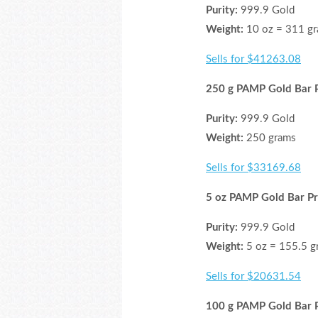
Purity:
999.9 Gold
Weight:
10 oz = 311 g
Sells for $41263.08
250 g PAMP Gold Bar P
Purity:
999.9 Gold
Weight:
250 grams
Sells for $33169.68
5 oz PAMP Gold Bar Pr
Purity:
999.9 Gold
Weight:
5 oz = 155.5 g
Sells for $20631.54
100 g PAMP Gold Bar P