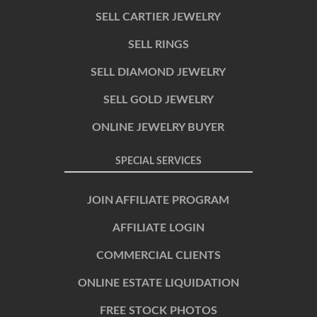
SELL CARTIER JEWELRY
SELL RINGS
SELL DIAMOND JEWELRY
SELL GOLD JEWELRY
ONLINE JEWELRY BUYER
SPECIAL SERVICES
JOIN AFFILIATE PROGRAM
AFFILIATE LOGIN
COMMERCIAL CLIENTS
ONLINE ESTATE LIQUIDATION
FREE STOCK PHOTOS