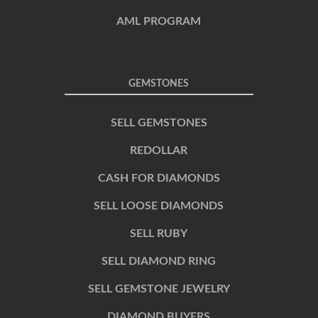
AML PROGRAM
GEMSTONES
SELL GEMSTONES
REDOLLAR
CASH FOR DIAMONDS
SELL LOOSE DIAMONDS
SELL RUBY
SELL DIAMOND RING
SELL GEMSTONE JEWELRY
DIAMOND BUYERS