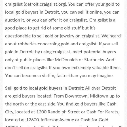
craigslist (detroit.craigslist.org). You can offer your gold to
local gold buyers in Detroit, you can sell it online, you can
auction it, or you can offer it on craigslist. Craigslist is a
good place to get rid of some old stuff but it’s
questionable to sell gold or jewelry on craigslist. We heard
about robberies concerning gold and craigslist. If you sell
gold in Detroit by using craigslist, meet potential buyers
only at public places like McDonalds or Starbucks. And
don’t sell on craigslist if you own extremely valuable items.
You can become a victim, faster than you may imagine.
Sell gold to local gold buyers in Detroit:
All over Detroit
are gold buyers located. From Downtown, Midtown up to
the north or the east side. You find gold buyers like Cash
City, located at 1300 Randolph Street or Cash For Karats,
located at 12600 Jefferson Avenue or Cash for Gold