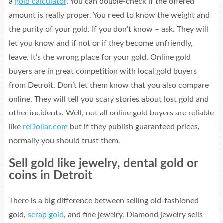
a
gold calculator
. You can double-check if the offered
amount is really proper. You need to know the weight and
the purity of your gold. If you don’t know – ask. They will
let you know and if not or if they become unfriendly,
leave. It’s the wrong place for your gold. Online gold
buyers are in great competition with local gold buyers
from Detroit. Don’t let them know that you also compare
online. They will tell you scary stories about lost gold and
other incidents. Well, not all online gold buyers are reliable
like
reDollar.com
but if they publish guaranteed prices,
normally you should trust them.
Sell gold like jewelry, dental gold or
coins in Detroit
There is a big difference between selling old-fashioned
gold,
scrap gold
, and fine jewelry. Diamond jewelry sells