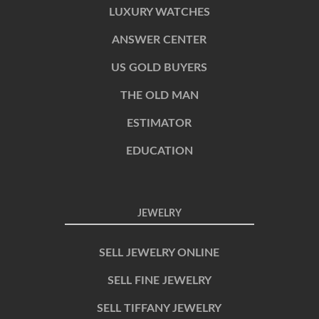
LUXURY WATCHES
ANSWER CENTER
US GOLD BUYERS
THE OLD MAN
ESTIMATOR
EDUCATION
JEWELRY
SELL JEWELRY ONLINE
SELL FINE JEWELRY
SELL TIFFANY JEWELRY