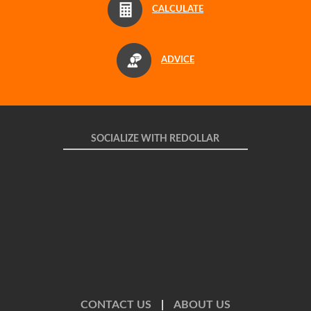
CALCULATE
ADVICE
SOCIALIZE WITH REDOLLAR
CONTACT US
|
ABOUT US