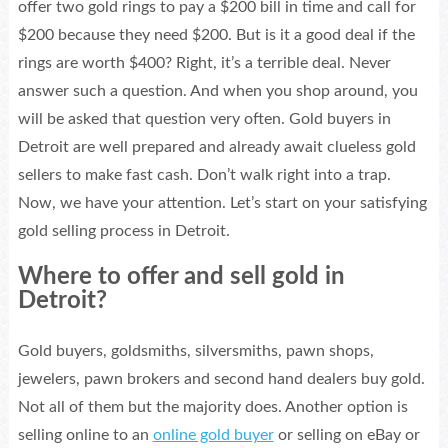
offer two gold rings to pay a $200 bill in time and call for
$200 because they need $200. But is it a good deal if the
rings are worth $400? Right, it’s a terrible deal. Never
answer such a question. And when you shop around, you
will be asked that question very often. Gold buyers in
Detroit are well prepared and already await clueless gold
sellers to make fast cash. Don’t walk right into a trap.
Now, we have your attention. Let’s start on your satisfying
gold selling process in Detroit.
Where to offer and sell gold in
Detroit?
Gold buyers, goldsmiths, silversmiths, pawn shops,
jewelers, pawn brokers and second hand dealers buy gold.
Not all of them but the majority does. Another option is
selling online to an
online gold buyer
or selling on eBay or