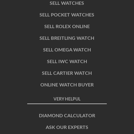
SELL WATCHES
SELL POCKET WATCHES
SELL ROLEX ONLINE
SELL BREITLING WATCH
SELL OMEGA WATCH
SELL IWC WATCH
SELL CARTIER WATCH
ONLINE WATCH BUYER
VERY HELPUL
DIAMOND CALCULATOR
ASK OUR EXPERTS