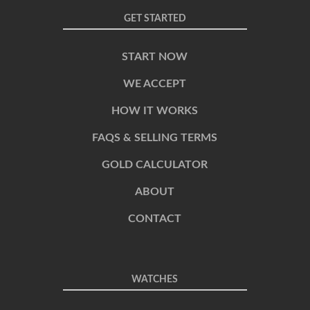
GET STARTED
START NOW
WE ACCEPT
HOW IT WORKS
FAQS & SELLING TERMS
GOLD CALCULATOR
ABOUT
CONTACT
WATCHES