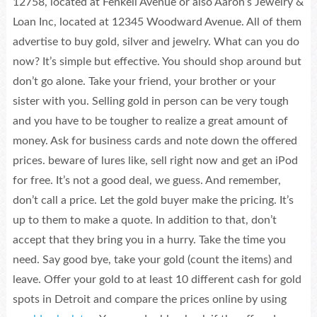
12758, located at Fenkell Avenue or also Aaron’s Jewelry &
Loan Inc, located at 12345 Woodward Avenue. All of them
advertise to buy gold, silver and jewelry. What can you do
now? It’s simple but effective. You should shop around but
don’t go alone. Take your friend, your brother or your
sister with you. Selling gold in person can be very tough
and you have to be tougher to realize a great amount of
money. Ask for business cards and note down the offered
prices. beware of lures like, sell right now and get an iPod
for free. It’s not a good deal, we guess. And remember,
don’t call a price. Let the gold buyer make the pricing. It’s
up to them to make a quote. In addition to that, don’t
accept that they bring you in a hurry. Take the time you
need. Say good bye, take your gold (count the items) and
leave. Offer your gold to at least 10 different cash for gold
spots in Detroit and compare the prices online by using