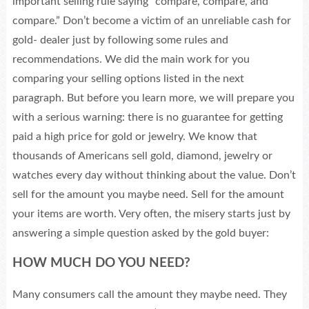
important selling rule saying “compare, compare, and
compare.” Don’t become a victim of an unreliable cash for
gold- dealer just by following some rules and
recommendations. We did the main work for you
comparing your selling options listed in the next
paragraph. But before you learn more, we will prepare you
with a serious warning: there is no guarantee for getting
paid a high price for gold or jewelry. We know that
thousands of Americans sell gold, diamond, jewelry or
watches every day without thinking about the value. Don’t
sell for the amount you maybe need. Sell for the amount
your items are worth. Very often, the misery starts just by
answering a simple question asked by the gold buyer:
HOW MUCH DO YOU NEED?
Many consumers call the amount they maybe need. They