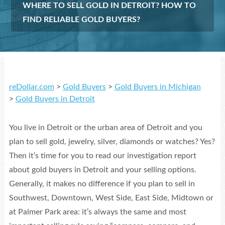
WHERE TO SELL GOLD IN DETROIT? HOW TO
FIND RELIABLE GOLD BUYERS?
reDollar.com
>
Gold Buyers
>
Gold Buyers in Michigan
>
Gold Buyers in Detroit
You live in Detroit or the urban area of Detroit and you
plan to sell gold, jewelry, silver, diamonds or watches? Yes?
Then it’s time for you to read our investigation report
about gold buyers in Detroit and your selling options.
Generally, it makes no difference if you plan to sell in
Southwest, Downtown, West Side, East Side, Midtown or
at Palmer Park area: it’s always the same and most