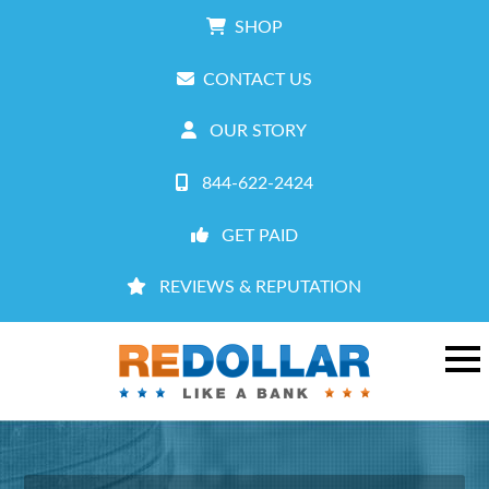
SHOP
CONTACT US
OUR STORY
844-622-2424
GET PAID
REVIEWS & REPUTATION