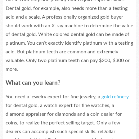
Dental gold, for example, also needs more than a testing
acid and a scale. A professionally organized gold buyer
should work with an X-ray machine to determine the value
of dental gold. White colored dental gold can be made of
platinum. You can’t exactly identify platinum with a testing
acid. But platinum teeth are common and extremely
valuable. Only two platinum teeth can pay $200, $300 or
more.
What can you learn?
You need a jewelry expert for fine jewelry, a
gold refinery
for dental gold, a watch expert for fine watches, a
diamond appraiser for diamonds and a coin dealer for
coins, to realize the perfect selling target. Only a few
dealers can accomplish such special skills. reDollar