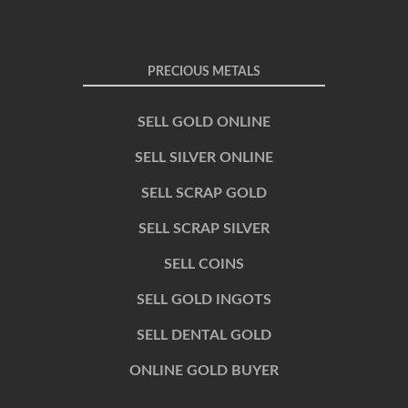
PRECIOUS METALS
SELL GOLD ONLINE
SELL SILVER ONLINE
SELL SCRAP GOLD
SELL SCRAP SILVER
SELL COINS
SELL GOLD INGOTS
SELL DENTAL GOLD
ONLINE GOLD BUYER