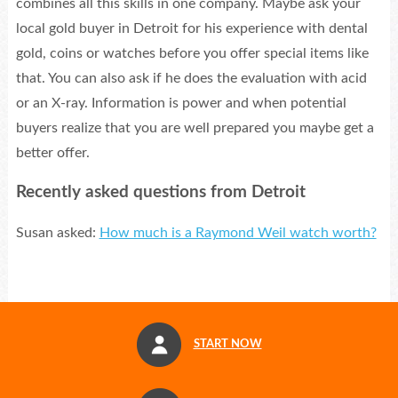
combines all this skills in one company. Maybe ask your
local gold buyer in Detroit for his experience with dental
gold, coins or watches before you offer special items like
that. You can also ask if he does the evaluation with acid
or an X-ray. Information is power and when potential
buyers realize that you are well prepared you maybe get a
better offer.
Recently asked questions from Detroit
Susan asked:
How much is a Raymond Weil watch worth?
START NOW