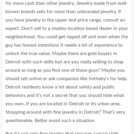
for more cash than other jewelry. Jewelry made from well-
known brands sells for more than unbranded jewelry. If
you have jewelry in the upper end price range, consult an
expert. Don’t sell to a shabby location based dealer in your
neighborhood. You could get ripped off and even when the
guy has honest intentions it needs a lot of experience to
unlock the true value. Maybe there are gold buyers in
Detroit with such skills but are you really willing to shop
around as long as you find one of these guys? Maybe you
should sell online or ask companies like Sotheby’s for help.
Detroit residents know a lot about safety and public
behaviors and it’s not a secret that you should hide what
you own, if you are located in Detroit or its urban area.
Shopping around with fine jewelry in Detroit? That’s very
questionable. Better avoid such a situation.
But it’s not only fine jewelry that requires special skills.