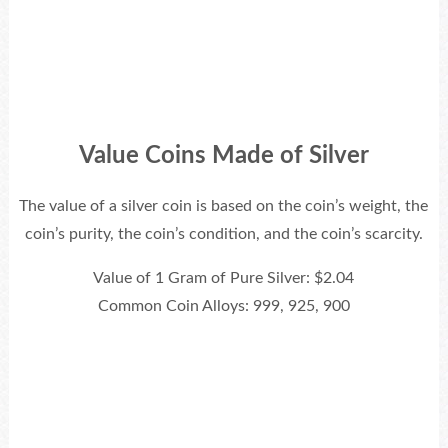
Value Coins Made of Silver
The value of a silver coin is based on the coin’s weight, the
coin’s purity, the coin’s condition, and the coin’s scarcity.
Value of 1 Gram of Pure Silver: $2.04
Common Coin Alloys: 999, 925, 900