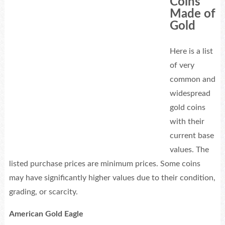
Coins
Made of
Gold
Here is a list
of very
common and
widespread
gold coins
with their
current base
values. The
listed purchase prices are minimum prices. Some coins
may have significantly higher values due to their condition,
grading, or scarcity.
American Gold Eagle