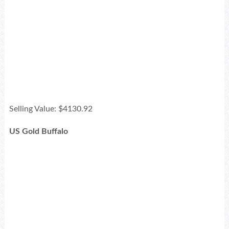
Selling Value: $4130.92
US Gold Buffalo