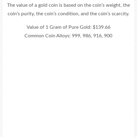
The value of a gold coin is based on the coin’s weight, the
coin’s purity, the coin’s condition, and the coin’s scarcity.
Value of 1 Gram of Pure Gold: $139.66
Common Coin Alloys: 999, 986, 916, 900