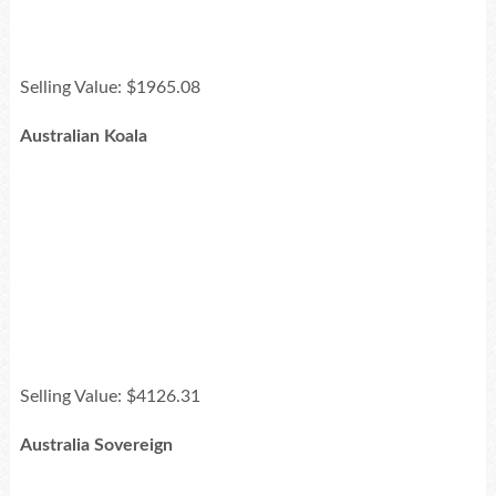
Selling Value: $1965.08
Australian Koala
Selling Value: $4126.31
Australia Sovereign