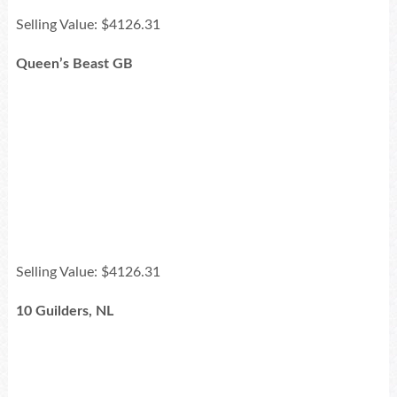
Selling Value: $4126.31
Queen’s Beast GB
Selling Value: $4126.31
10 Guilders, NL