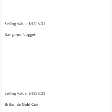
Selling Value: $4126.31
Kangaroo Nugget
Selling Value: $4126.31
Britannia Gold Coin