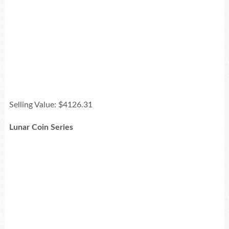
Selling Value: $4126.31
Lunar Coin Series