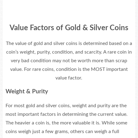
Value Factors of Gold & Silver Coins
The value of gold and silver coins is determined based on a
coin’s weight, purity, condition, and scarcity. A rare coin in
very bad condition may not be worth more than scrap
value. For rare coins, condition is the MOST important
value factor.
Weight & Purity
For most gold and silver coins, weight and purity are the
most important factors in determining the current value.
The heavier a coin is, the more valuable it is. While some
coins weigh just a few grams, others can weigh a full