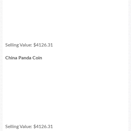
Selling Value: $4126.31
China Panda Coin
Selling Value: $4126.31