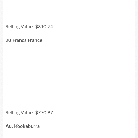
Selling Value: $810.74
20 Francs France
Selling Value: $770.97
Au. Kookaburra