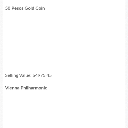
50 Pesos Gold Coin
Selling Value: $4975.45
Vienna Philharmonic