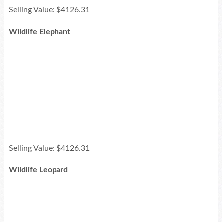
Selling Value: $4126.31
Wildlife Elephant
Selling Value: $4126.31
Wildlife Leopard