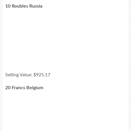
10 Roubles Russia
Selling Value: $925.17
20 Francs Belgium