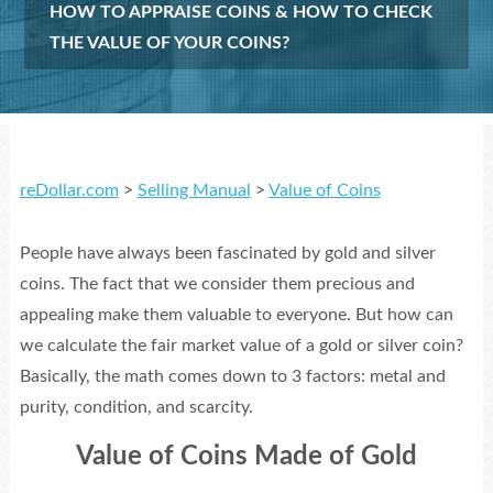
HOW TO APPRAISE COINS & HOW TO CHECK
THE VALUE OF YOUR COINS?
reDollar.com
>
Selling Manual
>
Value of Coins
People have always been fascinated by gold and silver
coins. The fact that we consider them precious and
appealing make them valuable to everyone. But how can
we calculate the fair market value of a gold or silver coin?
Basically, the math comes down to 3 factors: metal and
purity, condition, and scarcity.
Value of Coins Made of Gold