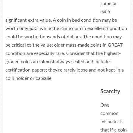
some or
even
significant extra value. A coin in bad condition may be
worth only $50, while the same coin in excellent condition
could be worth thousands of dollars. The condition may
be critical to the value; older mass-made coins in GREAT
condition are especially rare. Consider that the highest-
graded coins are almost always sealed and include
certification papers; they’re rarely loose and not kept in a
coin holder or capsule.
Scarcity
One
common
misbelief is
that if a coin