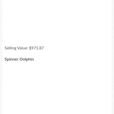
Selling Value: $971.87
Spinner Dolphin