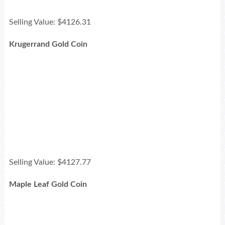
Selling Value: $4126.31
Krugerrand Gold Coin
Selling Value: $4127.77
Maple Leaf Gold Coin