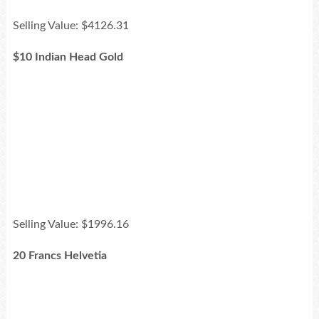
Selling Value: $4126.31
$10 Indian Head Gold
Selling Value: $1996.16
20 Francs Helvetia