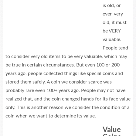
is old, or
even very
old, it must
be VERY
valuable.
People tend
to consider very old items to be very valuable, which may
be true in certain circumstances. But even 100 or 200
years ago, people collected things like special coins and
stored them safely. A coin we consider scarce was
probably rare even 100+ years ago. People may not have
realized that, and the coin changed hands for its face value
only. This is another reason we consider the condition of a
coin when we want to determine its value.
Value