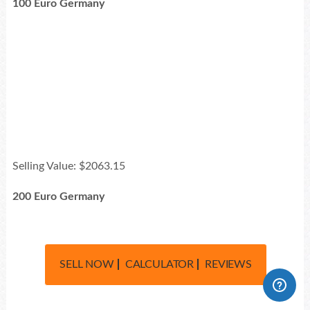
100 Euro Germany
Selling Value: $2063.15
200 Euro Germany
SELL NOW
CALCULATOR
REVIEWS