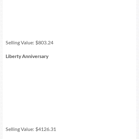
Selling Value: $803.24
Liberty Anniversary
Selling Value: $4126.31