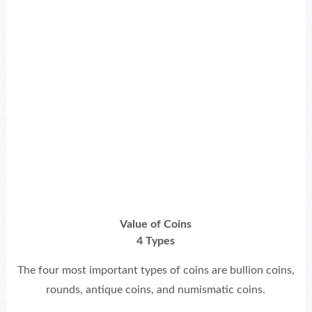
Value of Coins
4 Types
The four most important types of coins are bullion coins,
rounds, antique coins, and numismatic coins.