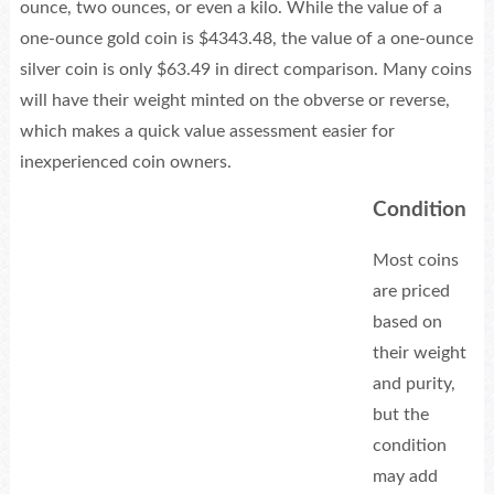
ounce, two ounces, or even a kilo. While the value of a
one-ounce gold coin is $4343.48, the value of a one-ounce
silver coin is only $63.49 in direct comparison. Many coins
will have their weight minted on the obverse or reverse,
which makes a quick value assessment easier for
inexperienced coin owners.
Condition
Most coins
are priced
based on
their weight
and purity,
but the
condition
may add