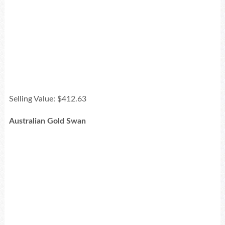
Selling Value: $412.63
Australian Gold Swan