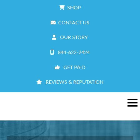
SHOP
CONTACT US
OUR STORY
844-622-2424
GET PAID
REVIEWS & REPUTATION