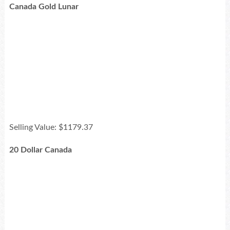
Canada Gold Lunar
Selling Value: $1179.37
20 Dollar Canada