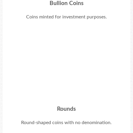
Bullion Coins
Coins minted for investment purposes.
Rounds
Round-shaped coins with no denomination.