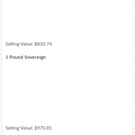
Selling Value: $810.74
1 Pound Sovereign
Selling Value: $970.81