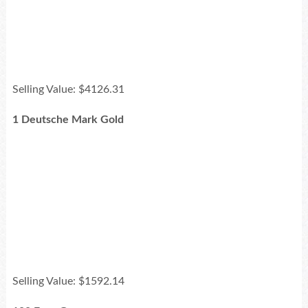
Selling Value: $4126.31
1 Deutsche Mark Gold
Selling Value: $1592.14