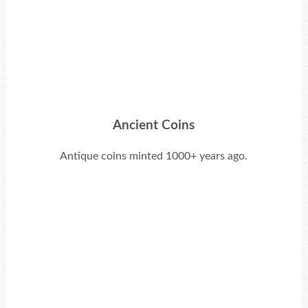
Ancient Coins
Antique coins minted 1000+ years ago.