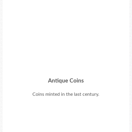
Antique Coins
Coins minted in the last century.