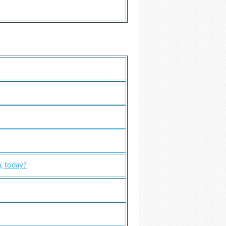
, today?