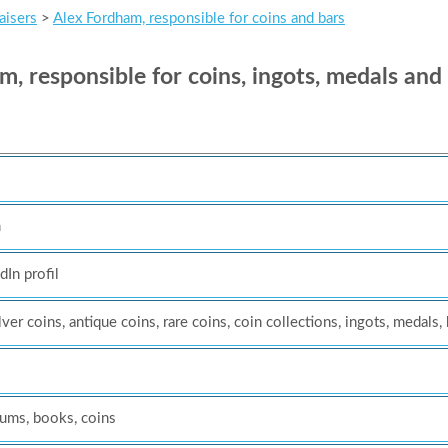
aisers
>
Alex Fordham, responsible for coins and bars
 responsible for coins, ingots, medals and
m
dIn profil
lver coins, antique coins, rare coins, coin collections, ingots, medals,
eums, books, coins