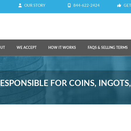
OUR STORY
844-622-2424
GET
OUT
WE ACCEPT
HOW IT WORKS
FAQS & SELLING TERMS
ESPONSIBLE FOR COINS, INGOTS