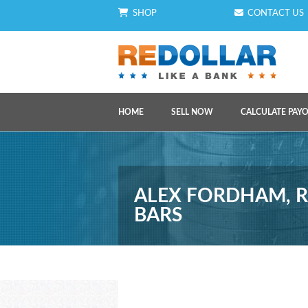
SHOP
CONTACT US
HOME
SELL NOW
CALCULATE PAY
ALEX FORDHAM, R
BARS