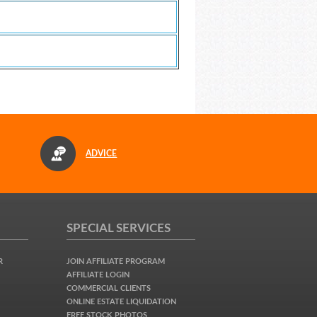
ADVICE
SPECIAL SERVICES
R
JOIN AFFILIATE PROGRAM
AFFILIATE LOGIN
COMMERCIAL CLIENTS
ONLINE ESTATE LIQUIDATION
FREE STOCK PHOTOS