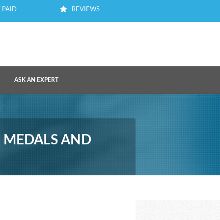
 PAID
REVIEWS
ASK AN EXPERT
, MEDALS AND