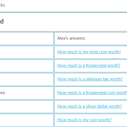
cks
ed
Alex’s answers:
How much is my gold coin worth?
How much is a Krugerrand worth?
How much is a platinum bar worth?
lex
How much is a Krugerrand coin worth
How much is a silver dollar worth?
How much is my coin worth?