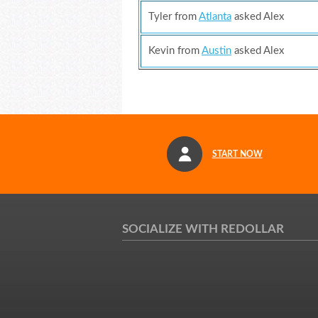
Tyler from
Atlanta
asked Alex
Kevin from
Austin
asked Alex
START NOW
SOCIALIZE WITH REDOLLAR