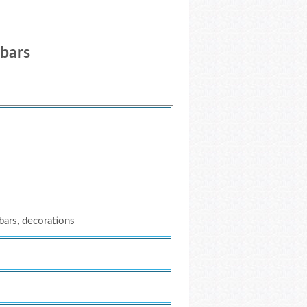
 bars
 bars, decorations