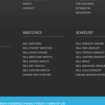
ABOUT
THE OLD MAN
CONTACT
ESTIMATOR
EDUCATION
WATCHES
JEWELRY
SELL WATCHES
SELL JEWELRY ONLINE
SELL POCKET WATCHES
SELL FINE JEWELRY
SELL ROLEX ONLINE
SELL TIFFANY JEWELRY
SELL BREITLING WATCH
SELL CARTIER JEWELRY
SELL OMEGA WATCH
SELL RINGS
SELL IWC WATCH
SELL DIAMOND JEWEL
SELL CARTIER WATCH
SELL GOLD JEWELRY
ONLINE WATCH BUYER
ONLINE JEWELRY BUYE
 RIGHTS RESERVED | PRIVACY POLICY | TERMS OF USE