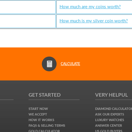
How much are my coins worth?
How much is my silver coin worth?
CALCULATE
GET STARTED
VERY HELPUL
START NOW
DIAMOND CALCULATO
WE ACCEPT
ASK OUR EXPERTS
HOW IT WORKS
LUXURY WATCHES
FAQS & SELLING TERMS
ANSWER CENTER
GOLD CALCULATOR
US GOLD BUYERS