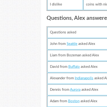
I dislike
coins with ni
Questions, Alex answer
Questions asked
John from
Seattle
asked Alex
Liam from Bozeman asked Alex
David from
Buffalo
asked Alex
Alexander from
Indianapolis
asked A
Dennis from
Aurora
asked Alex
Adam from
Boston
asked Alex