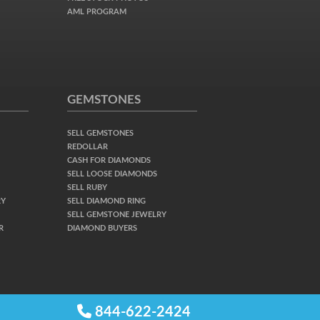
AML PROGRAM
GEMSTONES
SELL GEMSTONES
REDOLLAR
CASH FOR DIAMONDS
SELL LOOSE DIAMONDS
SELL RUBY
RY
SELL DIAMOND RING
SELL GEMSTONE JEWELRY
R
DIAMOND BUYERS
844-622-2424