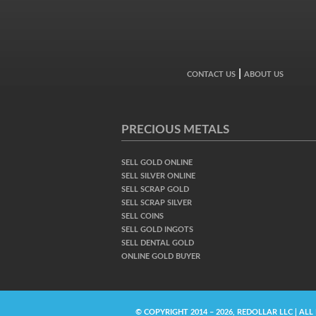
|
CONTACT US
ABOUT US
PRECIOUS METALS
SELL GOLD ONLINE
SELL SILVER ONLINE
SELL SCRAP GOLD
SELL SCRAP SILVER
SELL COINS
SELL GOLD INGOTS
SELL DENTAL GOLD
ONLINE GOLD BUYER
© COPYRIGHT 2014 – 2026, REDOLLAR LLC | ALL