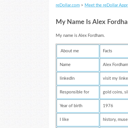
reDollar.com
>
Meet the reDollar Appr
My Name Is Alex Fordham,
My name is Alex Fordham.
About me
Facts
Name
Alex Fordha
linkedIn
visit my linke
Responsible for
gold coins, si
Year of birth
1976
I like
history, mus