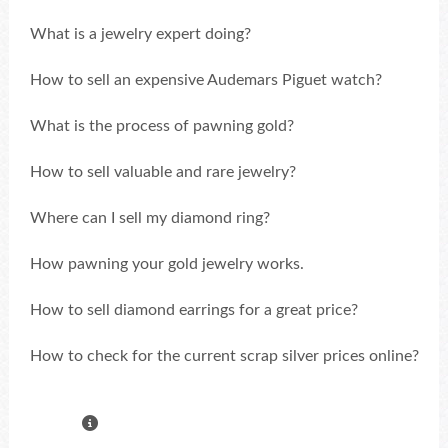
What is a jewelry expert doing?
How to sell an expensive Audemars Piguet watch?
What is the process of pawning gold?
How to sell valuable and rare jewelry?
Where can I sell my diamond ring?
How pawning your gold jewelry works.
How to sell diamond earrings for a great price?
How to check for the current scrap silver prices online?