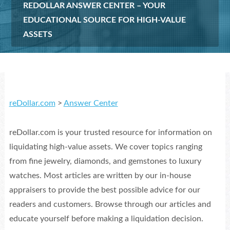
REDOLLAR ANSWER CENTER – YOUR
EDUCATIONAL SOURCE FOR HIGH-VALUE
ASSETS
reDollar.com
>
Answer Center
reDollar.com is your trusted resource for information on
liquidating high-value assets. We cover topics ranging
from fine jewelry, diamonds, and gemstones to luxury
watches. Most articles are written by our in-house
appraisers to provide the best possible advice for our
readers and customers. Browse through our articles and
educate yourself before making a liquidation decision.