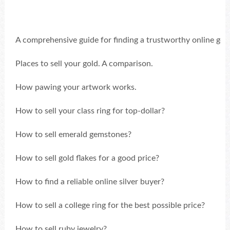
A comprehensive guide for finding a trustworthy online gold
Places to sell your gold. A comparison.
How pawing your artwork works.
How to sell your class ring for top-dollar?
How to sell emerald gemstones?
How to sell gold flakes for a good price?
How to find a reliable online silver buyer?
How to sell a college ring for the best possible price?
How to sell ruby jewelry?