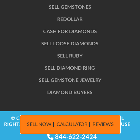
SELL GEMSTONES
REDOLLAR
CASH FOR DIAMONDS
SELL LOOSE DIAMONDS
SELL RUBY
SELL DIAMOND RING
SELL GEMSTONE JEWELRY
DIAMOND BUYERS
© COPYRIGHT 2014 – 2026, REDOLLAR LLC | ALL
SELL NOW
CALCULATOR
REVIEWS
RIGHTS RESERVED | PRIVACY POLICY | TERMS OF USE
844-622-2424