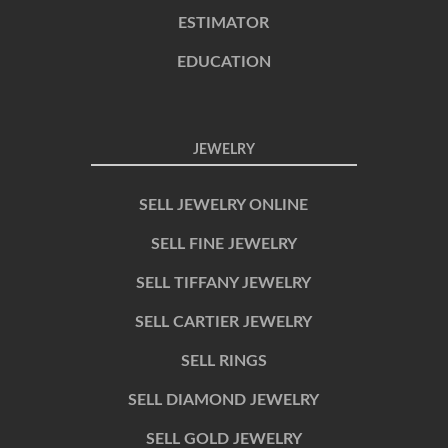
ESTIMATOR
EDUCATION
JEWELRY
SELL JEWELRY ONLINE
SELL FINE JEWELRY
SELL TIFFANY JEWELRY
SELL CARTIER JEWELRY
SELL RINGS
SELL DIAMOND JEWELRY
SELL GOLD JEWELRY