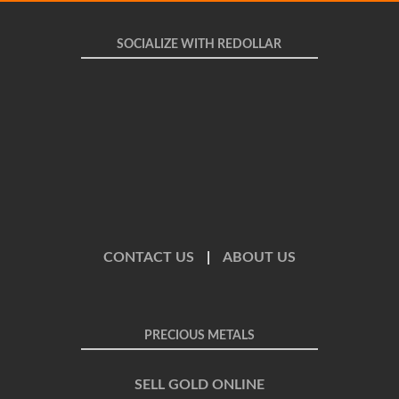
SOCIALIZE WITH REDOLLAR
CONTACT US
|
ABOUT US
PRECIOUS METALS
SELL GOLD ONLINE