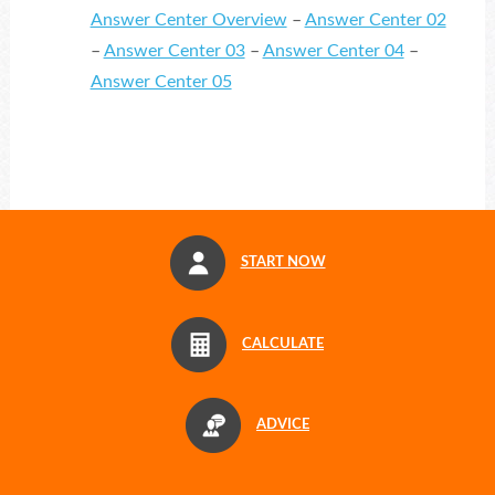
Answer Center Overview
–
Answer Center 02
–
Answer Center 03
–
Answer Center 04
–
Answer Center 05
START NOW
CALCULATE
ADVICE