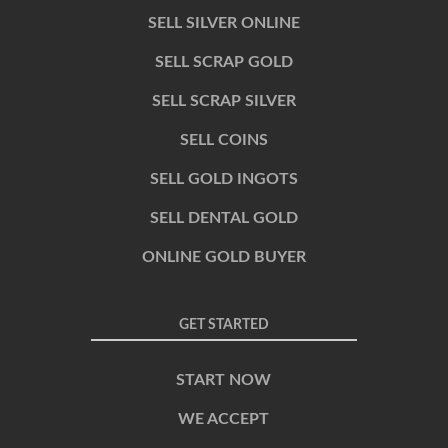
SELL SILVER ONLINE
SELL SCRAP GOLD
SELL SCRAP SILVER
SELL COINS
SELL GOLD INGOTS
SELL DENTAL GOLD
ONLINE GOLD BUYER
GET STARTED
START NOW
WE ACCEPT