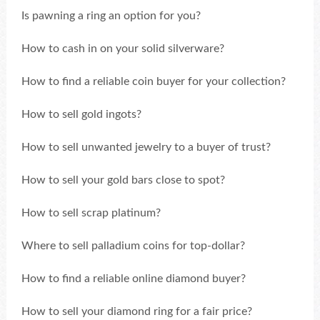
Is pawning a ring an option for you?
How to cash in on your solid silverware?
How to find a reliable coin buyer for your collection?
How to sell gold ingots?
How to sell unwanted jewelry to a buyer of trust?
How to sell your gold bars close to spot?
How to sell scrap platinum?
Where to sell palladium coins for top-dollar?
How to find a reliable online diamond buyer?
How to sell your diamond ring for a fair price?