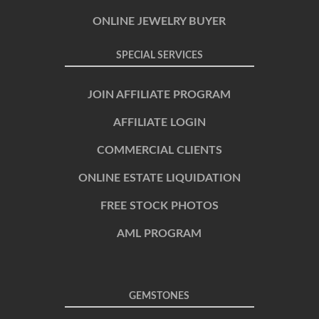
ONLINE JEWELRY BUYER
SPECIAL SERVICES
JOIN AFFILIATE PROGRAM
AFFILIATE LOGIN
COMMERCIAL CLIENTS
ONLINE ESTATE LIQUIDATION
FREE STOCK PHOTOS
AML PROGRAM
GEMSTONES