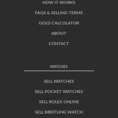
HOW IT WORKS
FAQS & SELLING TERMS
GOLD CALCULATOR
ABOUT
CONTACT
WATCHES
SELL WATCHES
SELL POCKET WATCHES
SELL ROLEX ONLINE
SELL BREITLING WATCH