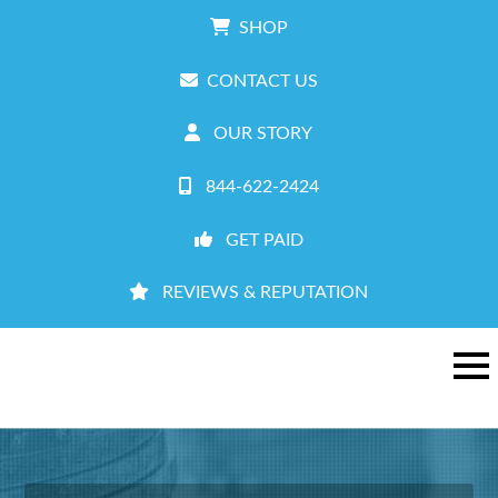
SHOP
CONTACT US
OUR STORY
844-622-2424
GET PAID
REVIEWS & REPUTATION