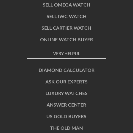
SELL OMEGA WATCH
SELL IWC WATCH
SELL CARTIER WATCH
ONLINE WATCH BUYER
VERY HELPUL
DIAMOND CALCULATOR
ASK OUR EXPERTS
LUXURY WATCHES
ANSWER CENTER
US GOLD BUYERS
THE OLD MAN