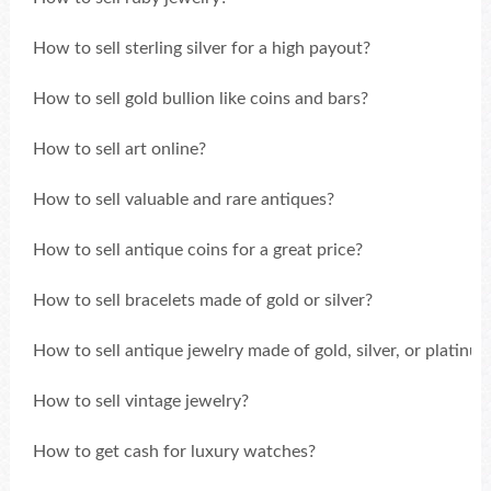
How to sell sterling silver for a high payout?
How to sell gold bullion like coins and bars?
How to sell art online?
How to sell valuable and rare antiques?
How to sell antique coins for a great price?
How to sell bracelets made of gold or silver?
How to sell antique jewelry made of gold, silver, or platinu
How to sell vintage jewelry?
How to get cash for luxury watches?