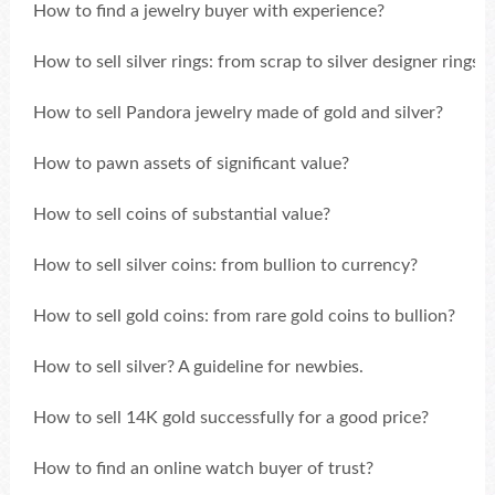
How to find a jewelry buyer with experience?
How to sell silver rings: from scrap to silver designer rings?
How to sell Pandora jewelry made of gold and silver?
How to pawn assets of significant value?
How to sell coins of substantial value?
How to sell silver coins: from bullion to currency?
How to sell gold coins: from rare gold coins to bullion?
How to sell silver? A guideline for newbies.
How to sell 14K gold successfully for a good price?
How to find an online watch buyer of trust?